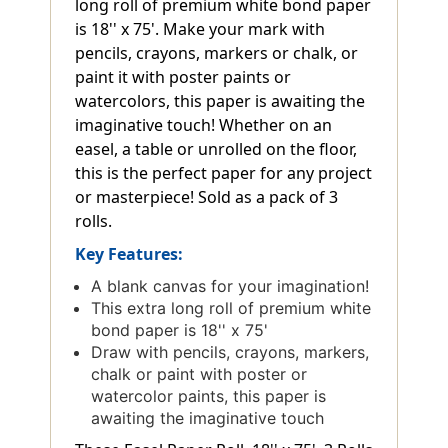
long roll of premium white bond paper
is 18'' x 75'. Make your mark with
pencils, crayons, markers or chalk, or
paint it with poster paints or
watercolors, this paper is awaiting the
imaginative touch! Whether on an
easel, a table or unrolled on the floor,
this is the perfect paper for any project
or masterpiece! Sold as a pack of 3
rolls.
Key Features:
A blank canvas for your imagination!
This extra long roll of premium white
bond paper is 18'' x 75'
Draw with pencils, crayons, markers,
chalk or paint with poster or
watercolor paints, this paper is
awaiting the imaginative touch