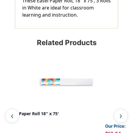
These Easel Paper Roll, 18'' x 75', 3 Rolls
in White are ideal for classroom
learning and instruction.
Related Products
Easel Paper Roll 18'' x 75'
Art
Our Price: