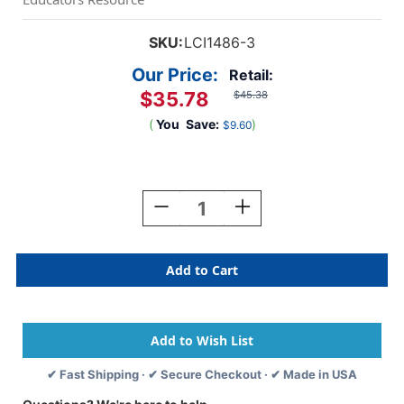
SKU:
LCI1486-3
Our Price:
Retail:
$35.78
$45.38
(
You
Save:
)
$9.60
Current
Stock:
Decrease
Increase
Quantity
Quantity
Of
Of
Easel
Easel
Paper
Paper
Roll,
Roll,
18''
18''
X
X
75',
75',
3
3
✔ Fast Shipping · ✔ Secure Checkout · ✔ Made in USA
Rolls
Rolls