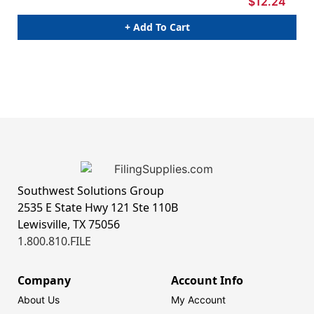
$12.24
+ Add To Cart
Southwest Solutions Group
2535 E State Hwy 121 Ste 110B
Lewisville, TX 75056
1.800.810.FILE
Company
Account Info
About Us
My Account