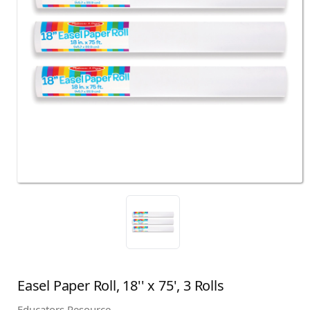
Easel Paper Roll, 18'' x 75', 3 Rolls
Educators Resource