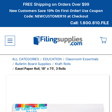
FREE Shipping on Orders Over $99
New Customers Save 10% On First Order! Use Coupon
Code: NEWCUSTOMER10 at Checkout
Call: 1.800.810.FILE
ALL CATEGORIES
EDUCATION
Classroom Essentials
Bulletin Board Supplies
Kraft Rolls
Easel Paper Roll, 18'' x 75', 3 Rolls