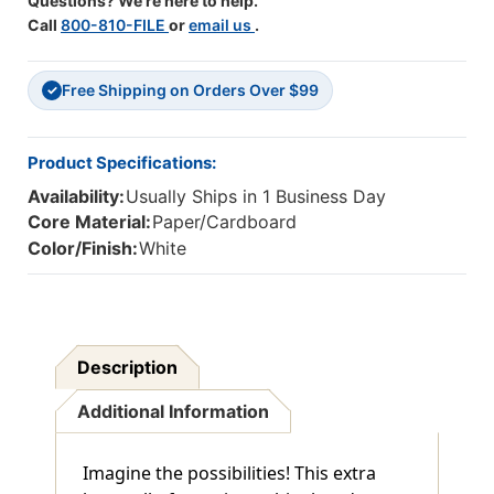
Questions? We're here to help.
Call
800-810-FILE
or
email us
.
Free Shipping on Orders Over $99
✓
Product Specifications:
Availability:
Usually Ships in 1 Business Day
Core Material:
Paper/Cardboard
Color/Finish:
White
Description
Additional Information
Imagine the possibilities! This extra