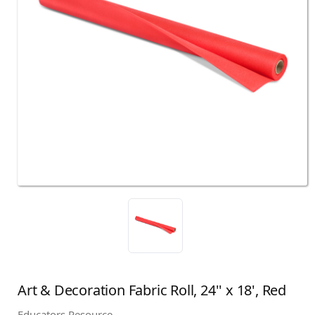
Art & Decoration Fabric Roll, 24'' x 18', Red
Educators Resource