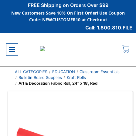
FREE Shipping on Orders Over $99
New Customers Save 10% On First Order! Use Coupon
Code: NEWCUSTOMER10 at Checkout
Call: 1.800.810.FILE
ALL CATEGORIES
EDUCATION
Classroom Essentials
Bulletin Board Supplies
Kraft Rolls
Art & Decoration Fabric Roll, 24'' x 18', Red