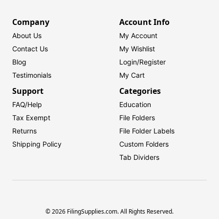
Company
Account Info
About Us
My Account
Contact Us
My Wishlist
Blog
Login/
Register
Testimonials
My Cart
Support
Categories
FAQ/Help
Education
Tax Exempt
File Folders
Returns
File Folder Labels
Shipping Policy
Custom Folders
Tab Dividers
© 2026 FilingSupplies.com. All Rights Reserved.