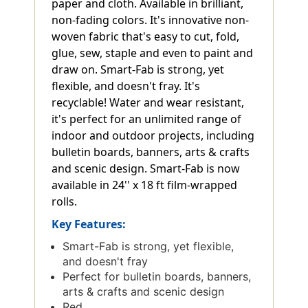
paper and cloth. Available in brilliant,
non-fading colors. It's innovative non-
woven fabric that's easy to cut, fold,
glue, sew, staple and even to paint and
draw on. Smart-Fab is strong, yet
flexible, and doesn't fray. It's
recyclable! Water and wear resistant,
it's perfect for an unlimited range of
indoor and outdoor projects, including
bulletin boards, banners, arts & crafts
and scenic design. Smart-Fab is now
available in 24'' x 18 ft film-wrapped
rolls.
Key Features:
Smart-Fab is strong, yet flexible,
and doesn't fray
Perfect for bulletin boards, banners,
arts & crafts and scenic design
Red