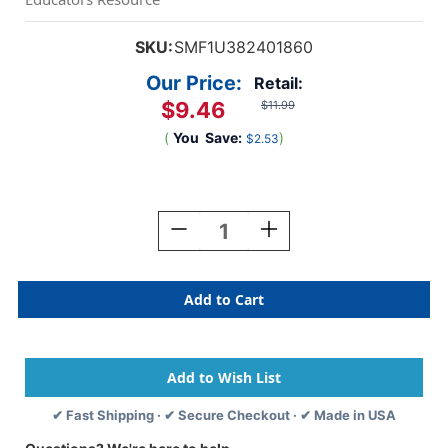
SKU:
SMF1U382401860
Our Price:
Retail:
$9.46
$11.99
(
You
Save:
)
$2.53
Current
Stock:
Decrease
Increase
Quantity
Quantity
Of
Of
Art
Art
&
&
Decoration
Decoration
Fabric
Fabric
Roll,
Roll,
24''
24''
X
X
✔ Fast Shipping · ✔ Secure Checkout · ✔ Made in USA
18',
18',
Red
Red