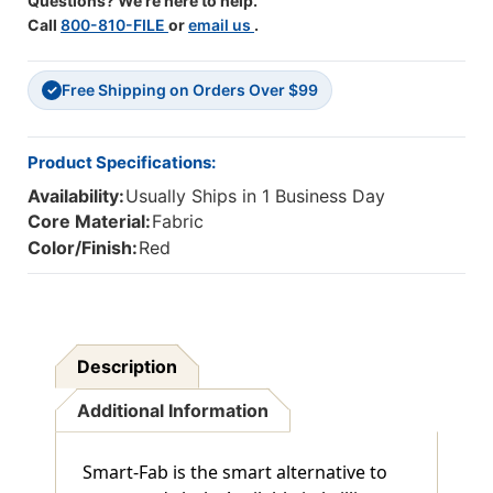
Questions? We're here to help.
Call
800-810-FILE
or
email us
.
Free Shipping on Orders Over $99
✓
Product Specifications:
Availability:
Usually Ships in 1 Business Day
Core Material:
Fabric
Color/Finish:
Red
Description
Additional Information
Smart-Fab is the smart alternative to