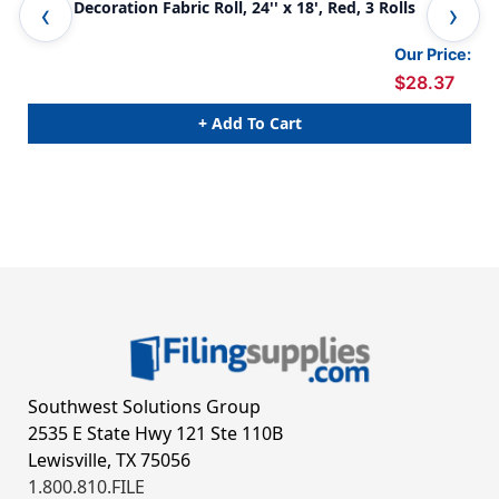
Art & Decoration Fabric Roll, 24'' x 18', Red, 3 Rolls
Art
Our Price:
$28.37
+ Add To Cart
Southwest Solutions Group
2535 E State Hwy 121 Ste 110B
Lewisville, TX 75056
1.800.810.FILE