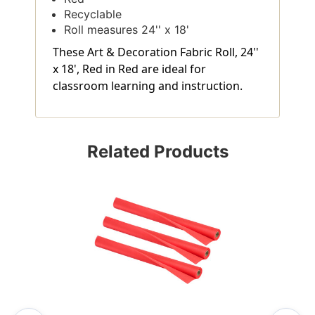
Recyclable
Roll measures 24'' x 18'
These Art & Decoration Fabric Roll, 24''
x 18', Red in Red are ideal for
classroom learning and instruction.
Related Products