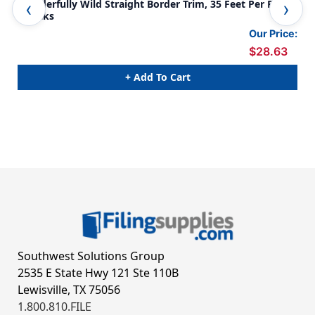
Wonderfully Wild Straight Border Trim, 35 Feet Per Pack,
Won
6 Packs
Fee
Our Price:
$28.63
+ Add To Cart
Southwest Solutions Group
2535 E State Hwy 121 Ste 110B
Lewisville, TX 75056
1.800.810.FILE