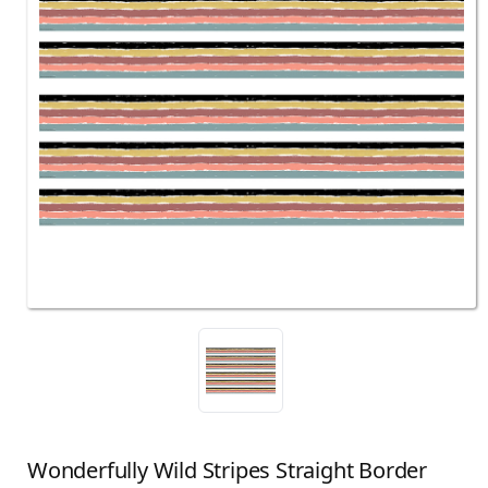
Wonderfully Wild Stripes Straight Border