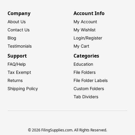
Company
Account Info
About Us
My Account
Contact Us
My Wishlist
Blog
Login/
Register
Testimonials
My Cart
Support
Categories
FAQ/Help
Education
Tax Exempt
File Folders
Returns
File Folder Labels
Shipping Policy
Custom Folders
Tab Dividers
© 2026 FilingSupplies.com. All Rights Reserved.