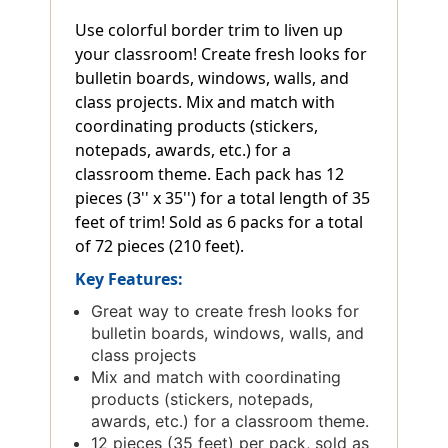
Use colorful border trim to liven up
your classroom! Create fresh looks for
bulletin boards, windows, walls, and
class projects. Mix and match with
coordinating products (stickers,
notepads, awards, etc.) for a
classroom theme. Each pack has 12
pieces (3'' x 35'') for a total length of 35
feet of trim! Sold as 6 packs for a total
of 72 pieces (210 feet).
Key Features:
Great way to create fresh looks for
bulletin boards, windows, walls, and
class projects
Mix and match with coordinating
products (stickers, notepads,
awards, etc.) for a classroom theme.
12 pieces (35 feet) per pack, sold as