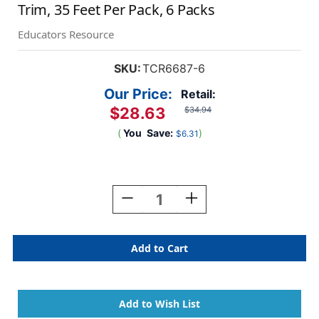
Trim, 35 Feet Per Pack, 6 Packs
Educators Resource
SKU:
TCR6687-6
Our Price:
Retail:
$28.63
$34.94
(
You
Save:
)
$6.31
Current
Stock:
Decrease
Increase
Quantity
Quantity
Of
Of
Wonderfully
Wonderfully
Wild
Wild
Stripes
Stripes
Straight
Straight
Border
Border
Trim,
Trim,
35
35