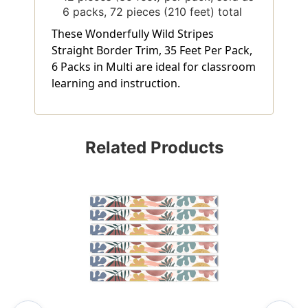
6 packs, 72 pieces (210 feet) total
These Wonderfully Wild Stripes
Straight Border Trim, 35 Feet Per Pack,
6 Packs in Multi are ideal for classroom
learning and instruction.
Related Products