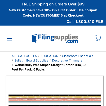
FREE Shipping on Orders Over $99
New Customers Save 10% On First Order! Use Coupon
Code: NEWCUSTOMER10 at Checkout
Call: 1.800.810.FILE
ALL CATEGORIES
EDUCATION
Classroom Essentials
Bulletin Board Supplies
Decorative Trimmers
Wonderfully Wild Stripes Straight Border Trim, 35
Feet Per Pack, 6 Packs