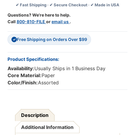
✔ Fast Shipping · ✔ Secure Checkout · ✔ Made in USA
Feet
Feet
Per
Per
Questions? We're here to help.
Pack,
Pack,
Call
800-810-FILE
or
email us
.
6
6
Packs
Packs
Free Shipping on Orders Over $99
✓
Product Specifications:
Availability:
Usually Ships in 1 Business Day
Core Material:
Paper
Color/Finish:
Assorted
Description
Additional Information