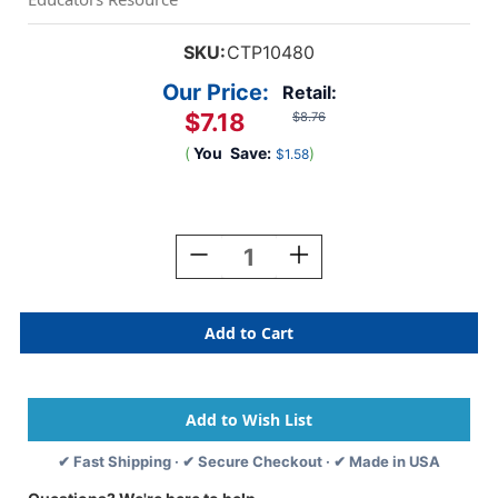
SKU:
CTP10480
Our Price:
Retail:
$7.18
$8.76
(
You
Save:
)
$1.58
Current
Stock:
Decrease
Increase
Quantity
Quantity
Of
Of
Tropical
Tropical
Leaves
Leaves
EZ
EZ
Border,
Border,
48
48
Feet
Feet
✔ Fast Shipping · ✔ Secure Checkout · ✔ Made in USA