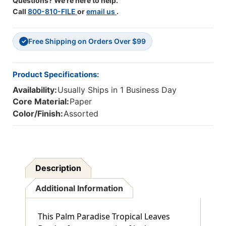
Questions? We're here to help.
Call
800-810-FILE
or
email us
.
Free Shipping on Orders Over $99
✓
Product Specifications:
Availability:
Usually Ships in 1 Business Day
Core Material:
Paper
Color/Finish:
Assorted
Description
Additional Information
This Palm Paradise Tropical Leaves