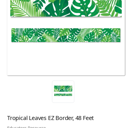
Tropical Leaves EZ Border, 48 Feet
Educators Resource