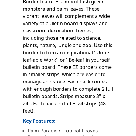
Border features a mix of lush green
monstera and palm leaves. These
vibrant leaves will complement a wide
variety of bulletin board displays and
classroom decoration themes,
including those related to science,
plants, nature, jungle and zoo. Use this
border to trim an inspirational ''Unbe-
leaf-able Work'' or ''Be-leaf in yourself''
bulletin board. These EZ borders come
in smaller strips, which are easier to
manage and store. Each pack comes
with enough borders to complete 2 full
bulletin boards. Strips measure 3'' x
24''. Each pack includes 24 strips (48
feet).
Key Features:
Palm Paradise Tropical Leaves