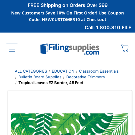
FREE Shipping on Orders Over $99
New Customers Save 10% On First Order! Use Coupon
Code: NEWCUSTOMER10 at Checkout
Call: 1.800.810.FILE
ALL CATEGORIES
EDUCATION
Classroom Essentials
Bulletin Board Supplies
Decorative Trimmers
Tropical Leaves EZ Border, 48 Feet