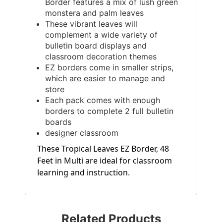
Border features a mix of lush green
monstera and palm leaves
These vibrant leaves will
complement a wide variety of
bulletin board displays and
classroom decoration themes
EZ borders come in smaller strips,
which are easier to manage and
store
Each pack comes with enough
borders to complete 2 full bulletin
boards
designer classroom
These Tropical Leaves EZ Border, 48
Feet in Multi are ideal for classroom
learning and instruction.
Related Products