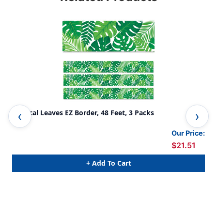
Tropical Leaves EZ Border, 48 Feet, 3 Packs
Map
Our Price:
$21.51
+ Add To Cart