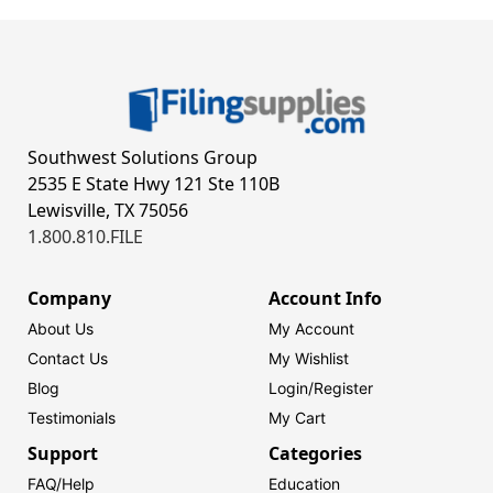
Southwest Solutions Group
2535 E State Hwy 121 Ste 110B
Lewisville, TX 75056
1.800.810.FILE
Company
Account Info
About Us
My Account
Contact Us
My Wishlist
Blog
Login/
Register
Testimonials
My Cart
Support
Categories
FAQ/Help
Education