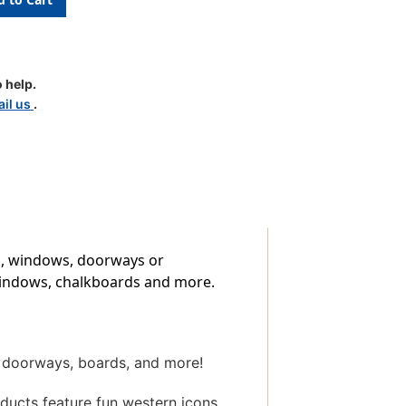
t
e
 help.
il us
.
ys, windows, doorways or
, windows, chalkboards and more.
, doorways, boards, and more!
oducts feature fun western icons