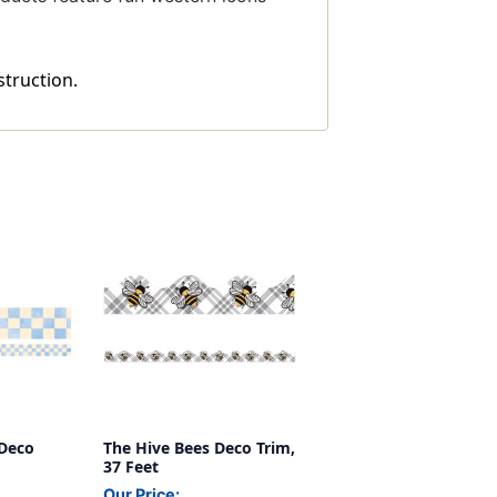
struction.
Deco
The Hive Bees Deco Trim,
37 Feet
Our Price: