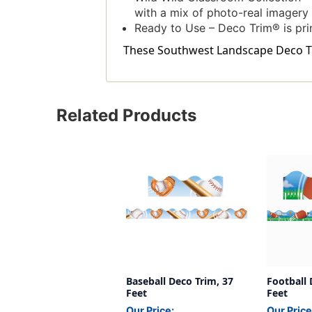
with a mix of photo-real imagery
Ready to Use – Deco Trim® is pri
These Southwest Landscape Deco Trim
Related Products
Baseball Deco Trim, 37
Football 
Feet
Feet
Our Price:
Our Price