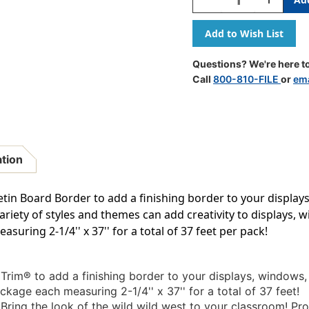
Quantity
Quantity
Of
Of
Southwest
Southwes
Landscape
Landscap
Deco
Deco
Questions? We're here to
Trim,
Trim,
Call
800-810-FILE
or
ema
37
37
Feet
Feet
ation
tin Board Border to add a finishing border to your displa
variety of styles and themes can add creativity to displays
suring 2-1/4'' x 37'' for a total of 37 feet per pack!
rim® to add a finishing border to your displays, windows
ckage each measuring 2-1/4'' x 37'' for a total of 37 feet!
Bring the look of the wild wild west to your classroom! Pr