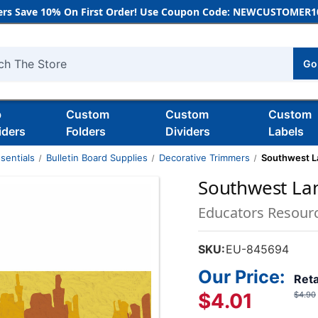
rs Save 10% On First Order! Use Coupon Code: NEWCUSTOMER10
Go
h
b
Custom
Custom
Custom
iders
Folders
Dividers
Labels
sentials
Bulletin Board Supplies
Decorative Trimmers
Southwest L
Southwest Lan
Educators Resour
SKU:
EU-845694
Our Price:
Reta
$4.01
$4.90