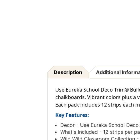
Description
Additional Inform
Use Eureka School Deco Trim® Bulle
chalkboards. Vibrant colors plus a 
Each pack includes 12 strips each mea
Key Features:
Decor - Use Eureka School Deco T
What's Included - 12 strips per pa
Wild Wild Classroom Collection - 