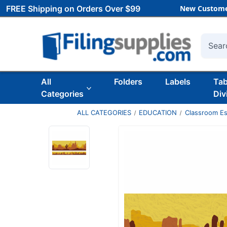
FREE Shipping on Orders Over $99
New Custome
Searc
All
Folders
Labels
Ta
Categories
Div
ALL CATEGORIES
EDUCATION
Classroom Es