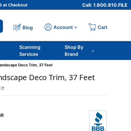
 at Checkout
Call: 1.800.810.FILE
Cart
Account
Blog
Scanning
Shop By
Services
Brand
andscape Deco Trim, 37 Feet
dscape Deco Trim, 37 Feet
ce
il: