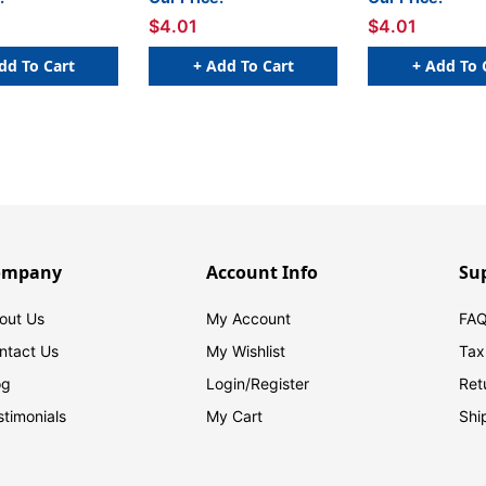
$4.01
$4.01
dd To Cart
+ Add To Cart
+ Add To 
ompany
Account Info
Su
out Us
My Account
FAQ
ntact Us
My Wishlist
Tax
og
Login/
Register
Ret
stimonials
My Cart
Shi