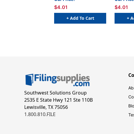
$4.01
$4.01
+ Add To Cart
+ A
C
Ab
Southwest Solutions Group
Co
2535 E State Hwy 121 Ste 110B
Bl
Lewisville, TX 75056
1.800.810.FILE
Te