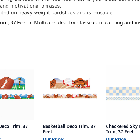
 and motivational phrases.
nted on heavy weight cardstock and is reusable.
, 37 Feet in Multi are ideal for classroom learning and in
Deco Trim, 37
Basketball Deco Trim, 37
Checkered Sky 
Feet
Trim, 37 Feet
:
Our Price:
Our Price: