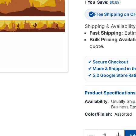
(
You
Save:
)
$0.89
Free Shipping on O
✓
Shipping & Availability
Fast Shipping:
Esti
Bulk Pricing Availab
quote.
✔ Secure Checkout
✔ Made & Shipped in t
✔ 5.0 Google Store Rat
Product Specifications
Availability:
Usually Ships
Business Da
Color/Finish:
Assorted
Current
Stock:
Decrease
Increase