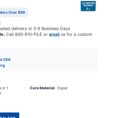
rders Over $99
:
mated delivery in 3-6 Business Days
le:
Call 800-810-FILE or
email
us for a custom
he USA
ing
:
 in 1
Core Material:
Paper
y