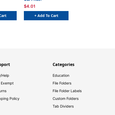
$4.01
Cart
+ Add To Cart
pport
Categories
/Help
Education
 Exempt
File Folders
urns
File Folder Labels
pping Policy
Custom Folders
Tab Dividers