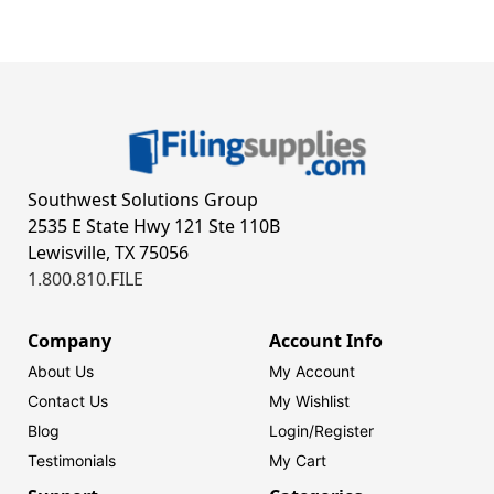
Southwest Solutions Group
2535 E State Hwy 121 Ste 110B
Lewisville, TX 75056
1.800.810.FILE
Company
Account Info
About Us
My Account
Contact Us
My Wishlist
Blog
Login/
Register
Testimonials
My Cart