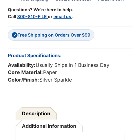
Questions? We're here to help.
Call
800-810-FILE
or
email us
.
Free Shipping on Orders Over $99
✓
Product Specifications:
Availability:
Usually Ships in 1 Business Day
Core Material:
Paper
Color/Finish:
Silver Sparkle
Description
Additional Information