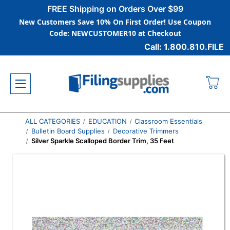
FREE Shipping on Orders Over $99
New Customers Save 10% On First Order! Use Coupon
Code: NEWCUSTOMER10 at Checkout
Call: 1.800.810.FILE
ALL CATEGORIES
EDUCATION
Classroom Essentials
Bulletin Board Supplies
Decorative Trimmers
Silver Sparkle Scalloped Border Trim, 35 Feet