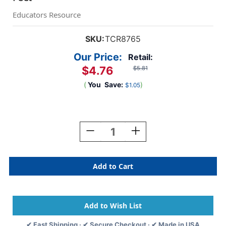
Educators Resource
SKU:
TCR8765
Our Price:
Retail:
$4.76
$5.81
(
You
Save:
)
$1.05
Current
Stock:
Decrease
Increase
Quantity
Quantity
Of
Of
Silver
Silver
Sparkle
Sparkle
Scalloped
Scalloped
Border
Border
Trim,
Trim,
35
35
Feet
Feet
✔ Fast Shipping · ✔ Secure Checkout · ✔ Made in USA