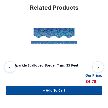
Related Products
Blue Sparkle Scalloped Border Trim, 35 Feet
Pur
Our Price:
$4.76
+ Add To Cart