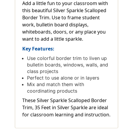
Add a little fun to your classroom with
this beautiful Silver Sparkle Scalloped
Border Trim. Use to frame student
work, bulletin board displays,
whiteboards, doors, or any place you
want to add a little sparkle.
Key Features:
Use colorful border trim to liven up
bulletin boards, windows, walls, and
class projects
Perfect to use alone or in layers
Mix and match them with
coordinating products
These Silver Sparkle Scalloped Border
Trim, 35 Feet in Silver Sparkle are ideal
for classroom learning and instruction.