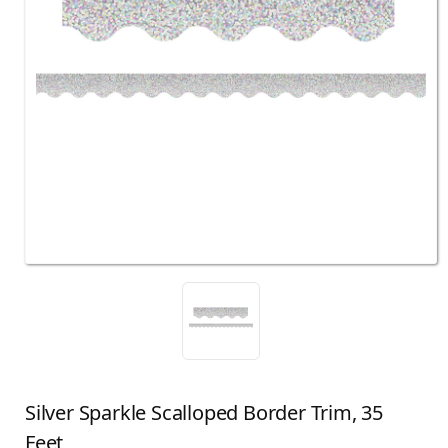
Silver Sparkle Scalloped Border Trim, 35
Feet