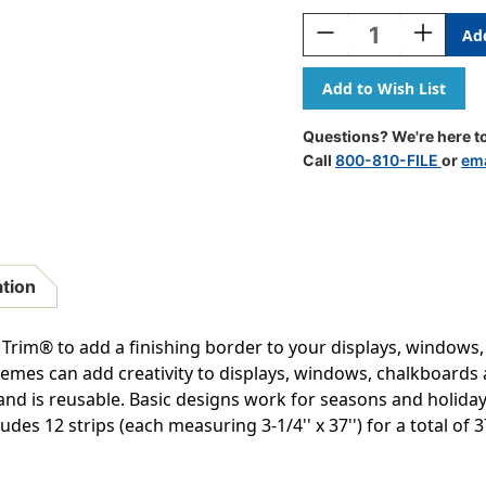
Stock:
Decrease
Increase
Quantity
Quantity
Of
Of
Pumpkins
Pumpkins
Extra
Extra
Wide
Wide
Questions? We're here to
Deco
Deco
Call
800-810-FILE
or
ema
Trim,
Trim,
37
37
Feet
Feet
Per
Per
Pack,
Pack,
6
6
ation
Packs
Packs
Trim® to add a finishing border to your displays, windows
 themes can add creativity to displays, windows, chalkboard
nd is reusable. Basic designs work for seasons and holidays
des 12 strips (each measuring 3-1/4'' x 37'') for a total of 37