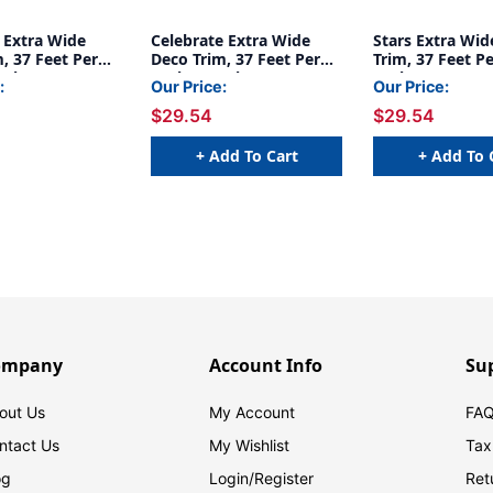
Extra Wide
Celebrate Extra Wide
Stars Extra Wid
, 37 Feet Per
Deco Trim, 37 Feet Per
Trim, 37 Feet Pe
acks
Pack, 6 Packs
Packs
:
Our Price:
Our Price:
$29.54
$29.54
+ Add To Cart
+ Add To 
ompany
Account Info
Su
out Us
My Account
FAQ
ntact Us
My Wishlist
Tax
og
Login/
Register
Ret