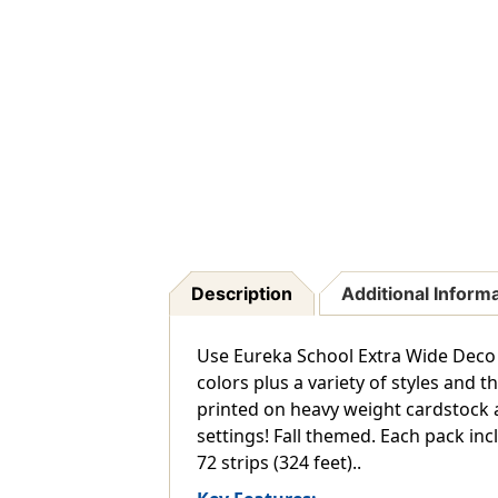
Description
Additional Inform
Use Eureka School Extra Wide Deco 
colors plus a variety of styles and
printed on heavy weight cardstock a
settings! Fall themed. Each pack inclu
72 strips (324 feet)..