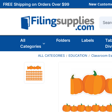
FREE Shipping on Orders Over $99
New Custome
Searc
All
Folders
Labels
Ta
Categories
Div
ALL CATEGORIES
EDUCATION
Classroom Es