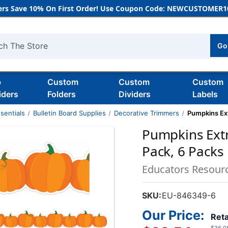
rs Save 10% On First Order! Use Coupon Code: NEWCUSTOMER10
Go
h
b
Custom
Custom
Custom
iders
Folders
Dividers
Labels
sentials
Bulletin Board Supplies
Decorative Trimmers
Pumpkins Ext
Pumpkins Extr
Pack, 6 Packs
Educators Resour
SKU:
EU-846349-6
Our Price:
Reta