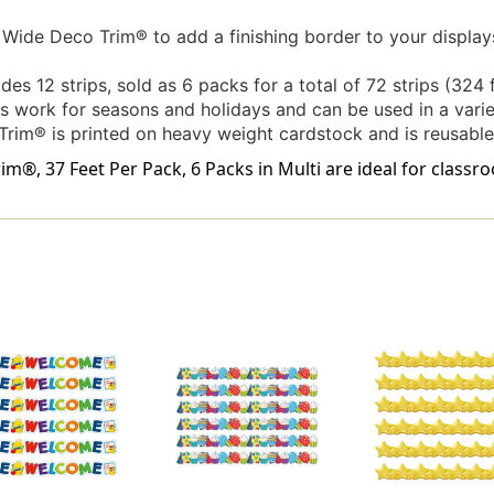
Wide Deco Trim® to add a finishing border to your displa
es 12 strips, sold as 6 packs for a total of 72 strips (324 f
s work for seasons and holidays and can be used in a variet
rim® is printed on heavy weight cardstock and is reusable.
®, 37 Feet Per Pack, 6 Packs in Multi are ideal for classro