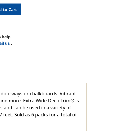
 help.
il us
.
, doorways or chalkboards. Vibrant
s and more. Extra Wide Deco Trim® is
 and can be used in a variety of
 feet. Sold as 6 packs for a total of