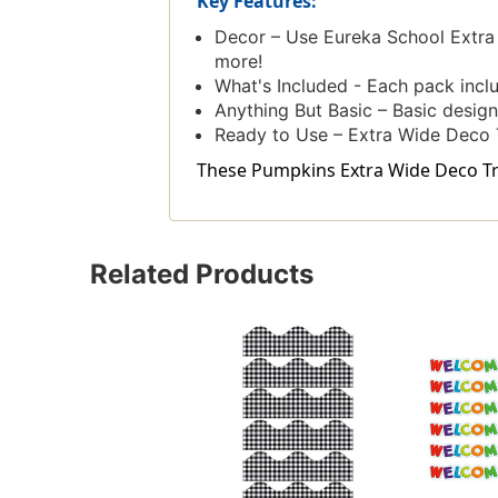
Key Features:
Decor – Use Eureka School Extra 
more!
What's Included - Each pack includ
Anything But Basic – Basic design
Ready to Use – Extra Wide Deco T
These Pumpkins Extra Wide Deco Trim
Related Products