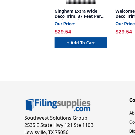
Gingham Extra Wide
Welcome 
Deco Trim, 37 Feet Per
Deco Trim
Pack, 6 Packs
Pack, 6 P
Our Price:
Our Price
$29.54
$29.54
+ Add To Cart
C
Ab
Southwest Solutions Group
Co
2535 E State Hwy 121 Ste 110B
Bl
Lewisville, TX 75056