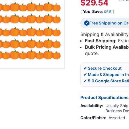
$29.54
$36.0
(
You
Save:
)
$6.51
Free Shipping on O
✓
Shipping & Availability
Fast Shipping:
Esti
Bulk Pricing Availab
quote.
✔ Secure Checkout
✔ Made & Shipped in t
✔ 5.0 Google Store Rat
Product Specifications
Availability:
Usually Ships
Business Da
Color/Finish:
Assorted
Current