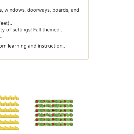
ys, windows, doorways, boards, and
eet)..
y of settings! Fall themed..
.
om learning and instruction..