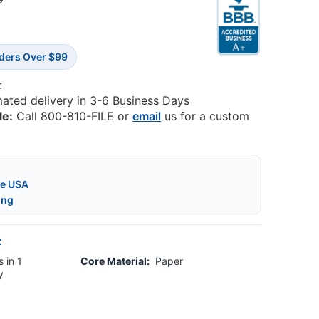
5
rders Over $99
:
mated delivery in 3-6 Business Days
le:
Call 800-810-FILE or
email
us for a custom
he USA
ing
:
 in 1
Core Material:
Paper
y