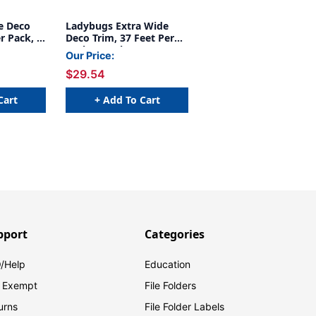
e Deco
Ladybugs Extra Wide
r Pack, 6
Deco Trim, 37 Feet Per
Pack, 6 Packs
Our Price:
$29.54
Cart
+ Add To Cart
pport
Categories
/Help
Education
 Exempt
File Folders
urns
File Folder Labels