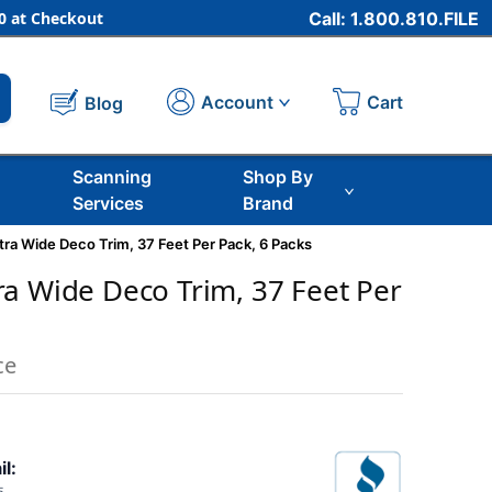
 at Checkout
Call: 1.800.810.FILE
Cart
Account
Blog
Scanning
Shop By
Services
Brand
ra Wide Deco Trim, 37 Feet Per Pack, 6 Packs
a Wide Deco Trim, 37 Feet Per
ce
il: