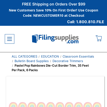
FREE Shipping on Orders Over $99
New Customers Save 10% On First Order! Use Coupon
Code: NEWCUSTOMER10 at Checkout
Call: 1.800.810.FILE
ALL CATEGORIES
EDUCATION
Classroom Essentials
Bulletin Board Supplies
Decorative Trimmers
Pastel Pop Rainbows Die-Cut Border Trim, 35 Feet
Per Pack, 6 Packs