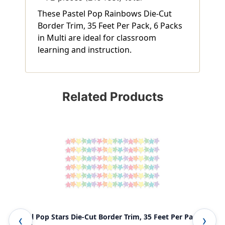
These Pastel Pop Rainbows Die-Cut
Border Trim, 35 Feet Per Pack, 6 Packs
in Multi are ideal for classroom
learning and instruction.
Related Products
Pastel Pop Stars Die-Cut Border Trim, 35 Feet Per Pack, 6
Pas