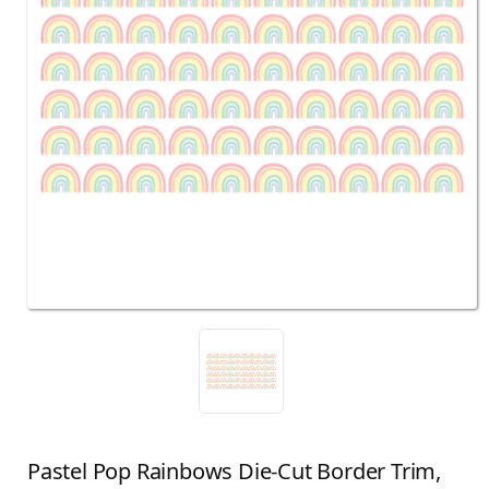
Pastel Pop Rainbows Die-Cut Border Trim,