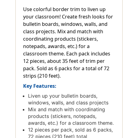
Use colorful border trim to liven up
your classroom! Create fresh looks for
bulletin boards, windows, walls, and
class projects. Mix and match with
coordinating products (stickers,
notepads, awards, etc.) for a
classroom theme. Each pack includes
12 pieces, about 35 feet of trim per
pack. Sold as 6 packs for a total of 72
strips (210 feet).
Key Features:
Liven up your bulletin boards,
windows, walls, and class projects
Mix and match with coordinating
products (stickers, notepads,
awards, etc.) for a classroom theme.
12 pieces per pack, sold as 6 packs,
72 pieces (210 feet) total