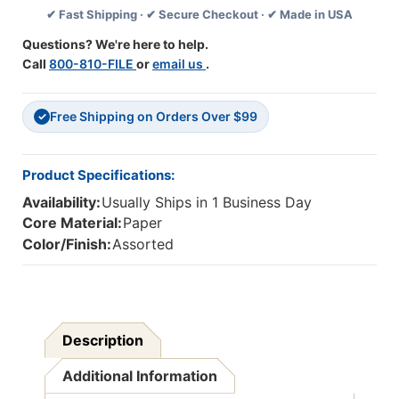
✔ Fast Shipping · ✔ Secure Checkout · ✔ Made in USA
35
35
Feet
Feet
Questions? We're here to help.
Per
Per
Call
800-810-FILE
or
email us
.
Pack,
Pack,
6
6
Packs
Packs
Free Shipping on Orders Over $99
✓
Product Specifications:
Availability:
Usually Ships in 1 Business Day
Core Material:
Paper
Color/Finish:
Assorted
Description
Additional Information