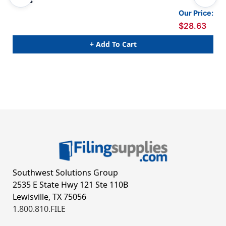
Packs
Our Price:
$28.63
+ Add To Cart
Southwest Solutions Group
2535 E State Hwy 121 Ste 110B
Lewisville, TX 75056
1.800.810.FILE