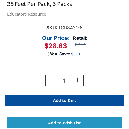
35 Feet Per Pack, 6 Packs
Educators Resource
SKU:
TCR8431-6
Our Price:
Retail:
$28.63
$34.94
(
You
Save:
)
$6.31
Current
Stock:
Decrease
Increase
Quantity
Quantity
Of
Of
Pastel
Pastel
Pop
Pop
Rainbows
Rainbows
Die-
Die-
Cut
Cut
Border
Border
Trim,
Trim,