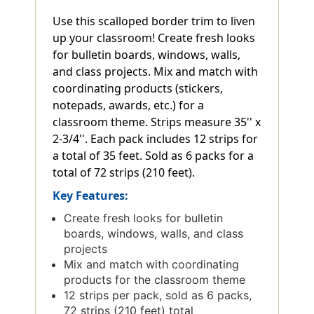
Use this scalloped border trim to liven
up your classroom! Create fresh looks
for bulletin boards, windows, walls,
and class projects. Mix and match with
coordinating products (stickers,
notepads, awards, etc.) for a
classroom theme. Strips measure 35'' x
2-3/4''. Each pack includes 12 strips for
a total of 35 feet. Sold as 6 packs for a
total of 72 strips (210 feet).
Key Features:
Create fresh looks for bulletin
boards, windows, walls, and class
projects
Mix and match with coordinating
products for the classroom theme
12 strips per pack, sold as 6 packs,
72 strips (210 feet) total