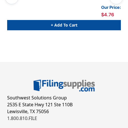
Our Price:
$4.76
+ Add To Cart
Southwest Solutions Group
2535 E State Hwy 121 Ste 110B
Lewisville, TX 75056
1.800.810.FILE