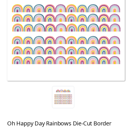
Oh Happy Day Rainbows Die-Cut Border