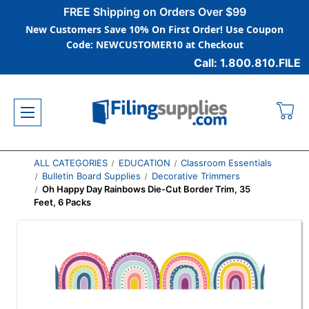
FREE Shipping on Orders Over $99
New Customers Save 10% On First Order! Use Coupon
Code: NEWCUSTOMER10 at Checkout
Call: 1.800.810.FILE
ALL CATEGORIES
EDUCATION
Classroom Essentials
Bulletin Board Supplies
Decorative Trimmers
Oh Happy Day Rainbows Die-Cut Border Trim, 35
Feet, 6 Packs