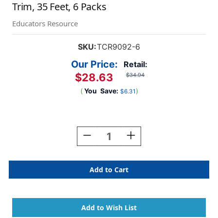
Trim, 35 Feet, 6 Packs
Educators Resource
SKU:
TCR9092-6
Our Price:
Retail:
$28.63
$34.94
(
You
Save:
)
$6.31
Current
Stock:
Decrease
Increase
Quantity
Quantity
Of
Of
Oh
Oh
Happy
Happy
Day
Day
Rainbows
Rainbows
Die-
Die-
Cut
Cut
Border
Border