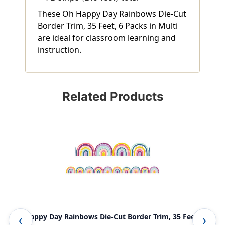
These Oh Happy Day Rainbows Die-Cut
Border Trim, 35 Feet, 6 Packs in Multi
are ideal for classroom learning and
instruction.
Related Products
Oh Happy Day Rainbows Die-Cut Border Trim, 35 Feet
Oh 