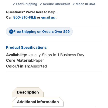
✔ Fast Shipping · ✔ Secure Checkout · ✔ Made in USA
Trim,
Trim,
35
35
Questions? We're here to help.
Feet,
Feet,
Call
800-810-FILE
or
email us
.
6
6
Packs
Packs
Free Shipping on Orders Over $99
✓
Product Specifications:
Availability:
Usually Ships in 1 Business Day
Core Material:
Paper
Color/Finish:
Assorted
Description
Additional Information