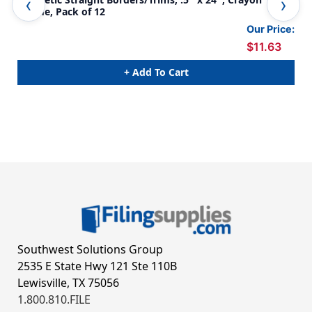
Theme, Pack of 12
The
Our Price:
$11.63
+ Add To Cart
Southwest Solutions Group
2535 E State Hwy 121 Ste 110B
Lewisville, TX 75056
1.800.810.FILE