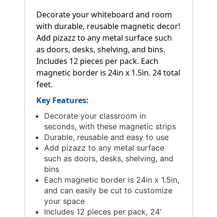
Decorate your whiteboard and room
with durable, reusable magnetic decor!
Add pizazz to any metal surface such
as doors, desks, shelving, and bins.
Includes 12 pieces per pack. Each
magnetic border is 24in x 1.5in. 24 total
feet.
Key Features:
Decorate your classroom in
seconds, with these magnetic strips
Durable, reusable and easy to use
Add pizazz to any metal surface
such as doors, desks, shelving, and
bins
Each magnetic border is 24in x 1.5in,
and can easily be cut to customize
your space
Includes 12 pieces per pack, 24'