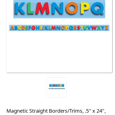
Magnetic Straight Borders/Trims, .5'' x 24'',