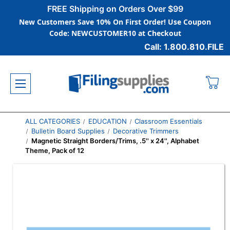
FREE Shipping on Orders Over $99
New Customers Save 10% On First Order! Use Coupon
Code: NEWCUSTOMER10 at Checkout
Call: 1.800.810.FILE
ALL CATEGORIES
EDUCATION
Classroom Essentials
Bulletin Board Supplies
Decorative Trimmers
Magnetic Straight Borders/Trims, .5'' x 24'', Alphabet
Theme, Pack of 12