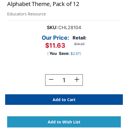
Alphabet Theme, Pack of 12
Educators Resource
SKU:
CHL28104
Our Price:
Retail:
$11.63
$14.20
(
You
Save:
)
$2.57
Current
Stock:
Decrease
Increase
Quantity
Quantity
Of
Of
Magnetic
Magnetic
Straight
Straight
Borders/Trims,
Borders/Trims,
.5''
.5''
X
X
24'',
24'',
Alphabet
Alphabet