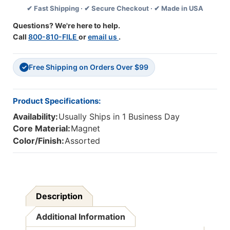
✔ Fast Shipping · ✔ Secure Checkout · ✔ Made in USA
Theme,
Theme,
Pack
Pack
Questions? We're here to help.
Of
Of
Call
800-810-FILE
or
email us
.
12
12
Free Shipping on Orders Over $99
✓
Product Specifications:
Availability:
Usually Ships in 1 Business Day
Core Material:
Magnet
Color/Finish:
Assorted
Description
Additional Information