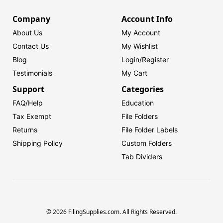
Company
Account Info
About Us
My Account
Contact Us
My Wishlist
Blog
Login/
Register
Testimonials
My Cart
Support
Categories
FAQ/Help
Education
Tax Exempt
File Folders
Returns
File Folder Labels
Shipping Policy
Custom Folders
Tab Dividers
© 2026 FilingSupplies.com. All Rights Reserved.