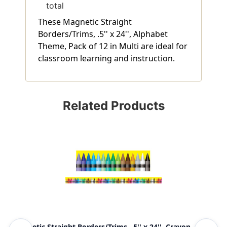
total
These Magnetic Straight
Borders/Trims, .5'' x 24'', Alphabet
Theme, Pack of 12 in Multi are ideal for
classroom learning and instruction.
Related Products
Magnetic Straight Borders/Trims, .5'' x 24'', Crayon
Mag