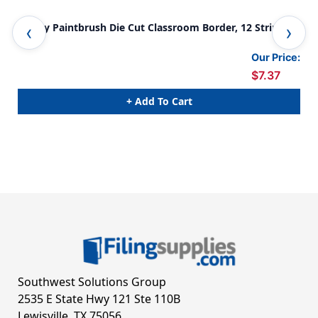
Happy Paintbrush Die Cut Classroom Border, 12 Strips/36
Hap
Feet
Fee
Our Price:
$7.37
+ Add To Cart
Southwest Solutions Group
2535 E State Hwy 121 Ste 110B
Lewisville, TX 75056