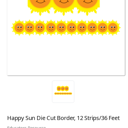
Happy Sun Die Cut Border, 12 Strips/36 Feet
Educators Resource