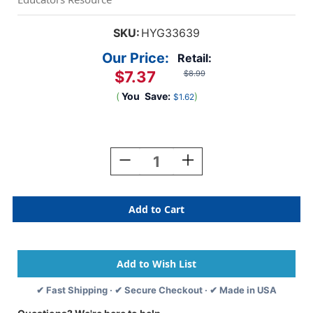
SKU:
HYG33639
Our Price:
Retail:
$7.37
$8.99
(
You
Save:
)
$1.62
Current
Stock:
Decrease
Increase
Quantity
Quantity
Of
Of
Happy
Happy
Sun
Sun
Die
Die
Cut
Cut
Border,
Border,
12
12
Strips/36
Strips/36
✔ Fast Shipping · ✔ Secure Checkout · ✔ Made in USA
Feet
Feet