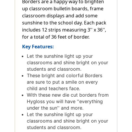
Borders are a happy way to brighten
up classroom bulletin boards, frame
classroom displays and add some
sunshine to the school day. Each pack
includes 12 strips measuring 3'' x 36'',
for a total of 36 feet of border.
Key Features:
Let the sunshine light up your
classrooms and shine bright on your
students and classroom.
These bright and colorful Borders
are sure to put a smile on every
child and teachers face.
With these new die cut borders from
Hygloss you will have ''everything
under the sun'' and more.
Let the sunshine light up your
classrooms and shine bright on your
students and classroom.