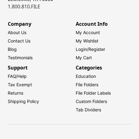
1.800.810.FILE
Company
Account Info
About Us
My Account
Contact Us
My Wishlist
Blog
Login/
Register
Testimonials
My Cart
Support
Categories
FAQ/Help
Education
Tax Exempt
File Folders
Returns
File Folder Labels
Shipping Policy
Custom Folders
Tab Dividers