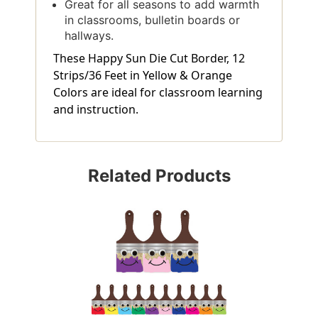
Great for all seasons to add warmth
in classrooms, bulletin boards or
hallways.
These Happy Sun Die Cut Border, 12
Strips/36 Feet in Yellow & Orange
Colors are ideal for classroom learning
and instruction.
Related Products