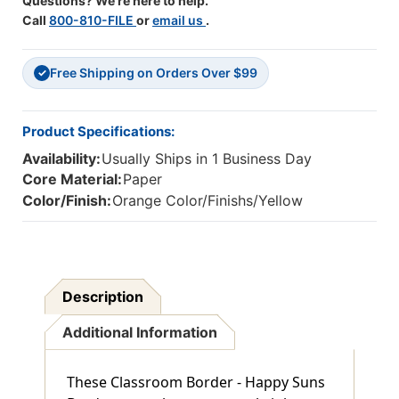
Questions? We're here to help.
Call
800-810-FILE
or
email us
.
Free Shipping on Orders Over $99
✓
Product Specifications:
Availability:
Usually Ships in 1 Business Day
Core Material:
Paper
Color/Finish:
Orange Color/Finishs/Yellow
Description
Additional Information
These Classroom Border - Happy Suns