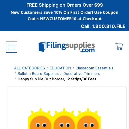
FREE Shipping on Orders Over $99
New Customers Save 10% On First Order! Use Coupon
Code: NEWCUSTOMER10 at Checkout
Call: 1.800.810.FILE
ALL CATEGORIES
EDUCATION
Classroom Essentials
Bulletin Board Supplies
Decorative Trimmers
Happy Sun Die Cut Border, 12 Strips/36 Feet