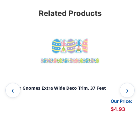
Related Products
Easter Gnomes Extra Wide Deco Trim, 37 Feet
Cur
37 
Our Price:
$4.93