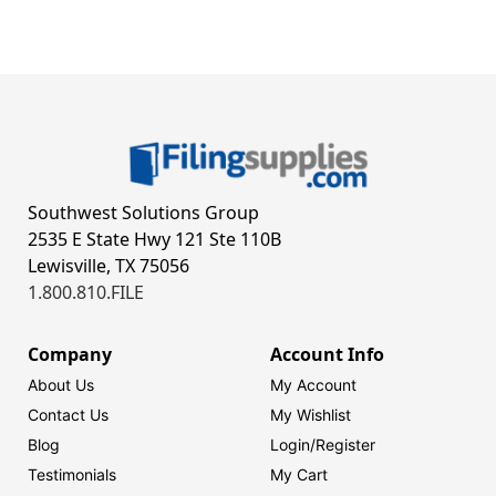
Southwest Solutions Group
2535 E State Hwy 121 Ste 110B
Lewisville, TX 75056
1.800.810.FILE
Company
Account Info
About Us
My Account
Contact Us
My Wishlist
Blog
Login/
Register
Testimonials
My Cart