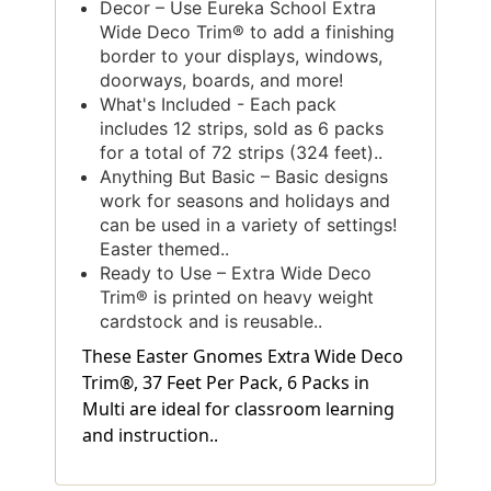
Decor – Use Eureka School Extra
Wide Deco Trim® to add a finishing
border to your displays, windows,
doorways, boards, and more!
What's Included - Each pack
includes 12 strips, sold as 6 packs
for a total of 72 strips (324 feet)..
Anything But Basic – Basic designs
work for seasons and holidays and
can be used in a variety of settings!
Easter themed..
Ready to Use – Extra Wide Deco
Trim® is printed on heavy weight
cardstock and is reusable..
These Easter Gnomes Extra Wide Deco
Trim®, 37 Feet Per Pack, 6 Packs in
Multi are ideal for classroom learning
and instruction..