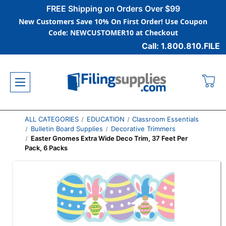
FREE Shipping on Orders Over $99
New Customers Save 10% On First Order! Use Coupon
Code: NEWCUSTOMER10 at Checkout
Call: 1.800.810.FILE
ALL CATEGORIES
EDUCATION
Classroom Essentials
Bulletin Board Supplies
Decorative Trimmers
Easter Gnomes Extra Wide Deco Trim, 37 Feet Per
Pack, 6 Packs