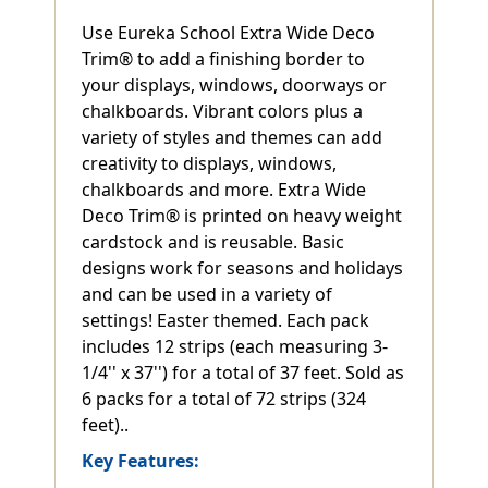
Use Eureka School Extra Wide Deco
Trim® to add a finishing border to
your displays, windows, doorways or
chalkboards. Vibrant colors plus a
variety of styles and themes can add
creativity to displays, windows,
chalkboards and more. Extra Wide
Deco Trim® is printed on heavy weight
cardstock and is reusable. Basic
designs work for seasons and holidays
and can be used in a variety of
settings! Easter themed. Each pack
includes 12 strips (each measuring 3-
1/4'' x 37'') for a total of 37 feet. Sold as
6 packs for a total of 72 strips (324
feet)..
Key Features: