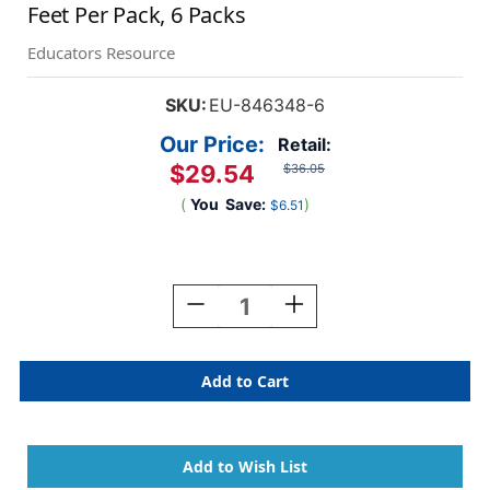
Feet Per Pack, 6 Packs
Educators Resource
SKU:
EU-846348-6
Our Price:
Retail:
$29.54
$36.05
(
You
Save:
)
$6.51
Current
Stock:
Decrease
Increase
Quantity
Quantity
Of
Of
Easter
Easter
Gnomes
Gnomes
Extra
Extra
Wide
Wide
Deco
Deco
Trim,
Trim,
37
37