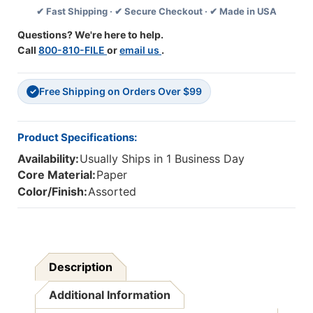
✔ Fast Shipping · ✔ Secure Checkout · ✔ Made in USA
Feet
Feet
Per
Per
Questions? We're here to help.
Pack,
Pack,
Call
800-810-FILE
or
email us
.
6
6
Packs
Packs
Free Shipping on Orders Over $99
✓
Product Specifications:
Availability:
Usually Ships in 1 Business Day
Core Material:
Paper
Color/Finish:
Assorted
Description
Additional Information