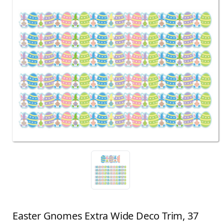
Easter Gnomes Extra Wide Deco Trim, 37