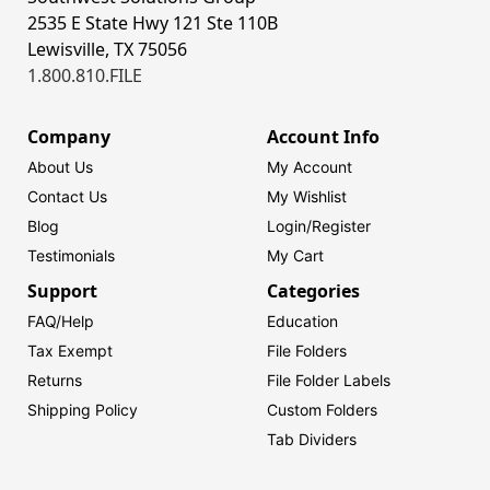
2535 E State Hwy 121 Ste 110B
Lewisville, TX 75056
1.800.810.FILE
Company
Account Info
About Us
My Account
Contact Us
My Wishlist
Blog
Login/
Register
Testimonials
My Cart
Support
Categories
FAQ/Help
Education
Tax Exempt
File Folders
Returns
File Folder Labels
Shipping Policy
Custom Folders
Tab Dividers