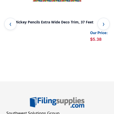
Geo Mickey Pencils Extra Wide Deco Trim, 37 Feet
Foo
Our Price:
$5.38
Southwest Solutions Group