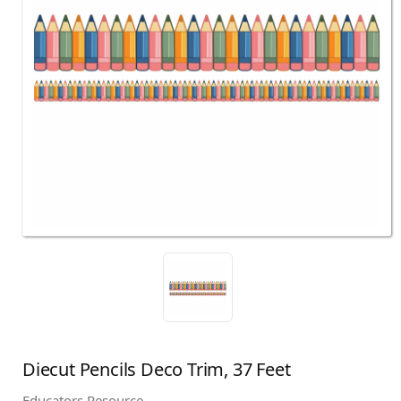
Diecut Pencils Deco Trim, 37 Feet
Educators Resource