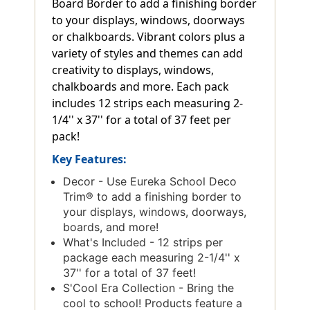
Board Border to add a finishing border
to your displays, windows, doorways
or chalkboards. Vibrant colors plus a
variety of styles and themes can add
creativity to displays, windows,
chalkboards and more. Each pack
includes 12 strips each measuring 2-
1/4'' x 37'' for a total of 37 feet per
pack!
Key Features:
Decor - Use Eureka School Deco
Trim® to add a finishing border to
your displays, windows, doorways,
boards, and more!
What's Included - 12 strips per
package each measuring 2-1/4'' x
37'' for a total of 37 feet!
S'Cool Era Collection - Bring the
cool to school! Products feature a