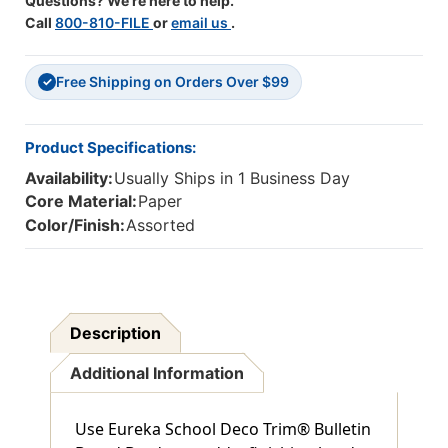
Questions? We're here to help.
Call
800-810-FILE
or
email us
.
Free Shipping on Orders Over $99
✓
Product Specifications:
Availability:
Usually Ships in 1 Business Day
Core Material:
Paper
Color/Finish:
Assorted
Description
Additional Information
Use Eureka School Deco Trim® Bulletin