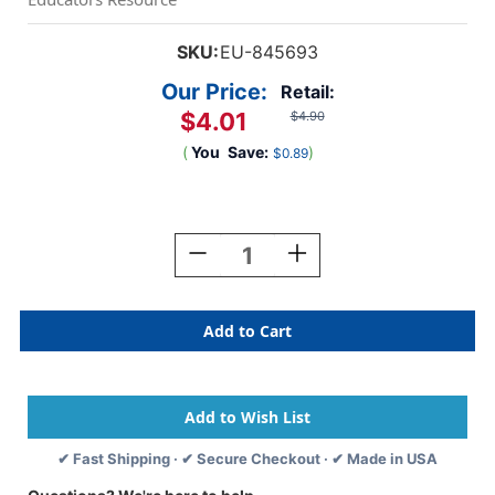
SKU:
EU-845693
Our Price:
Retail:
$4.01
$4.90
(
You
Save:
)
$0.89
Current
Stock:
Decrease
Increase
Quantity
Quantity
Of
Of
Diecut
Diecut
Pencils
Pencils
Deco
Deco
Trim,
Trim,
37
37
Feet
Feet
✔ Fast Shipping · ✔ Secure Checkout · ✔ Made in USA