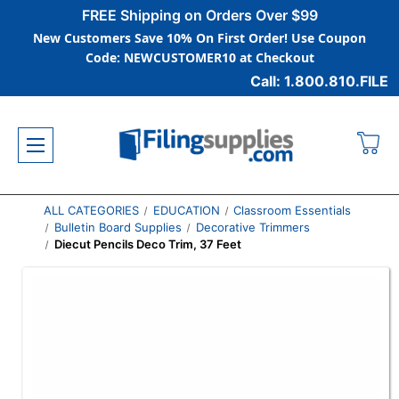
FREE Shipping on Orders Over $99
New Customers Save 10% On First Order! Use Coupon
Code: NEWCUSTOMER10 at Checkout
Call: 1.800.810.FILE
ALL CATEGORIES
EDUCATION
Classroom Essentials
Bulletin Board Supplies
Decorative Trimmers
Diecut Pencils Deco Trim, 37 Feet