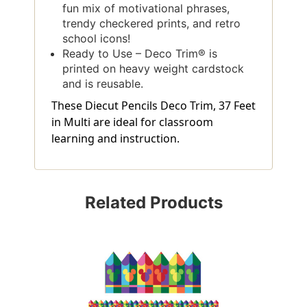
fun mix of motivational phrases,
trendy checkered prints, and retro
school icons!
Ready to Use – Deco Trim® is
printed on heavy weight cardstock
and is reusable.
These Diecut Pencils Deco Trim, 37 Feet
in Multi are ideal for classroom
learning and instruction.
Related Products