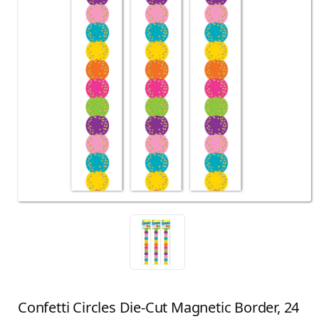
Confetti Circles Die-Cut Magnetic Border, 24