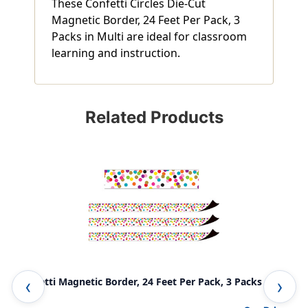
These Confetti Circles Die-Cut
Magnetic Border, 24 Feet Per Pack, 3
Packs in Multi are ideal for classroom
learning and instruction.
Related Products
Confetti Magnetic Border, 24 Feet Per Pack, 3 Packs
Tea