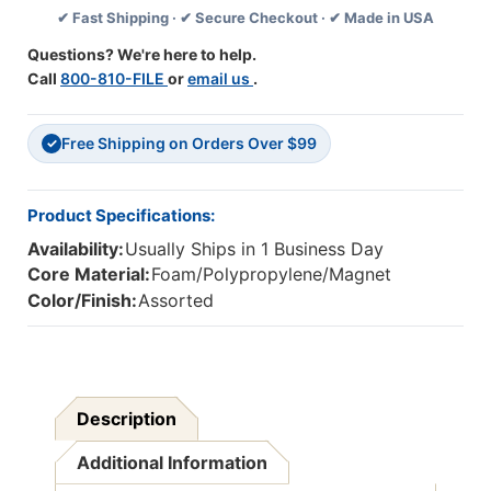
✔ Fast Shipping · ✔ Secure Checkout · ✔ Made in USA
Feet
Feet
Per
Per
Questions? We're here to help.
Pack,
Pack,
Call
800-810-FILE
or
email us
.
3
3
Packs
Packs
Free Shipping on Orders Over $99
✓
Product Specifications:
Availability:
Usually Ships in 1 Business Day
Core Material:
Foam/Polypropylene/Magnet
Color/Finish:
Assorted
Description
Additional Information