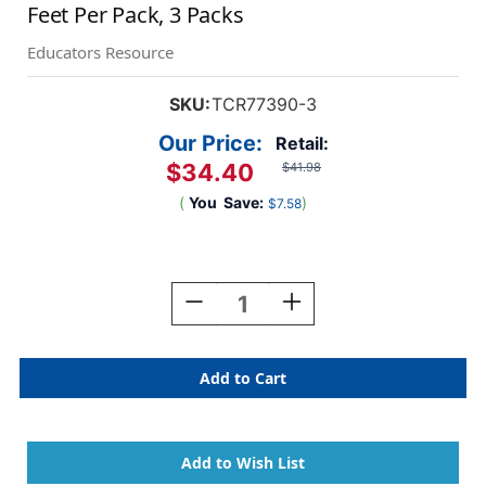
Feet Per Pack, 3 Packs
Educators Resource
SKU:
TCR77390-3
Our Price:
Retail:
$34.40
$41.98
(
You
Save:
)
$7.58
Current
Stock:
Decrease
Increase
Quantity
Quantity
Of
Of
Confetti
Confetti
Circles
Circles
Die-
Die-
Cut
Cut
Magnetic
Magnetic
Border,
Border,
24
24