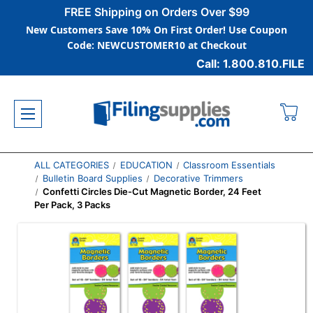
FREE Shipping on Orders Over $99
New Customers Save 10% On First Order! Use Coupon
Code: NEWCUSTOMER10 at Checkout
Call: 1.800.810.FILE
ALL CATEGORIES
EDUCATION
Classroom Essentials
Bulletin Board Supplies
Decorative Trimmers
Confetti Circles Die-Cut Magnetic Border, 24 Feet
Per Pack, 3 Packs