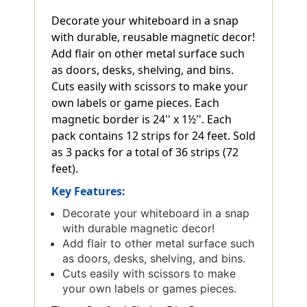
Decorate your whiteboard in a snap
with durable, reusable magnetic decor!
Add flair on other metal surface such
as doors, desks, shelving, and bins.
Cuts easily with scissors to make your
own labels or game pieces. Each
magnetic border is 24'' x 1½''. Each
pack contains 12 strips for 24 feet. Sold
as 3 packs for a total of 36 strips (72
feet).
Key Features:
Decorate your whiteboard in a snap
with durable magnetic decor!
Add flair to other metal surface such
as doors, desks, shelving, and bins.
Cuts easily with scissors to make
your own labels or games pieces.