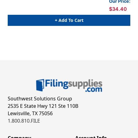
Our Price:
$34.40
+ Add To Cart
Southwest Solutions Group
2535 E State Hwy 121 Ste 110B
Lewisville, TX 75056
1.800.810.FILE
Company
Account Info