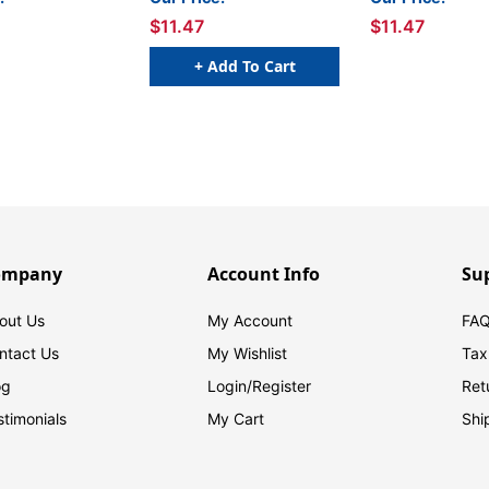
$11.47
$11.47
+ Add To Cart
ompany
Account Info
Su
out Us
My Account
FAQ
ntact Us
My Wishlist
Tax
og
Login/
Register
Ret
stimonials
My Cart
Shi