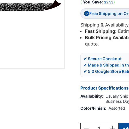
(
You
Save:
)
$2.53
Free Shipping on O
✓
Shipping & Availability
Fast Shipping:
Esti
Bulk Pricing Availab
quote.
✔ Secure Checkout
✔ Made & Shipped in t
✔ 5.0 Google Store Rat
Product Specifications
Availability:
Usually Ships
Business Da
Color/Finish:
Assorted
Current
Stock:
Decrease
Increase