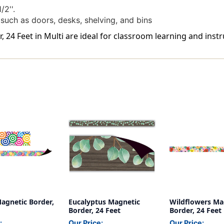
/2''.
 such as doors, desks, shelving, and bins
24 Feet in Multi are ideal for classroom learning and instr
agnetic Border,
Eucalyptus Magnetic
Wildflowers Ma
Border, 24 Feet
Border, 24 Feet
:
Our Price:
Our Price: