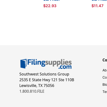
$22.93
$11.47
C
Ab
Southwest Solutions Group
Co
2535 E State Hwy 121 Ste 110B
Bl
Lewisville, TX 75056
1.800.810.FILE
Te