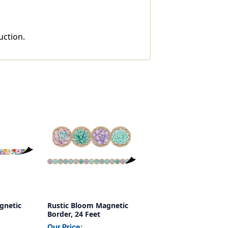
uction.
gnetic
Rustic Bloom Magnetic
Border, 24 Feet
Our Price: