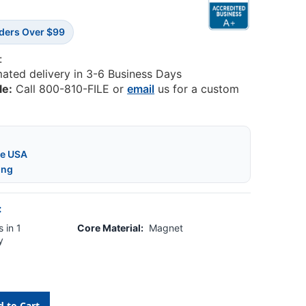
rders Over $99
:
mated delivery in 3-6 Business Days
le:
Call 800-810-FILE or
email
us for a custom
he USA
ing
:
 in 1
Core Material:
Magnet
y