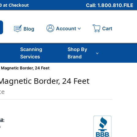
 at Checkout
Call: 1.800.810.FILE
Cart
Account
Blog
Scanning
Shop By
Services
Brand
 Magnetic Border, 24 Feet
agnetic Border, 24 Feet
ce
il:
0