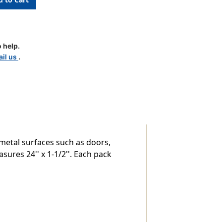
ion
 help.
il us
.
metal surfaces such as doors,
sures 24'' x 1-1/2''. Each pack