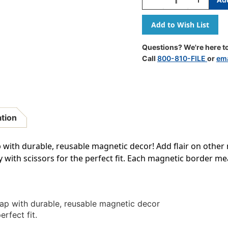
Quantity
Quantity
Of
Of
Composition
Composit
Magnetic
Magnetic
Border,
Border,
Questions? We're here to
24
24
Call
800-810-FILE
or
ema
Feet
Feet
ation
with durable, reusable magnetic decor! Add flair on other 
y with scissors for the perfect fit. Each magnetic border mea
ap with durable, reusable magnetic decor
erfect fit.