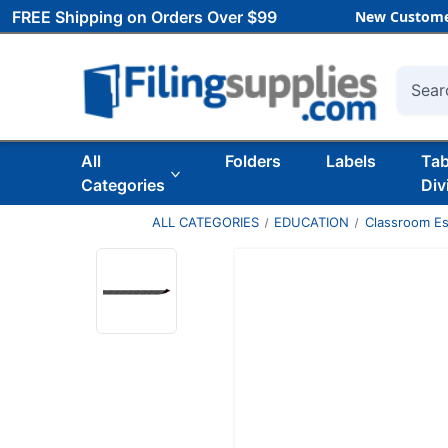
FREE Shipping on Orders Over $99
New Custome
Searc
All
Folders
Labels
Ta
Categories
Div
ALL CATEGORIES
EDUCATION
Classroom Es