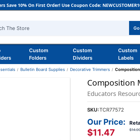
rs Save 10% On First Order! Use Coupon Code: NEWCUSTOMER10
Go
h
b
Custom
Custom
Custom
iders
Folders
Dividers
Labels
sentials
Bulletin Board Supplies
Decorative Trimmers
Composition
Composition M
Educators Resour
SKU:
TCR77572
Our Price:
Reta
$11.47
$14.0