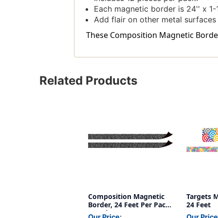
Each magnetic border is 24'' x 1-1
Add flair on other metal surfaces
These Composition Magnetic Border, 
Related Products
Composition Magnetic
Targets M
Border, 24 Feet Per Pack,
24 Feet
2 Packs
Our Price:
Our Price