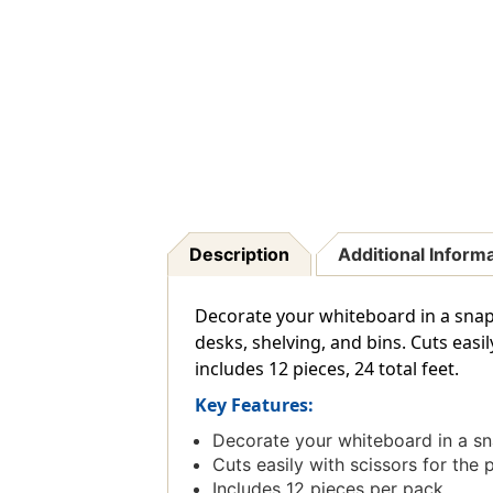
Description
Additional Inform
Decorate your whiteboard in a snap 
desks, shelving, and bins. Cuts easil
includes 12 pieces, 24 total feet.
Key Features:
Decorate your whiteboard in a sn
Cuts easily with scissors for the p
Includes 12 pieces per pack.