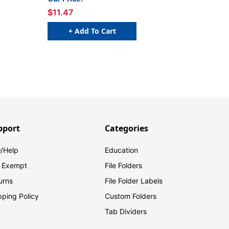
$11.47
+ Add To Cart
pport
Categories
/Help
Education
 Exempt
File Folders
urns
File Folder Labels
pping Policy
Custom Folders
Tab Dividers