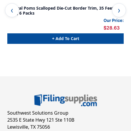
Natural Poms Scalloped Die-Cut Border Trim, 35 Feet Per
Col
Pack, 6 Packs
6 P
Our Price:
$28.63
+ Add To Cart
Southwest Solutions Group
2535 E State Hwy 121 Ste 110B
Lewisville, TX 75056