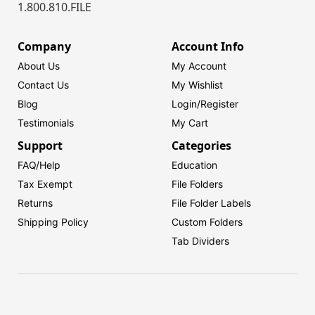
1.800.810.FILE
Company
Account Info
About Us
My Account
Contact Us
My Wishlist
Blog
Login/
Register
Testimonials
My Cart
Support
Categories
FAQ/Help
Education
Tax Exempt
File Folders
Returns
File Folder Labels
Shipping Policy
Custom Folders
Tab Dividers