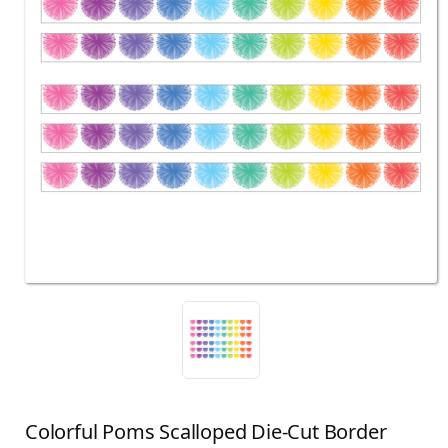
Colorful Poms Scalloped Die-Cut Border