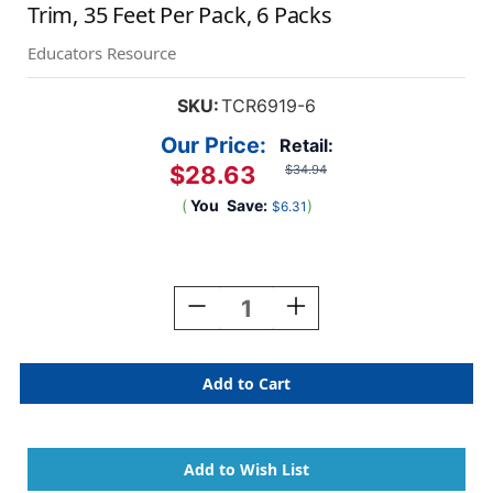
Trim, 35 Feet Per Pack, 6 Packs
Educators Resource
SKU:
TCR6919-6
Our Price:
Retail:
$28.63
$34.94
(
You
Save:
)
$6.31
Current
Stock:
Decrease
Increase
Quantity
Quantity
Of
Of
Colorful
Colorful
Poms
Poms
Scalloped
Scalloped
Die-
Die-
Cut
Cut
Border
Border
Trim,
Trim,