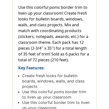
Use this colorful poms border trim to
liven up your classroom! Create fresh
looks for bulletin boards, windows,
walls, and class projects. Mix and
match with coordinating products
(stickers, notepads, awards, etc.) for a
classroom theme. Each pack has 12
pieces (2-3/4'' x 35'') for a total length
of 35 feet of trim! Sold as 6 packs for a
total of 72 pieces (210 feet).
Key Features:
Create fresh looks for bulletin
boards, windows, walls, and class
projects
Use this colorful poms border trim
to liven up your classroom
Use this colorful border trim to liven
up your classroom