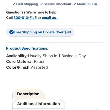
✔ Fast Shipping · ✔ Secure Checkout · ✔ Made in USA
35
35
Feet
Feet
Questions? We're here to help.
Per
Per
Call
800-810-FILE
or
email us
.
Pack,
Pack,
6
6
Packs
Packs
Free Shipping on Orders Over $99
✓
Product Specifications:
Availability:
Usually Ships in 1 Business Day
Core Material:
Paper
Color/Finish:
Assorted
Description
Additional Information