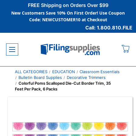
FREE Shipping on Orders Over $99
New Customers Save 10% On First Order! Use Coupon
Code: NEWCUSTOMER10 at Checkout
Call: 1.800.810.FILE
ALL CATEGORIES
EDUCATION
Classroom Essentials
Bulletin Board Supplies
Decorative Trimmers
Colorful Poms Scalloped Die-Cut Border Trim, 35
Feet Per Pack, 6 Packs