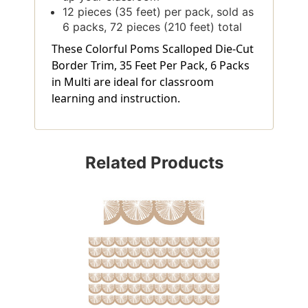
12 pieces (35 feet) per pack, sold as
6 packs, 72 pieces (210 feet) total
These Colorful Poms Scalloped Die-Cut
Border Trim, 35 Feet Per Pack, 6 Packs
in Multi are ideal for classroom
learning and instruction.
Related Products