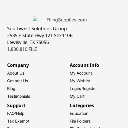
Southwest Solutions Group
2535 E State Hwy 121 Ste 110B
Lewisville, TX 75056
1.800.810.FILE
Company
Account Info
About Us
My Account
Contact Us
My Wishlist
Blog
Login/
Register
Testimonials
My Cart
Support
Categories
FAQ/Help
Education
Tax Exempt
File Folders