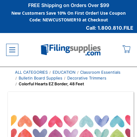
FREE Shipping on Orders Over $99
New Customers Save 10% On First Order! Use Coupon
Code: NEWCUSTOMER10 at Checkout
Call: 1.800.810.FILE
ALL CATEGORIES
EDUCATION
Classroom Essentials
Bulletin Board Supplies
Decorative Trimmers
Colorful Hearts EZ Border, 48 Feet