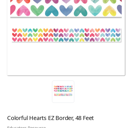
Colorful Hearts EZ Border, 48 Feet
Educators Resource