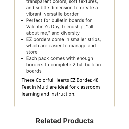
transparent colors, soft textures,
and subtle dimension to create a
vibrant, versatile border
Perfect for bulletin boards for
Valentine's Day, friendship, ''all
about me,'' and diversity
EZ borders come in smaller strips,
which are easier to manage and
store
Each pack comes with enough
borders to complete 2 full bulletin
boards
These Colorful Hearts EZ Border, 48
Feet in Multi are ideal for classroom
learning and instruction.
Related Products