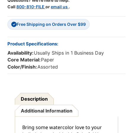
Questions? We're here to help.
Call
800-810-FILE
or
email us
.
Free Shipping on Orders Over $99
✓
Product Specifications:
Availability:
Usually Ships in 1 Business Day
Core Material:
Paper
Color/Finish:
Assorted
Description
Additional Information
Bring some watercolor love to your