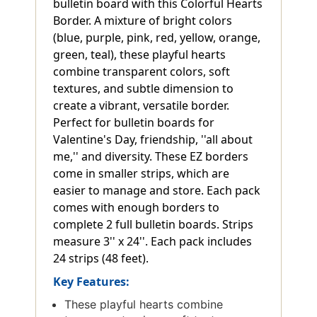
bulletin board with this Colorful Hearts
Border. A mixture of bright colors
(blue, purple, pink, red, yellow, orange,
green, teal), these playful hearts
combine transparent colors, soft
textures, and subtle dimension to
create a vibrant, versatile border.
Perfect for bulletin boards for
Valentine's Day, friendship, ''all about
me,'' and diversity. These EZ borders
come in smaller strips, which are
easier to manage and store. Each pack
comes with enough borders to
complete 2 full bulletin boards. Strips
measure 3'' x 24''. Each pack includes
24 strips (48 feet).
Key Features:
These playful hearts combine