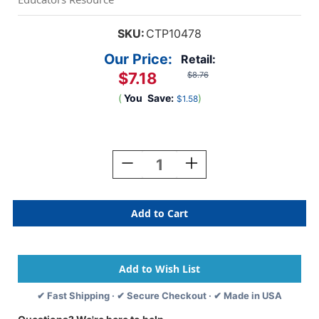
SKU:
CTP10478
Our Price:
Retail:
$7.18
$8.76
(
You
Save:
)
$1.58
Current
Stock:
Decrease
Increase
Quantity
Quantity
Of
Of
Colorful
Colorful
Hearts
Hearts
EZ
EZ
Border,
Border,
48
48
Feet
Feet
✔ Fast Shipping · ✔ Secure Checkout · ✔ Made in USA