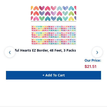
Colorful Hearts EZ Border, 48 Feet, 3 Packs
Doo
Our Price:
$21.51
+ Add To Cart