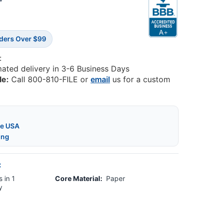
4
rders Over $99
:
mated delivery in 3-6 Business Days
le:
Call 800-810-FILE or
email
us for a custom
he USA
ing
:
 in 1
Core Material:
Paper
y