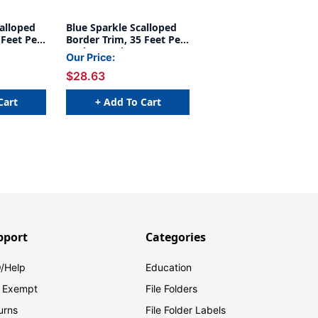
alloped
Blue Sparkle Scalloped
 Feet Per
Border Trim, 35 Feet Per
Pack, 6 Packs
Our Price:
$28.63
Cart
+ Add To Cart
pport
Categories
/Help
Education
 Exempt
File Folders
urns
File Folder Labels