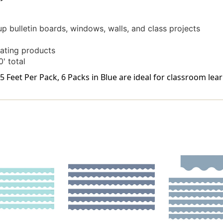
up bulletin boards, windows, walls, and class projects
ating products
' total
 Feet Per Pack, 6 Packs in Blue are ideal for classroom lear