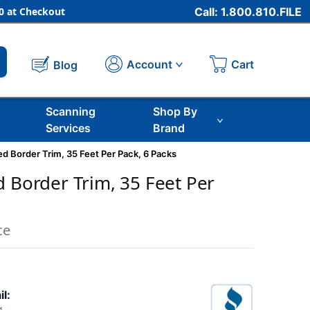
 at Checkout
Call: 1.800.810.FILE
Cart
Account
Blog
Scanning
Shop By
Services
Brand
ed Border Trim, 35 Feet Per Pack, 6 Packs
d Border Trim, 35 Feet Per
ce
il: