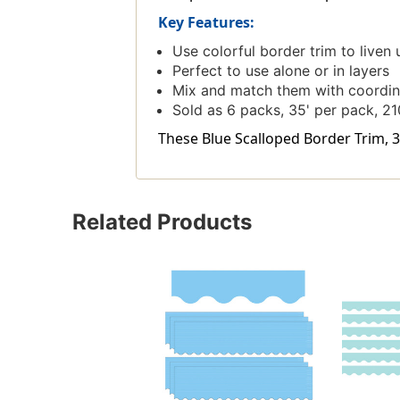
Key Features:
Use colorful border trim to liven 
Perfect to use alone or in layers
Mix and match them with coordin
Sold as 6 packs, 35' per pack, 210
These Blue Scalloped Border Trim, 35
Related Products