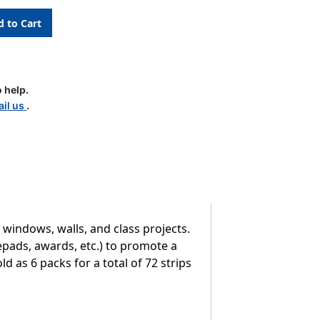
 help.
il us
.
 windows, walls, and class projects.
epads, awards, etc.) to promote a
ld as 6 packs for a total of 72 strips