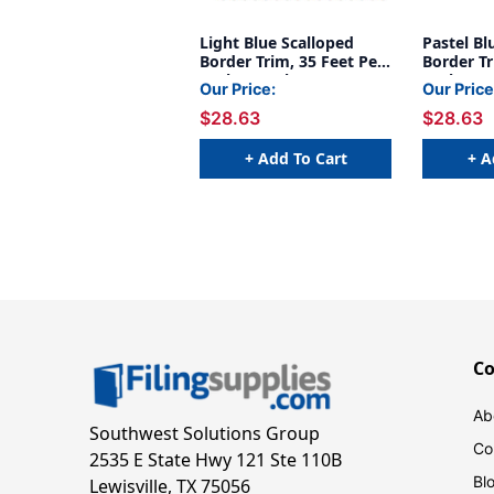
Light Blue Scalloped
Pastel Bl
Border Trim, 35 Feet Per
Border Tr
Pack, 6 Packs
Pack, 6 P
Our Price:
Our Price
$28.63
$28.63
+ Add To Cart
+ A
C
Ab
Southwest Solutions Group
Co
2535 E State Hwy 121 Ste 110B
Bl
Lewisville, TX 75056