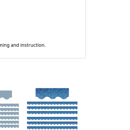
ning and instruction.