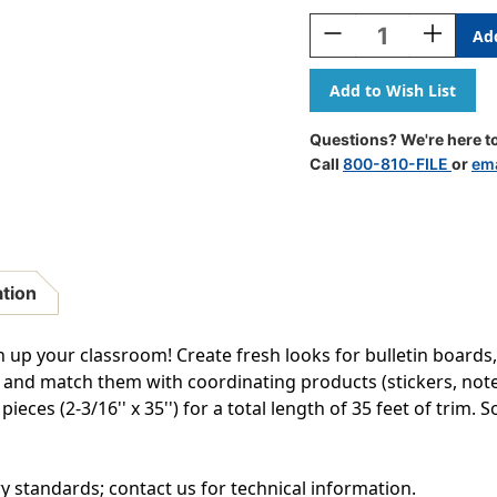
Stock:
Decrease
Increase
Quantity
Quantity
Of
Of
Blue
Blue
Scalloped
Scalloped
Border
Border
Questions? We're here to
Trim,
Trim,
Call
800-810-FILE
or
ema
35
35
Feet
Feet
Per
Per
Pack,
Pack,
6
6
Packs
Packs
ation
en up your classroom! Create fresh looks for bulletin boards,
 and match them with coordinating products (stickers, not
ces (2-3/16'' x 35'') for a total length of 35 feet of trim. So
ry standards; contact us for technical information.