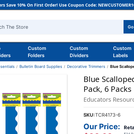
rs Save 10% On First Order! Use Coupon Code: NEWCUSTOMER10
Go
h
b
Custom
Custom
Custom
iders
Folders
Dividers
Labels
sentials
Bulletin Board Supplies
Decorative Trimmers
Blue Scallop
Blue Scallope
Pack, 6 Packs
Educators Resour
SKU:
TCR4173-6
Our Price:
Reta