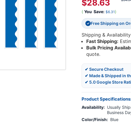
$28.63
$34.9
(
You
Save:
)
$6.31
Free Shipping on O
✓
Shipping & Availability
Fast Shipping:
Esti
Bulk Pricing Availab
quote.
✔ Secure Checkout
✔ Made & Shipped in t
✔ 5.0 Google Store Rat
Product Specifications
Availability:
Usually Ships
Business Da
Color/Finish:
Blue
Current