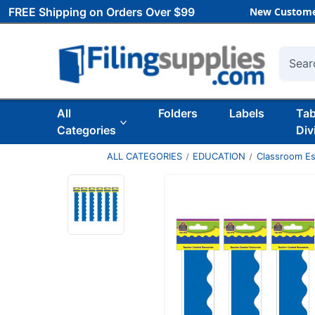
FREE Shipping on Orders Over $99
New Custome
Searc
All
Folders
Labels
Ta
Categories
Div
ALL CATEGORIES
EDUCATION
Classroom Es