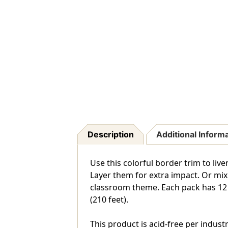
Description
Additional Inform
Use this colorful border trim to liv
Layer them for extra impact. Or mix
classroom theme. Each pack has 12 pie
(210 feet).
This product is acid-free per indust