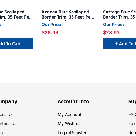
ue Scalloped
Aegean Blue Scalloped
Cottage Blue Sc
im, 35 Feet Per
Border Trim, 35 Feet Per
Border Trim, 35
acks
Pack, 6 Packs
Pack, 6 Packs
:
Our Price:
Our Price:
$28.63
$28.63
dd To Cart
+ Add To 
ompany
Account Info
Su
out Us
My Account
FAQ
ntact Us
My Wishlist
Tax
og
Login/
Register
Ret