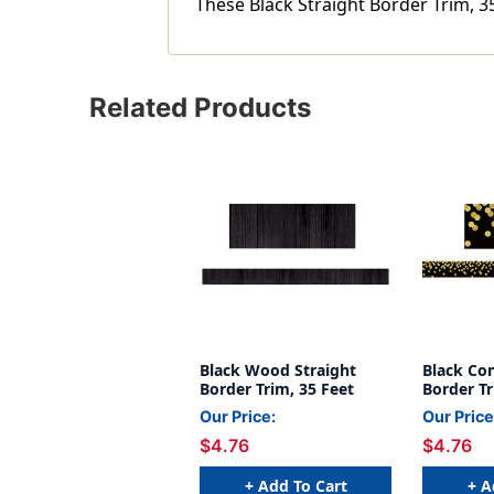
These Black Straight Border Trim, 35
Related Products
Black Wood Straight
Black Con
Border Trim, 35 Feet
Border Tr
Our Price:
Our Price
$4.76
$4.76
+ Add To Cart
+ A