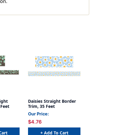
ion.
ight
Daisies Straight Border
 Feet
Trim, 35 Feet
Our Price:
$4.76
Cart
+ Add To Cart