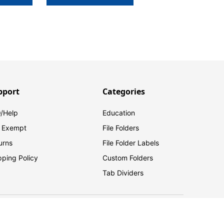
pport
Categories
/Help
Education
 Exempt
File Folders
urns
File Folder Labels
pping Policy
Custom Folders
Tab Dividers