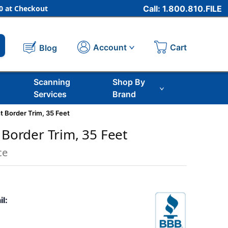
 at Checkout
Call: 1.800.810.FILE
Cart
Account
Blog
Scanning
Shop By
Services
Brand
ht Border Trim, 35 Feet
 Border Trim, 35 Feet
ce
il: