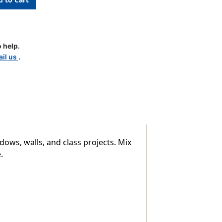
 help.
il us
.
dows, walls, and class projects. Mix
.