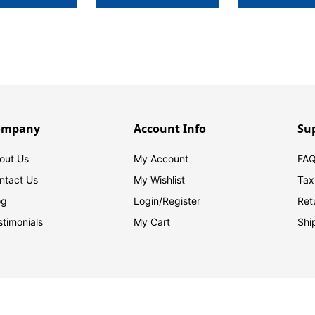
ompany
Account Info
Su
out Us
My Account
FAQ
ntact Us
My Wishlist
Tax
og
Login/
Register
Ret
stimonials
My Cart
Shi
© 2026 FilingSupplies.com. All Rights Reserved.