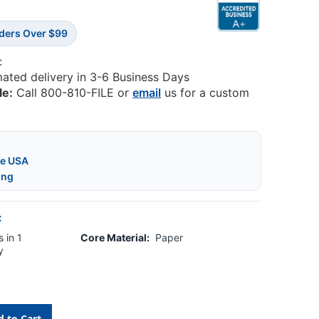
rders Over $99
:
mated delivery in 3-6 Business Days
le:
Call 800-810-FILE or
email
us for a custom
he USA
ing
:
 in 1
Core Material:
Paper
y