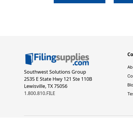
C
Ab
Southwest Solutions Group
Co
2535 E State Hwy 121 Ste 110B
Bl
Lewisville, TX 75056
1.800.810.FILE
Te