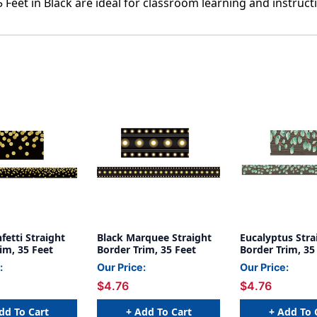
 Feet in Black are ideal for classroom learning and instruct
fetti Straight
Black Marquee Straight
Eucalyptus Stra
im, 35 Feet
Border Trim, 35 Feet
Border Trim, 35
:
Our Price:
Our Price:
$4.76
$4.76
dd To Cart
+ Add To Cart
+ Add To 