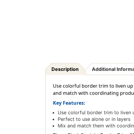
Description
Additional Inform
Use colorful border trim to liven up
and match with coordinating product
Key Features:
Use colorful border trim to liven 
Perfect to use alone or in layers
Mix and match them with coordin