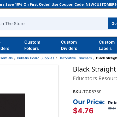
rs Save 10% On First Order! Use Coupon Code: NEWCUSTOMER10
Go
h
b
Custom
Custom
Custom
iders
Folders
Dividers
Labels
sentials
Bulletin Board Supplies
Decorative Trimmers
Black Straig
Black Straight
Educators Resour
SKU:
TCR5789
Our Price:
Reta
$4.76
$5.81