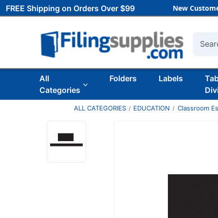
FREE Shipping on Orders Over $99
New Custome
Searc
All
Folders
Labels
Ta
Categories
Div
ALL CATEGORIES
EDUCATION
Classroom Es