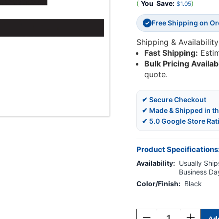
(
You
Save:
)
$1.05
Free Shipping on O
✓
Shipping & Availability
Fast Shipping:
Esti
Bulk Pricing Availab
quote.
✔ Secure Checkout
✔ Made & Shipped in t
✔ 5.0 Google Store Rat
Product Specifications
Availability:
Usually Ships
Business Da
Color/Finish:
Black
Current
Stock:
Decrease
Increase