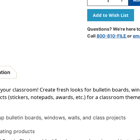
Quantity
Quantity
Of
Of
Black
Black
Straight
Straight
Border
Border
Questions? We're here to
Trim,
Trim,
Call
800-810-FILE
or
ema
35
35
Feet
Feet
ation
 your classroom! Create fresh looks for bulletin boards, win
s (stickers, notepads, awards, etc.) for a classroom theme
up bulletin boards, windows, walls, and class projects
ating products