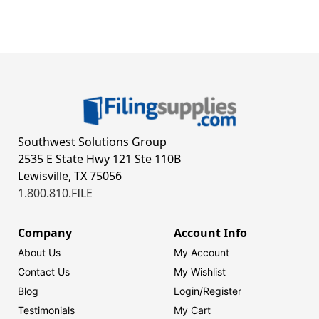
Southwest Solutions Group
2535 E State Hwy 121 Ste 110B
Lewisville, TX 75056
1.800.810.FILE
Company
Account Info
About Us
My Account
Contact Us
My Wishlist
Blog
Login/
Register
Testimonials
My Cart