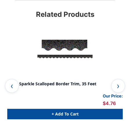
Related Products
Black Sparkle Scalloped Border Trim, 35 Feet
Tea
Our Price:
$4.76
+ Add To Cart