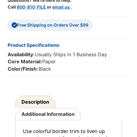
Questions? We're here to help.
Call
800-810-FILE
or
email us
.
Free Shipping on Orders Over $99
✓
Product Specifications:
Availability:
Usually Ships in 1 Business Day
Core Material:
Paper
Color/Finish:
Black
Description
Additional Information
Use colorful border trim to liven up