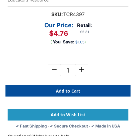
SKU:
TCR4397
Our Price:
Retail:
$4.76
$5.81
(
You
Save:
)
$1.05
Current
Stock:
Decrease
Increase
Quantity
Quantity
Of
Of
Black
Black
Scalloped
Scalloped
Border
Border
Trim,
Trim,
35
35
Feet
Feet
✔ Fast Shipping · ✔ Secure Checkout · ✔ Made in USA