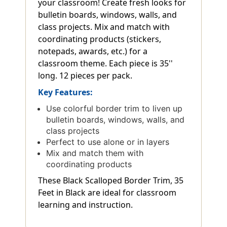
your classroom! Create fresh looks for
bulletin boards, windows, walls, and
class projects. Mix and match with
coordinating products (stickers,
notepads, awards, etc.) for a
classroom theme. Each piece is 35''
long. 12 pieces per pack.
Key Features:
Use colorful border trim to liven up
bulletin boards, windows, walls, and
class projects
Perfect to use alone or in layers
Mix and match them with
coordinating products
These Black Scalloped Border Trim, 35
Feet in Black are ideal for classroom
learning and instruction.