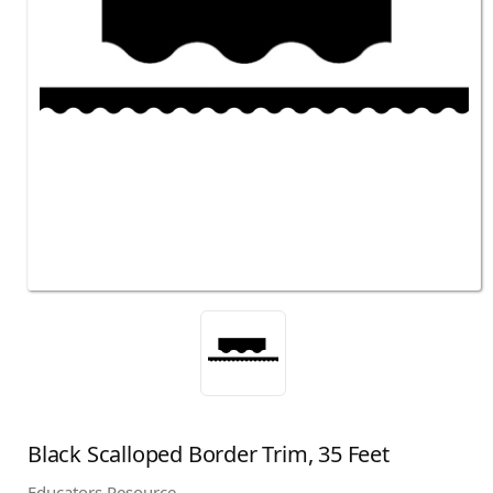
Black Scalloped Border Trim, 35 Feet
Educators Resource