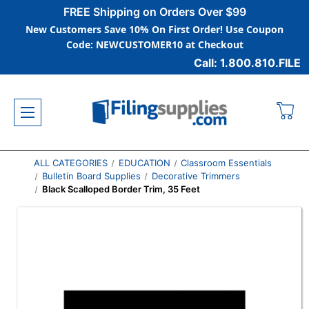
FREE Shipping on Orders Over $99
New Customers Save 10% On First Order! Use Coupon
Code: NEWCUSTOMER10 at Checkout
Call: 1.800.810.FILE
ALL CATEGORIES
EDUCATION
Classroom Essentials
Bulletin Board Supplies
Decorative Trimmers
Black Scalloped Border Trim, 35 Feet