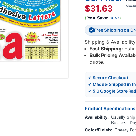
$31.63
$38.6
(
You
Save:
)
$6.97
Free Shipping on O
✓
Shipping & Availability
Fast Shipping:
Esti
Bulk Pricing Availab
quote.
✔ Secure Checkout
✔ Made & Shipped in t
✔ 5.0 Google Store Rat
Product Specifications
Availability:
Usually Ships
Business Da
Color/Finish:
Cheery Fo