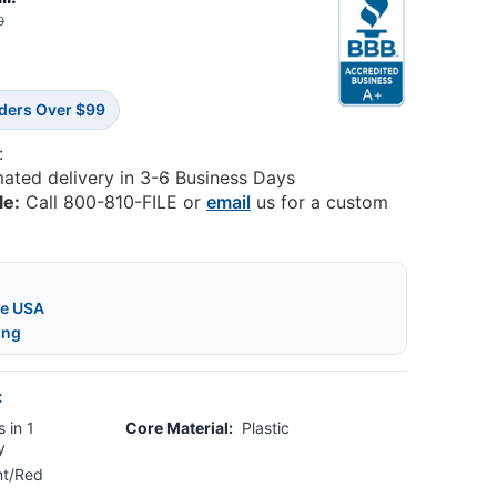
0
rders Over $99
:
mated delivery in 3-6 Business Days
le:
Call 800-810-FILE or
email
us for a custom
he USA
ing
:
 in 1
Core Material:
Plastic
y
nt/Red