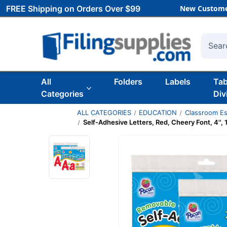
FREE Shipping on Orders Over $99
New Custome
Searc
All
Folders
Labels
Ta
Categories
Div
ALL CATEGORIES
EDUCATION
Classroom Es
Self-Adhesive Letters, Red, Cheery Font, 4'',