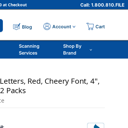
 at Checkout
Call: 1.800.810.FILE
Cart
Account
Blog
Scanning
Shop By
Services
Brand
Letters, Red, Cheery Font, 4'',
 2 Packs
ce
il: