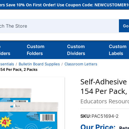
rs Save 10% On First Order! Use Coupon Code: NEWCUSTOMER10
Go
h
b
Custom
Custom
Custom
iders
Folders
Dividers
Labels
sentials
Bulletin Board Supplies
Classroom Letters
 154 Per Pack, 2 Packs
Self-Adhesive 
154 Per Pack,
Educators Resour
SKU:
PAC51694-2
Our Price:
Reta