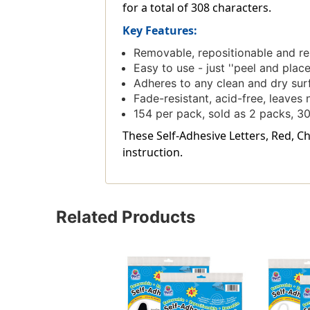
for a total of 308 characters.
Key Features:
Removable, repositionable and reu
Easy to use - just ''peel and place
Adheres to any clean and dry surf
Fade-resistant, acid-free, leave
154 per pack, sold as 2 packs, 30
These Self-Adhesive Letters, Red, Ch
instruction.
Related Products