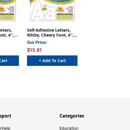
etters,
Self-Adhesive Letters,
nt, 4'',
White, Cheery Font, 4'',
154 Characters
Our Price:
$15.81
Cart
+ Add To Cart
pport
Categories
/Help
Education