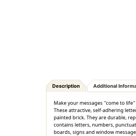
Description
Additional Inform
Make your messages ''come to life''
These attractive, self-adhering lett
painted brick. They are durable, rep
contains letters, numbers, punctuat
boards, signs and window messages. 