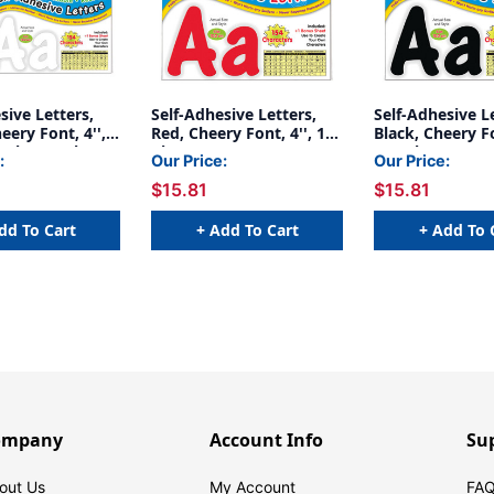
sive Letters,
Self-Adhesive Letters,
Self-Adhesive L
eery Font, 4'',
Red, Cheery Font, 4'', 154
Black, Cheery Fo
ack, 2 Packs
Characters
154 Characters
:
Our Price:
Our Price:
$15.81
$15.81
dd To Cart
+ Add To Cart
+ Add To 
ompany
Account Info
Su
out Us
My Account
FAQ