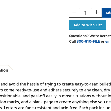
Current
Stock:
Decrease
Increase
Quantity
Quantity
Of
Of
Self-
Self-
Adhesive
Adhesive
Letters,
Letters,
Questions? We're here to
Red,
Red,
Call
800-810-FILE
or
ema
Cheery
Cheery
Font,
Font,
4'',
4'',
154
154
Per
Per
Pack,
Pack,
ation
2
2
Packs
Packs
 and avoid the hassle of trying to create easy-to-read bulle
ers come ready-to-use and adhere securely to any clean, dry
ositionable, and peel-off easily in most situations without
ion marks, and a blank page to create anything else you nee
Letters are fade-resistant and acid-free. Each pack includ