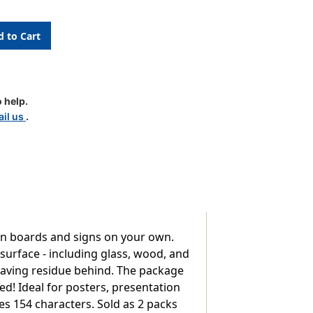
 help.
il us
.
tin boards and signs on your own.
 surface - including glass, wood, and
 leaving residue behind. The package
d! Ideal for posters, presentation
es 154 characters. Sold as 2 packs