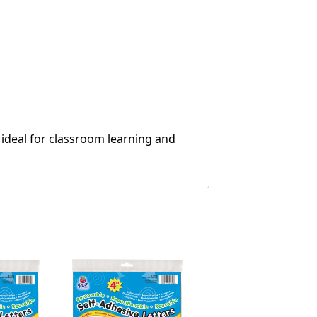
e ideal for classroom learning and