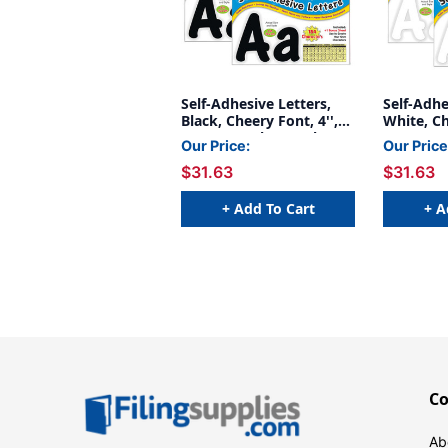
Self-Adhesive Letters,
Self-Adhe
Black, Cheery Font, 4'',
White, Ch
154 Per Pack, 2 Packs
154 Per P
Our Price:
Our Price
$31.63
$31.63
+ Add To Cart
+ A
C
Ab