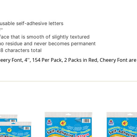
sable self-adhesive letters
''
ace that is smooth of slightly textured
s no residue and never becomes permanent
8 characters total
eery Font, 4'', 154 Per Pack, 2 Packs in Red, Cheery Font ar