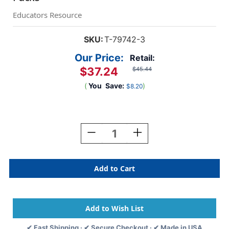
Educators Resource
SKU:
T-79742-3
Our Price:
Retail:
$37.24
$45.44
(
You
Save:
)
$8.20
Current
Stock:
Decrease
Increase
Quantity
Quantity
Of
Of
Red
Red
4''
4''
Playful
Playful
Combo
Combo
Ready
Ready
Letters,
Letters,
3
3
✔ Fast Shipping · ✔ Secure Checkout · ✔ Made in USA
Packs
Packs