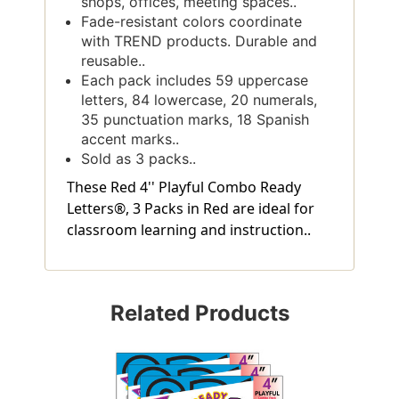
shops, offices, meeting spaces..
Fade-resistant colors coordinate
with TREND products. Durable and
reusable..
Each pack includes 59 uppercase
letters, 84 lowercase, 20 numerals,
35 punctuation marks, 18 Spanish
accent marks..
Sold as 3 packs..
These Red 4'' Playful Combo Ready
Letters®, 3 Packs in Red are ideal for
classroom learning and instruction..
Related Products