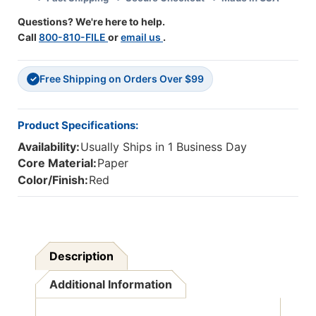
Questions? We're here to help.
Call
800-810-FILE
or
email us
.
Free Shipping on Orders Over $99
✓
Product Specifications:
Availability:
Usually Ships in 1 Business Day
Core Material:
Paper
Color/Finish:
Red
Description
Additional Information