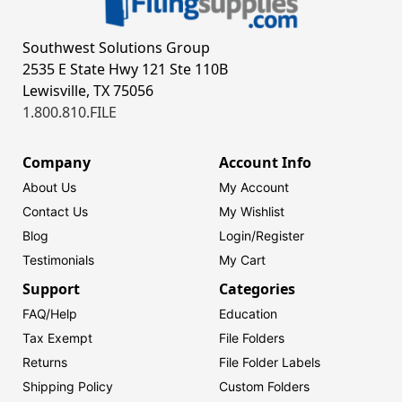
Southwest Solutions Group
2535 E State Hwy 121 Ste 110B
Lewisville, TX 75056
1.800.810.FILE
Company
Account Info
About Us
My Account
Contact Us
My Wishlist
Blog
Login/
Register
Testimonials
My Cart
Support
Categories
FAQ/Help
Education
Tax Exempt
File Folders
Returns
File Folder Labels
Shipping Policy
Custom Folders