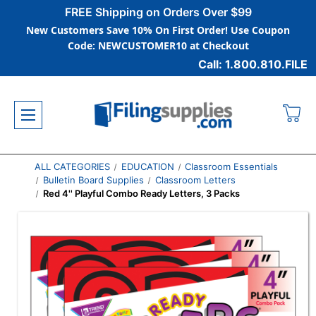
FREE Shipping on Orders Over $99
New Customers Save 10% On First Order! Use Coupon
Code: NEWCUSTOMER10 at Checkout
Call: 1.800.810.FILE
ALL CATEGORIES
EDUCATION
Classroom Essentials
Bulletin Board Supplies
Classroom Letters
Red 4'' Playful Combo Ready Letters, 3 Packs