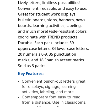
Lively letters, limitless possibilities!
Convenient, reusable, and easy to use.
Great for student work displays,
bulletin boards, signs, banners, news
boards, learning activities, labeling,
and much more! Fade-resistant colors
coordinate with TREND products.
Durable. Each pack includes 59
uppercase letters, 84 lowercase letters,
20 numerals 0-9, 35 punctuation
marks, and 18 Spanish accent marks.
Sold as 3 packs..
Key Features:
Convenient punch-out letters great
for displays, signage, learning
activities, labeling, and more!
Contemporary font easy to read
from a distance. Use in classrooms,