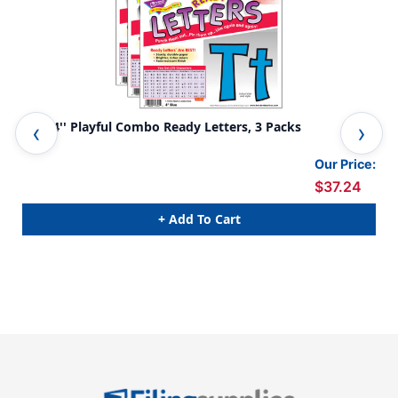
Blue 4'' Playful Combo Ready Letters, 3 Packs
Yel
Our Price:
$37.24
+ Add To Cart