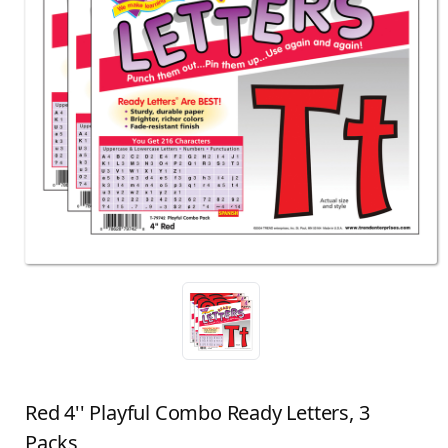
Red 4'' Playful Combo Ready Letters, 3
Packs