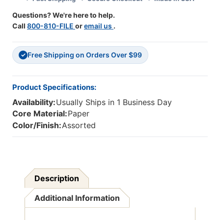
Packs
Packs
Questions? We're here to help.
Call
800-810-FILE
or
email us
.
Free Shipping on Orders Over $99
✓
Product Specifications:
Availability:
Usually Ships in 1 Business Day
Core Material:
Paper
Color/Finish:
Assorted
Description
Additional Information