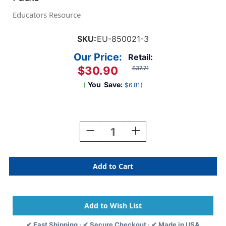
Educators Resource
SKU:
EU-850021-3
Our Price:
Retail:
$30.90
$37.71
(
You
Save:
)
$6.81
Current
Stock:
Decrease
Increase
Quantity
Quantity
Of
Of
Crayola
Crayola
Blue
Blue
Deco
Deco
Letters,
Letters,
178
178
Per
Per
Pack,
Pack,
✔ Fast Shipping · ✔ Secure Checkout · ✔ Made in USA
3
3