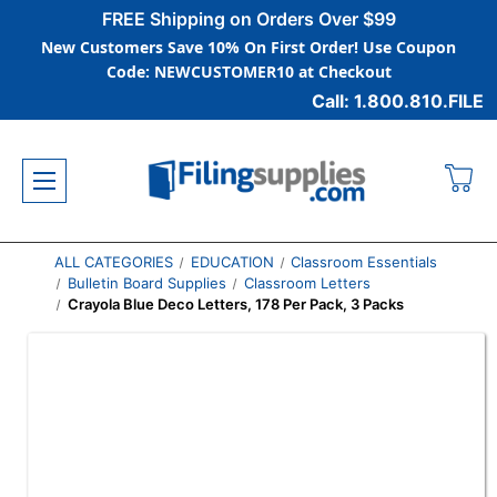
FREE Shipping on Orders Over $99
New Customers Save 10% On First Order! Use Coupon
Code: NEWCUSTOMER10 at Checkout
Call: 1.800.810.FILE
ALL CATEGORIES
EDUCATION
Classroom Essentials
Bulletin Board Supplies
Classroom Letters
Crayola Blue Deco Letters, 178 Per Pack, 3 Packs