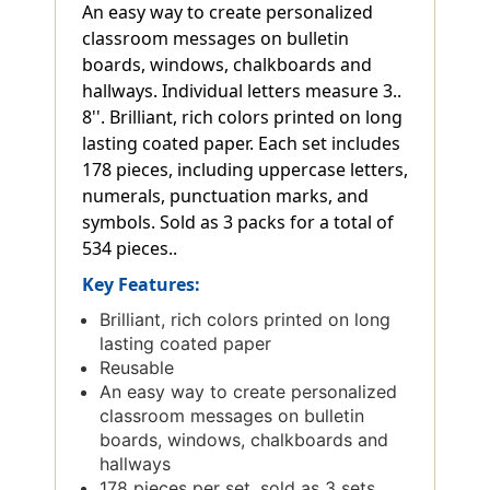
An easy way to create personalized
classroom messages on bulletin
boards, windows, chalkboards and
hallways. Individual letters measure 3..
8''. Brilliant, rich colors printed on long
lasting coated paper. Each set includes
178 pieces, including uppercase letters,
numerals, punctuation marks, and
symbols. Sold as 3 packs for a total of
534 pieces..
Key Features:
Brilliant, rich colors printed on long
lasting coated paper
Reusable
An easy way to create personalized
classroom messages on bulletin
boards, windows, chalkboards and
hallways
178 pieces per set, sold as 3 sets,