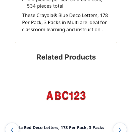
534 pieces total
These Crayola® Blue Deco Letters, 178
Per Pack, 3 Packs in Multi are ideal for
classroom learning and instruction..
Related Products
Crayola Red Deco Letters, 178 Per Pack, 3 Packs
Cur