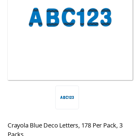
Crayola Blue Deco Letters, 178 Per Pack, 3
Packs