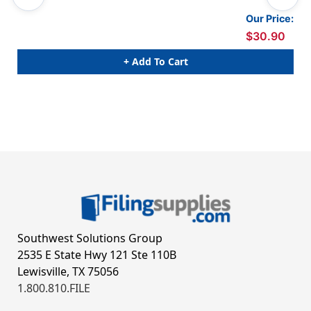
Our Price:
$30.90
+ Add To Cart
Southwest Solutions Group
2535 E State Hwy 121 Ste 110B
Lewisville, TX 75056
1.800.810.FILE