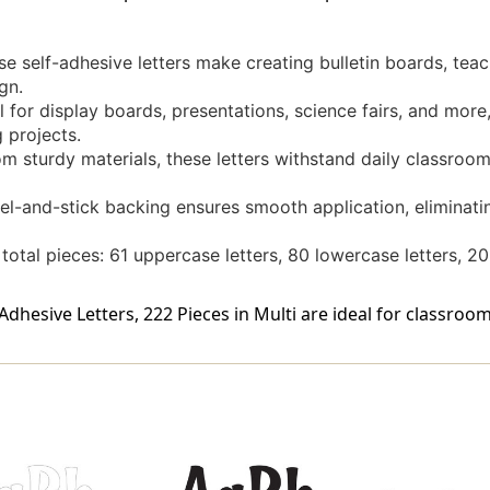
 self-adhesive letters make creating bulletin boards, teach
gn.
al for display boards, presentations, science fairs, and mo
 projects.
 sturdy materials, these letters withstand daily classroom
l-and-stick backing ensures smooth application, eliminatin
total pieces: 61 uppercase letters, 80 lowercase letters, 2
Adhesive Letters, 222 Pieces in Multi are ideal for classroom