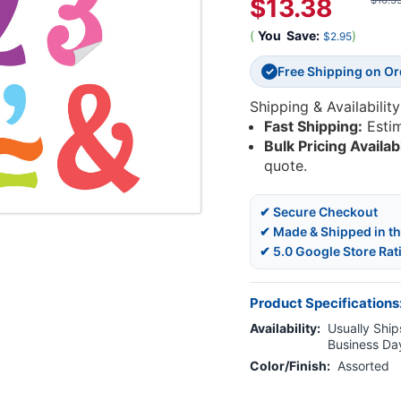
$13.38
$16.3
(
You
Save:
)
$2.95
Free Shipping on O
✓
Shipping & Availability
Fast Shipping:
Esti
Bulk Pricing Availab
quote.
✔ Secure Checkout
✔ Made & Shipped in t
✔ 5.0 Google Store Rat
Product Specifications
Availability:
Usually Ships
Business Da
Color/Finish:
Assorted
Current