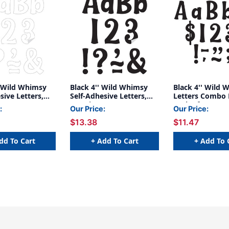
' Wild Whimsy
Black 4'' Wild Whimsy
Black 4'' Wild 
sive Letters,
Self-Adhesive Letters,
Letters Combo 
s
222 Pieces
Pack of 270
:
Our Price:
Our Price:
$13.38
$11.47
dd To Cart
+ Add To Cart
+ Add To 