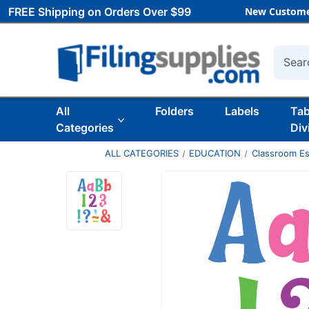
FREE Shipping on Orders Over $99
New Custome
Searc
All
Folders
Labels
Ta
Categories
Div
ALL CATEGORIES
EDUCATION
Classroom Es