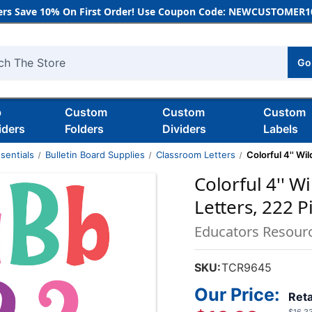
rs Save 10% On First Order! Use Coupon Code: NEWCUSTOMER10
Go
h
b
Custom
Custom
Custom
iders
Folders
Dividers
Labels
sentials
Bulletin Board Supplies
Classroom Letters
Colorful 4'' W
Colorful 4'' 
Letters, 222 P
Educators Resour
SKU:
TCR9645
Our Price:
Reta