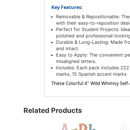
Key Features:
Removable & Repositionable: These
with their easy-to-reposition desi
Perfect for Student Projects: Ide
polished and professional-looking
Durable & Long-Lasting: Made from
and intact.
Easy to Apply: The convenient pee
misaligned letters.
Includes: Each pack includes 222 
marks, 15 Spanish accent marks
These Colorful 4'' Wild Whimsy Self-
Related Products