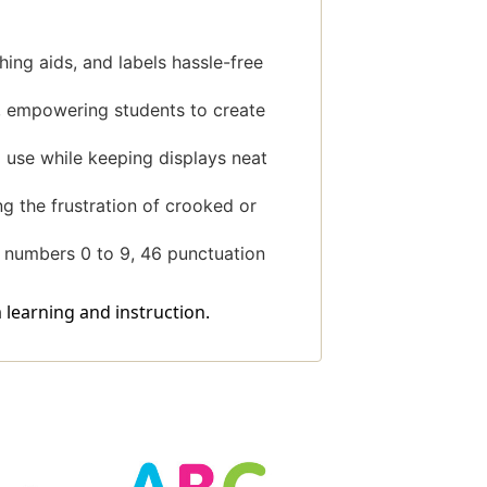
ing aids, and labels hassle-free
re, empowering students to create
 use while keeping displays neat
g the frustration of crooked or
0 numbers 0 to 9, 46 punctuation
 learning and instruction.