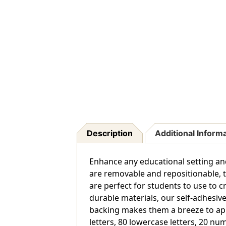
Description
Additional Inform
Enhance any educational setting and
are removable and repositionable, ta
are perfect for students to use to c
durable materials, our self-adhesive
backing makes them a breeze to appl
letters, 80 lowercase letters, 20 n