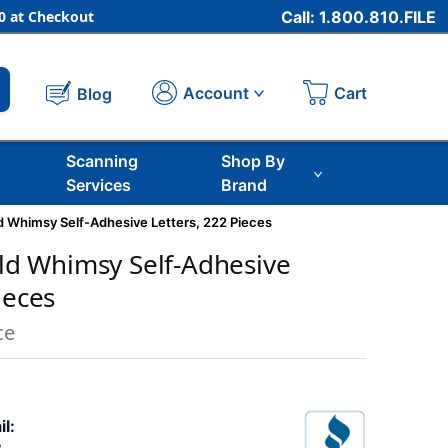
 at Checkout
Call: 1.800.810.FILE
Cart
Account
Blog
Scanning
Shop By
Services
Brand
ild Whimsy Self-Adhesive Letters, 222 Pieces
Wild Whimsy Self-Adhesive
ieces
ce
il: