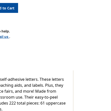
 help.
il us
.
lf-adhesive letters. These letters
aching aids, and labels. Plus, they
ence fairs, and more! Made from
lassroom use. Their easy-to-peel
udes 222 total pieces: 61 uppercase
s.