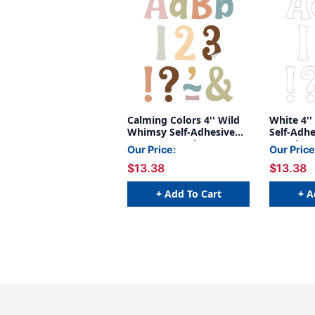
Calming Colors 4'' Wild
White 4'
Whimsy Self-Adhesive
Self-Adhe
Letters, 222 Pieces
222 Piece
Our Price:
Our Price
$13.38
$13.38
+ Add To Cart
+ A