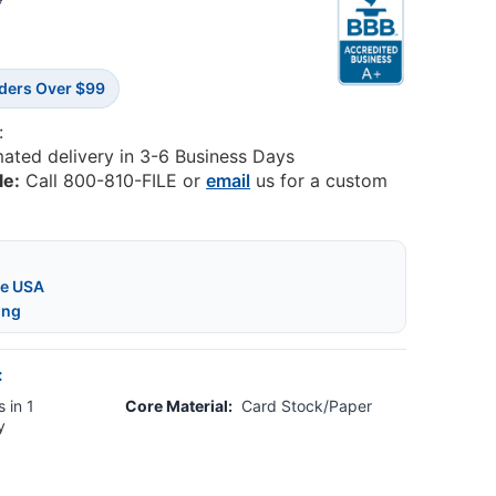
3
rders Over $99
:
mated delivery in 3-6 Business Days
le:
Call 800-810-FILE or
email
us for a custom
he USA
ing
:
 in 1
Core Material:
Card Stock/Paper
y