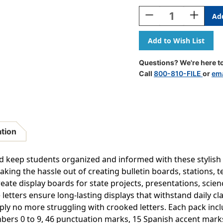
Stock:
Decrease
Increase
Quantity
Quantity
Of
Of
Colorful
Colorful
4''
4''
Wild
Wild
Questions? We're here to
Whimsy
Whimsy
Call
800-810-FILE
or
ema
Self-
Self-
Adhesive
Adhesive
Letters,
Letters,
222
222
Pieces
Pieces
ation
 keep students organized and informed with these stylish se
king the hassle out of creating bulletin boards, stations, te
reate display boards for state projects, presentations, sci
 letters ensure long-lasting displays that withstand daily c
y no more struggling with crooked letters. Each pack incl
umbers 0 to 9, 46 punctuation marks, 15 Spanish accent mark