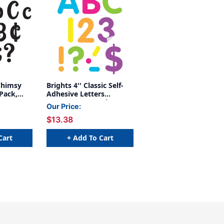
Whimsy
Brights 4'' Classic Self-
Pack,
Adhesive Letters
Uppercase, 108 Pieces
Our Price:
$13.38
Cart
+ Add To Cart