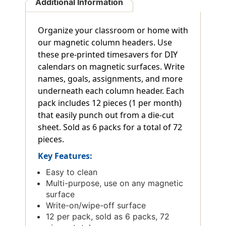
Additional Information
Organize your classroom or home with
our magnetic column headers. Use
these pre-printed timesavers for DIY
calendars on magnetic surfaces. Write
names, goals, assignments, and more
underneath each column header. Each
pack includes 12 pieces (1 per month)
that easily punch out from a die-cut
sheet. Sold as 6 packs for a total of 72
pieces.
Key Features:
Easy to clean
Multi-purpose, use on any magnetic
surface
Write-on/wipe-off surface
12 per pack, sold as 6 packs, 72