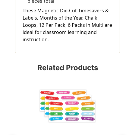
pieces total
These Magnetic Die-Cut Timesavers &
Labels, Months of the Year, Chalk
Loops, 12 Per Pack, 6 Packs in Multi are
ideal for classroom learning and
instruction.
Related Products