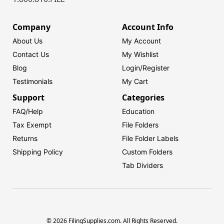
Company
Account Info
About Us
My Account
Contact Us
My Wishlist
Blog
Login/
Register
Testimonials
My Cart
Support
Categories
FAQ/Help
Education
Tax Exempt
File Folders
Returns
File Folder Labels
Shipping Policy
Custom Folders
Tab Dividers
© 2026 FilingSupplies.com. All Rights Reserved.