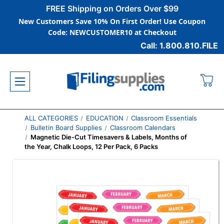
FREE Shipping on Orders Over $99
New Customers Save 10% On First Order! Use Coupon
Code: NEWCUSTOMER10 at Checkout
Call: 1.800.810.FILE
ALL CATEGORIES
EDUCATION
Classroom Essentials
Bulletin Board Supplies
Classroom Calendars
Magnetic Die-Cut Timesavers & Labels, Months of
the Year, Chalk Loops, 12 Per Pack, 6 Packs