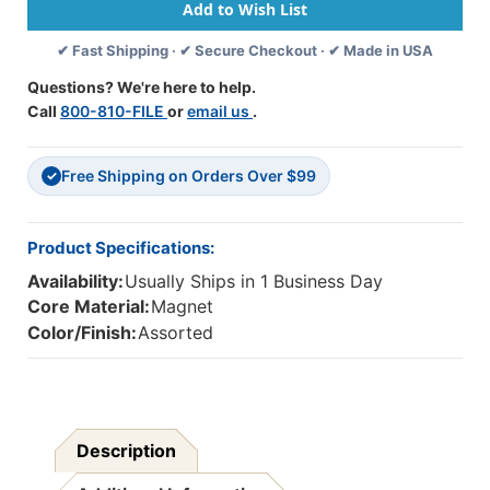
Labels,
Labels,
Months
Months
✔ Fast Shipping · ✔ Secure Checkout · ✔ Made in USA
Of
Of
The
The
Questions? We're here to help.
Year,
Year,
Call
800-810-FILE
or
email us
.
Chalk
Chalk
Loops,
Loops,
12
12
Free Shipping on Orders Over $99
Per
Per
✓
Pack,
Pack,
6
6
Packs
Packs
Product Specifications:
Availability:
Usually Ships in 1 Business Day
Core Material:
Magnet
Color/Finish:
Assorted
Description