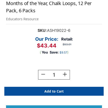
Months of the Year, Chalk Loops, 12 Per
Pack, 6 Packs
Educators Resource
SKU:
ASH19022-6
Our Price:
Retail:
$43.44
$53.01
(
You
Save:
)
$9.57
Current
Stock:
Decrease
Increase
Quantity
Quantity
Of
Of
Magnetic
Magnetic
Die-
Die-
Cut
Cut
Timesavers
Timesavers
&
&