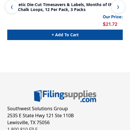
Magnetic Die-Cut Timesavers & Labels, Months of the
Mag
Year, Chalk Loops, 12 Per Pack, 3 Packs
of 
Our Price:
$21.72
+ Add To Cart
Southwest Solutions Group
2535 E State Hwy 121 Ste 110B
Lewisville, TX 75056
1.800.810.FILE