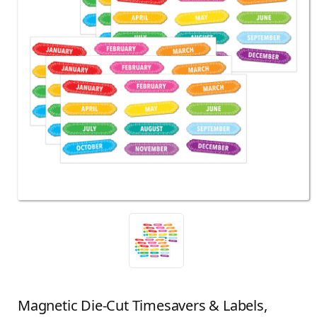
Magnetic Die-Cut Timesavers & Labels,