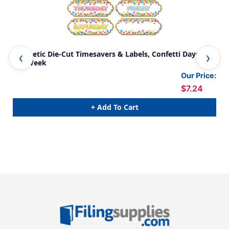
Magnetic Die-Cut Timesavers & Labels, Confetti Days of
Mag
the Week
Cha
Our Price:
$7.24
+ Add To Cart