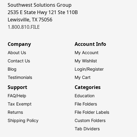
Southwest Solutions Group
2535 E State Hwy 121 Ste 110B
Lewisville, TX 75056
1.800.810.FILE
Company
Account Info
About Us
My Account
Contact Us
My Wishlist
Blog
Login/
Register
Testimonials
My Cart
Support
Categories
FAQ/Help
Education
Tax Exempt
File Folders
Returns
File Folder Labels
Shipping Policy
Custom Folders
Tab Dividers