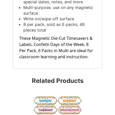
special dates, notes, and more
Multi-purpose, use on any magnetic
surface
Write-on/wipe-off surface
8 per pack, sold as 6 packs, 48
pieces total
These Magnetic Die-Cut Timesavers &
Labels, Confetti Days of the Week, 8
Per Pack, 6 Packs in Multi are ideal for
classroom learning and instruction.
Related Products