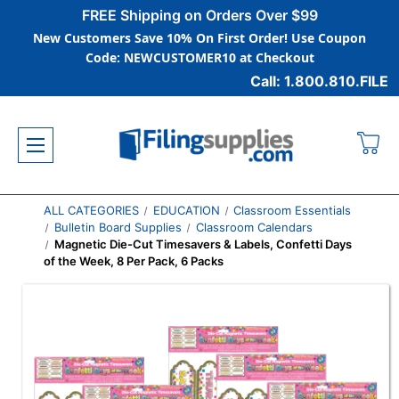
FREE Shipping on Orders Over $99
New Customers Save 10% On First Order! Use Coupon
Code: NEWCUSTOMER10 at Checkout
Call: 1.800.810.FILE
ALL CATEGORIES
EDUCATION
Classroom Essentials
Bulletin Board Supplies
Classroom Calendars
Magnetic Die-Cut Timesavers & Labels, Confetti Days
of the Week, 8 Per Pack, 6 Packs