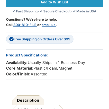
Labels,
Labels,
Confetti
Confetti
✔ Fast Shipping · ✔ Secure Checkout · ✔ Made in USA
Days
Days
Of
Of
Questions? We're here to help.
The
The
Call
800-810-FILE
or
email us
.
Week,
Week,
8
8
Per
Per
Free Shipping on Orders Over $99
Pack,
Pack,
✓
6
6
Packs
Packs
Product Specifications:
Availability:
Usually Ships in 1 Business Day
Core Material:
Plastic/Foam/Magnet
Color/Finish:
Assorted
Description