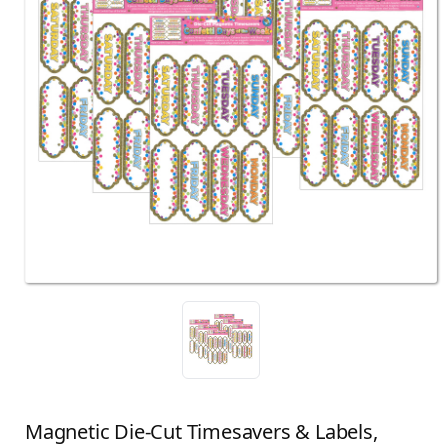
Magnetic Die-Cut Timesavers & Labels,