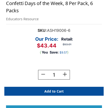
Confetti Days of the Week, 8 Per Pack, 6
Packs
Educators Resource
SKU:
ASH19006-6
Our Price:
Retail:
$43.44
$53.01
(
You
Save:
)
$9.57
Current
Stock:
Decrease
Increase
Quantity
Quantity
Of
Of
Magnetic
Magnetic
Die-
Die-
Cut
Cut
Timesavers
Timesavers
&
&