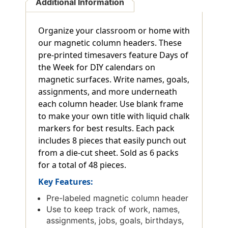
Additional Information
Organize your classroom or home with
our magnetic column headers. These
pre-printed timesavers feature Days of
the Week for DIY calendars on
magnetic surfaces. Write names, goals,
assignments, and more underneath
each column header. Use blank frame
to make your own title with liquid chalk
markers for best results. Each pack
includes 8 pieces that easily punch out
from a die-cut sheet. Sold as 6 packs
for a total of 48 pieces.
Key Features:
Pre-labeled magnetic column header
Use to keep track of work, names,
assignments, jobs, goals, birthdays,