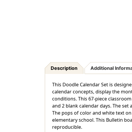
Description
Additional Inform
This Doodle Calendar Set is designe
calendar concepts, display the mont
conditions. This 67-piece classroom
and 2 blank calendar days. The set 
The pops of color and white text on
elementary school. This Bulletin boa
reproducible.