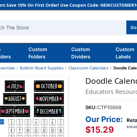
rs Save 10% On First Order! Use Coupon Code: NEWCUSTOMER10
Go
h
b
Custom
Custom
Custom
iders
Folders
Dividers
Labels
sentials
Bulletin Board Supplies
Classroom Calendars
Doodle Calen
Doodle Calend
Educators Resour
SKU:
CTP10668
Our Price:
Reta
$15.29
$18.6