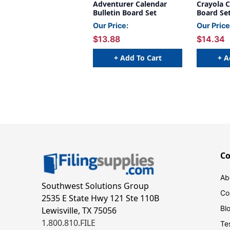
Adventurer Calendar
Crayola C
Bulletin Board Set
Board Se
Our Price:
Our Price
$13.88
$14.34
+ Add To Cart
+ A
C
Ab
Southwest Solutions Group
Co
2535 E State Hwy 121 Ste 110B
Bl
Lewisville, TX 75056
1.800.810.FILE
Te