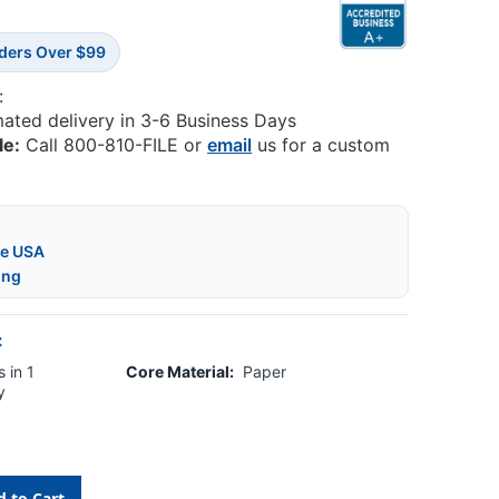
rders Over $99
:
mated delivery in 3-6 Business Days
le:
Call 800-810-FILE or
email
us for a custom
he USA
ing
:
 in 1
Core Material:
Paper
y