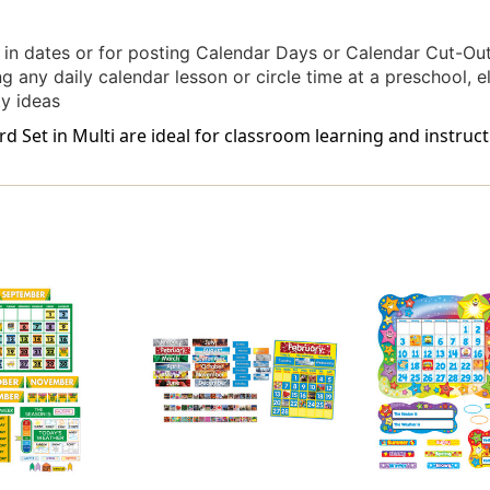
ng in dates or for posting Calendar Days or Calendar Cut-Ou
g any daily calendar lesson or circle time at a preschool, 
ty ideas
 Set in Multi are ideal for classroom learning and instruct