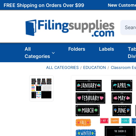
FREE Shipping on Orders Over $99
New Custome
Searc
All
Folders
Labels
Ta
Categories
Div
ALL CATEGORIES
EDUCATION
Classroom Es