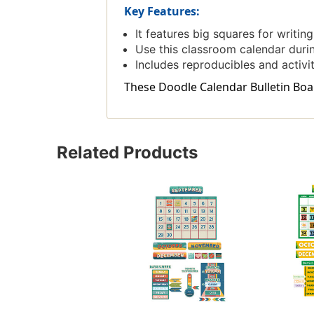
Key Features:
It features big squares for writi
Use this classroom calendar durin
Includes reproducibles and activi
These Doodle Calendar Bulletin Board
Related Products