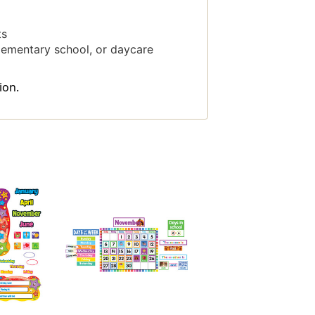
ts
elementary school, or daycare
ion.