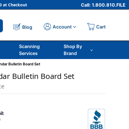
 at Checkout
Call: 1.800.810.FILE
Cart
Account
Blog
Scanning
Shop By
Services
Brand
dar Bulletin Board Set
ar Bulletin Board Set
ce
il:
6