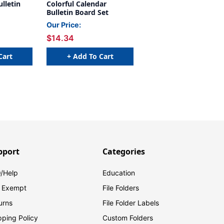
ulletin
Colorful Calendar
Bulletin Board Set
Our Price:
$14.34
Cart
+ Add To Cart
pport
Categories
/Help
Education
 Exempt
File Folders
urns
File Folder Labels
pping Policy
Custom Folders