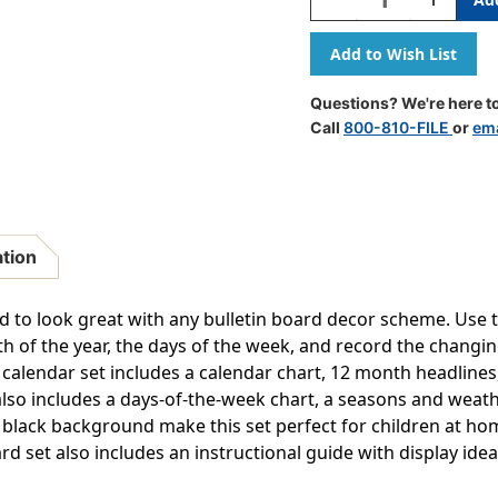
Quantity
Quantity
Of
Of
Doodle
Doodle
Calendar
Calendar
Bulletin
Bulletin
Questions? We're here to
Board
Board
Call
800-810-FILE
or
ema
Set
Set
ation
d to look great with any bulletin board decor scheme. Use 
h of the year, the days of the week, and record the changi
 calendar set includes a calendar chart, 12 month headline
also includes a days-of-the-week chart, a seasons and weath
 black background make this set perfect for children at hom
rd set also includes an instructional guide with display idea