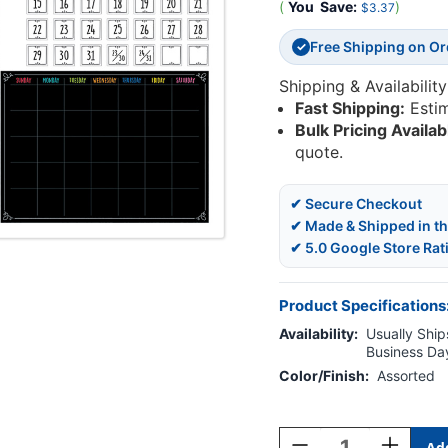
(
You
Save:
)
$3.37
Free Shipping on O
✓
Shipping & Availability
Fast Shipping:
Esti
Bulk Pricing Availab
quote.
✔ Secure Checkout
✔ Made & Shipped in t
✔ 5.0 Google Store Rat
Product Specifications
Availability:
Usually Ships
Business Da
Color/Finish:
Assorted
Current
Stock:
Decrease
Increase