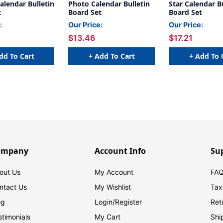
alendar Bulletin
Photo Calendar Bulletin
Star Calendar B
t
Board Set
Board Set
:
Our Price:
Our Price:
$13.46
$17.21
dd To Cart
+ Add To Cart
+ Add To 
ompany
Account Info
Su
out Us
My Account
FAQ
ntact Us
My Wishlist
Tax
og
Login/
Register
Ret
stimonials
My Cart
Shi