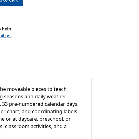
 help.
il us
.
the moveable pieces to teach
ng seasons and daily weather
s, 33 pre-numbered calendar days,
er chart, and coordinating labels.
e or at daycare, preschool, or
s, classroom activities, and a