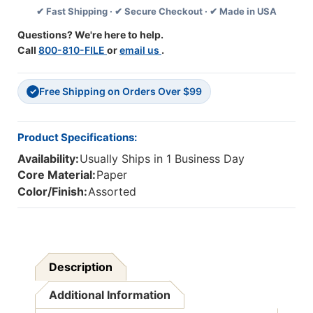
✔ Fast Shipping · ✔ Secure Checkout · ✔ Made in USA
Banner
Banner
Questions? We're here to help.
Call
800-810-FILE
or
email us
.
Free Shipping on Orders Over $99
✓
Product Specifications:
Availability:
Usually Ships in 1 Business Day
Core Material:
Paper
Color/Finish:
Assorted
Description
Additional Information