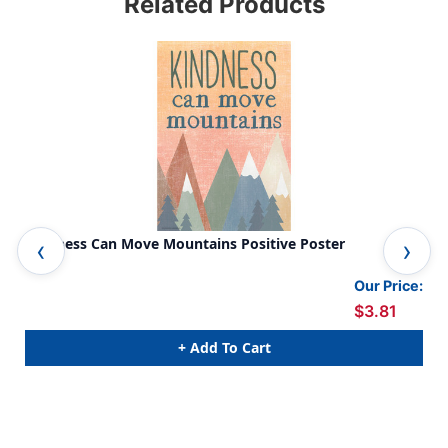
Related Products
Kindness Can Move Mountains Positive Poster
Fai
Our Price:
$3.81
+ Add To Cart