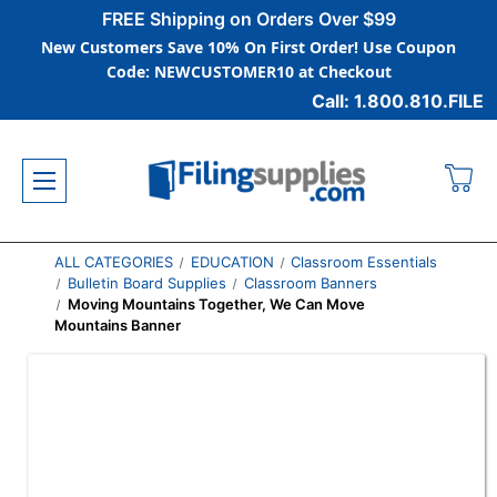
FREE Shipping on Orders Over $99
New Customers Save 10% On First Order! Use Coupon
Code: NEWCUSTOMER10 at Checkout
Call: 1.800.810.FILE
ALL CATEGORIES
EDUCATION
Classroom Essentials
Bulletin Board Supplies
Classroom Banners
Moving Mountains Together, We Can Move
Mountains Banner