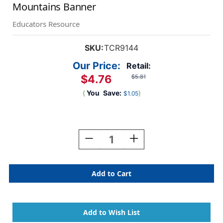
Mountains Banner
Educators Resource
SKU:
TCR9144
Our Price:
Retail:
$4.76
$5.81
(
You
Save:
)
$1.05
Current
Stock:
Decrease
Increase
Quantity
Quantity
Of
Of
Moving
Moving
Mountains
Mountains
Together,
Together,
We
We
Can
Can
Move
Move
Mountains
Mountains