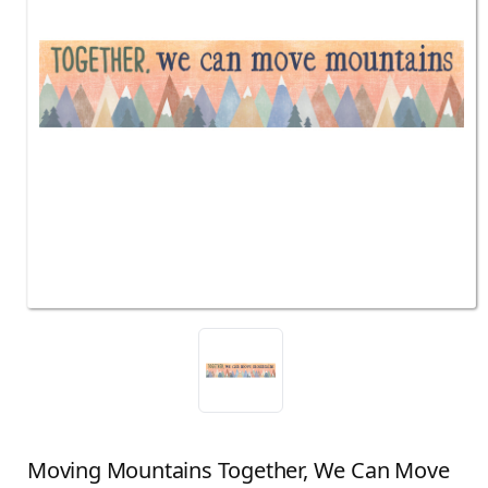
Moving Mountains Together, We Can Move