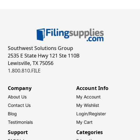
Southwest Solutions Group
2535 E State Hwy 121 Ste 110B
Lewisville, TX 75056
1.800.810.FILE
Company
Account Info
About Us
My Account
Contact Us
My Wishlist
Blog
Login/
Register
Testimonials
My Cart
Support
Categories