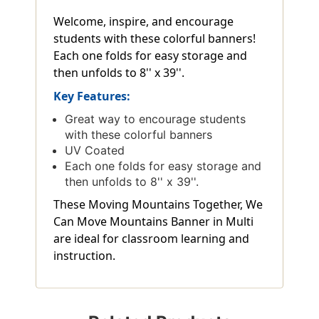
Welcome, inspire, and encourage
students with these colorful banners!
Each one folds for easy storage and
then unfolds to 8'' x 39''.
Key Features:
Great way to encourage students
with these colorful banners
UV Coated
Each one folds for easy storage and
then unfolds to 8'' x 39''.
These Moving Mountains Together, We
Can Move Mountains Banner in Multi
are ideal for classroom learning and
instruction.