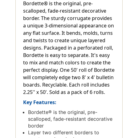
Bordette® is the original, pre-
scalloped, fade-resistant decorative
border. The sturdy corrugate provides
a unique 3-dimensional appearance on
any flat surface. It bends, molds, turns
and twists to create unique layered
designs. Packaged in a perforated roll,
Bordette is easy to separate. It's easy
to mix and match colors to create the
perfect display. One 50' roll of Bordette
will completely edge two 8' x 4' bulletin
boards. Recyclable. Each roll includes
2.25'' x 50'. Sold as a pack of 6 rolls.
Key Features:
Bordette® is the original, pre-
scalloped, fade-resistant decorative
border
Layer two different borders to