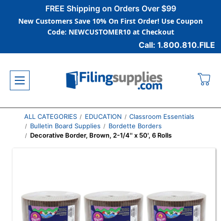
FREE Shipping on Orders Over $99
New Customers Save 10% On First Order! Use Coupon
Code: NEWCUSTOMER10 at Checkout
Call: 1.800.810.FILE
ALL CATEGORIES
EDUCATION
Classroom Essentials
Bulletin Board Supplies
Bordette Borders
Decorative Border, Brown, 2-1/4'' x 50', 6 Rolls