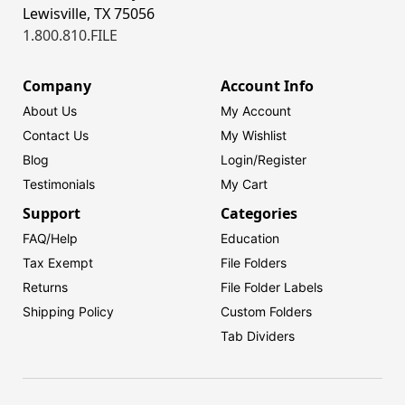
Lewisville, TX 75056
1.800.810.FILE
Company
Account Info
About Us
My Account
Contact Us
My Wishlist
Blog
Login/
Register
Testimonials
My Cart
Support
Categories
FAQ/Help
Education
Tax Exempt
File Folders
Returns
File Folder Labels
Shipping Policy
Custom Folders
Tab Dividers