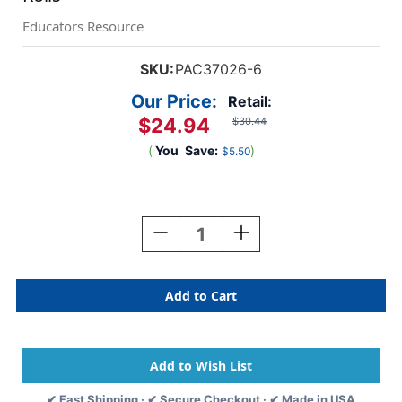
Educators Resource
SKU:
PAC37026-6
Our Price:
Retail:
$24.94
$30.44
(
You
Save:
)
$5.50
Current
Stock:
Decrease
Increase
Quantity
Quantity
Of
Of
Decorative
Decorative
Border,
Border,
Brown,
Brown,
2-
2-
1/4''
1/4''
X
X
50',
50',
✔ Fast Shipping · ✔ Secure Checkout · ✔ Made in USA
6
6