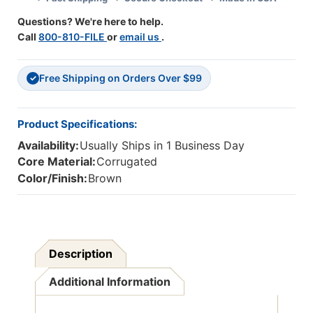
Rolls
Rolls
Questions? We're here to help.
Call
800-810-FILE
or
email us
.
Free Shipping on Orders Over $99
✓
Product Specifications:
Availability:
Usually Ships in 1 Business Day
Core Material:
Corrugated
Color/Finish:
Brown
Description
Additional Information