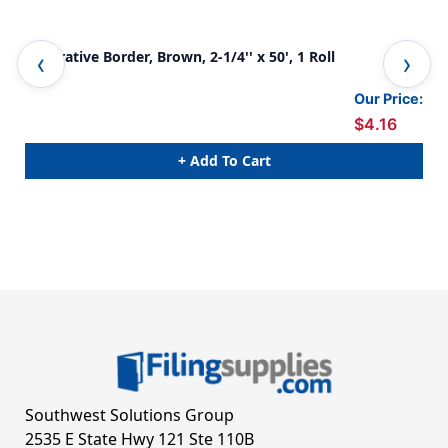
Decorative Border, Brown, 2-1/4'' x 50', 1 Roll
Dec
Our Price:
$4.16
+ Add To Cart
Southwest Solutions Group
2535 E State Hwy 121 Ste 110B