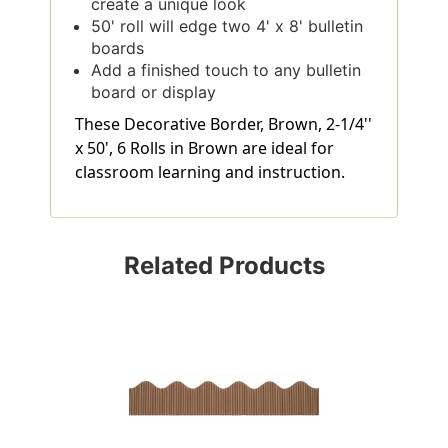
create a unique look
50' roll will edge two 4' x 8' bulletin
boards
Add a finished touch to any bulletin
board or display
These Decorative Border, Brown, 2-1/4''
x 50', 6 Rolls in Brown are ideal for
classroom learning and instruction.
Related Products