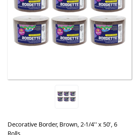
Decorative Border, Brown, 2-1/4'' x 50', 6
Rolls