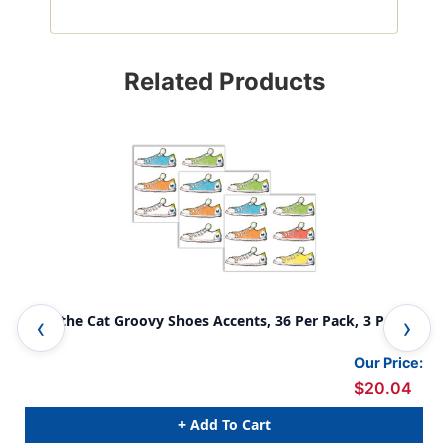
Related Products
Pete the Cat Groovy Shoes Accents, 36 Per Pack, 3 Packs
Pet
Our Price:
$20.04
+ Add To Cart