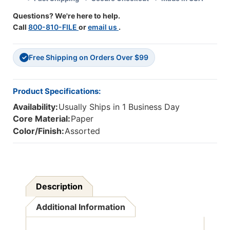
36
36
Questions? We're here to help.
Call
800-810-FILE
or
email us
.
Free Shipping on Orders Over $99
✓
Product Specifications:
Availability:
Usually Ships in 1 Business Day
Core Material:
Paper
Color/Finish:
Assorted
Description
Additional Information