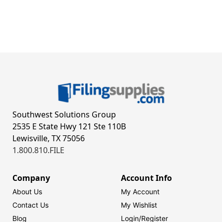
Southwest Solutions Group
2535 E State Hwy 121 Ste 110B
Lewisville, TX 75056
1.800.810.FILE
Company
Account Info
About Us
My Account
Contact Us
My Wishlist
Blog
Login/
Register