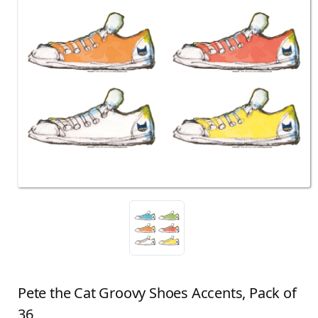
Pete the Cat Groovy Shoes Accents, Pack of
36