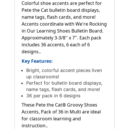
Colorful shoe accents are perfect for
Pete the Cat bulletin board displays,
name tags, flash cards, and more!
Accents coordinate with We're Rocking
in Our Learning Shoes Bulletin Board.
Approximately 3-3/8'' x 7''. Each pack
includes 36 accents, 6 each of 6
designs..
Key Features:
Bright, colorful accent pieces liven
up classrooms!
Perfect for bulletin board displays,
name tags, flash cards, and more!
36 per pack in 6 designs
These Pete the Cat® Groovy Shoes
Accents, Pack of 36 in Multi are ideal
for classroom learning and
instruction..