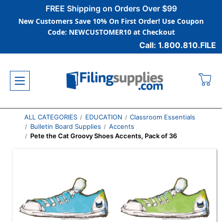
FREE Shipping on Orders Over $99
New Customers Save 10% On First Order! Use Coupon
Code: NEWCUSTOMER10 at Checkout
Call: 1.800.810.FILE
ALL CATEGORIES
EDUCATION
Classroom Essentials
Bulletin Board Supplies
Accents
Pete the Cat Groovy Shoes Accents, Pack of 36