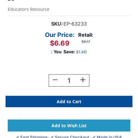
Educators Resource
SKU:
EP-63233
Our Price:
Retail:
$6.69
$8.17
(
You
Save:
)
$1.48
Current
Stock:
Decrease
Increase
Quantity
Quantity
Of
Of
Pete
Pete
The
The
Cat
Cat
Groovy
Groovy
Shoes
Shoes
Accents,
Accents,
Pack
Pack
✔ Fast Shipping · ✔ Secure Checkout · ✔ Made in USA
Of
Of