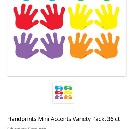
Handprints Mini Accents Variety Pack, 36 ct
Educators Resource