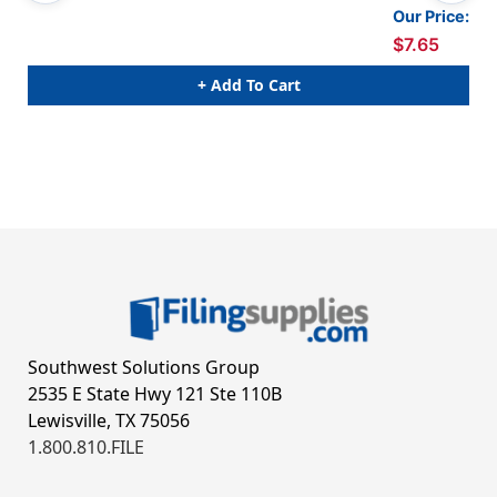
Our Price:
$7.65
+ Add To Cart
Southwest Solutions Group
2535 E State Hwy 121 Ste 110B
Lewisville, TX 75056
1.800.810.FILE