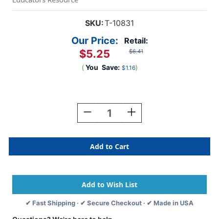
SKU:
T-10831
Our Price:
Retail:
$5.25
$6.41
(
You
Save:
)
$1.16
Current
Stock:
Decrease
Increase
Quantity
Quantity
Of
Of
Handprints
Handprints
Mini
Mini
Accents
Accents
Variety
Variety
Pack,
Pack,
36
36
Ct
Ct
✔ Fast Shipping · ✔ Secure Checkout · ✔ Made in USA