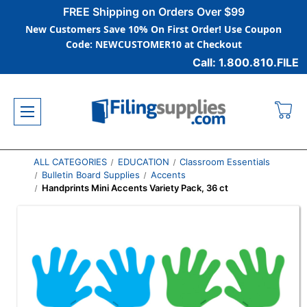
FREE Shipping on Orders Over $99
New Customers Save 10% On First Order! Use Coupon
Code: NEWCUSTOMER10 at Checkout
Call: 1.800.810.FILE
ALL CATEGORIES
EDUCATION
Classroom Essentials
Bulletin Board Supplies
Accents
Handprints Mini Accents Variety Pack, 36 ct