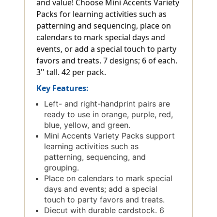
and value! Choose Mini Accents Variety
Packs for learning activities such as
patterning and sequencing, place on
calendars to mark special days and
events, or add a special touch to party
favors and treats. 7 designs; 6 of each.
3'' tall. 42 per pack.
Key Features:
Left- and right-handprint pairs are
ready to use in orange, purple, red,
blue, yellow, and green.
Mini Accents Variety Packs support
learning activities such as
patterning, sequencing, and
grouping.
Place on calendars to mark special
days and events; add a special
touch to party favors and treats.
Diecut with durable cardstock. 6