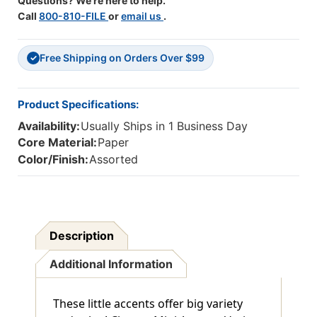
Questions? We're here to help.
Call
800-810-FILE
or
email us
.
Free Shipping on Orders Over $99
✓
Product Specifications:
Availability:
Usually Ships in 1 Business Day
Core Material:
Paper
Color/Finish:
Assorted
Description
Additional Information
These little accents offer big variety