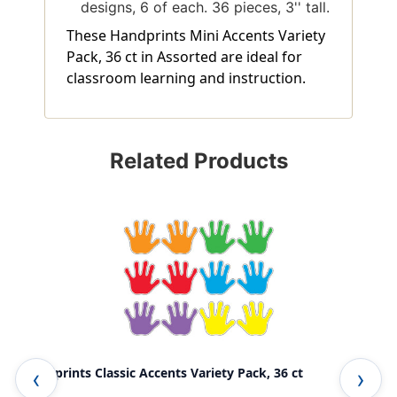
designs, 6 of each. 36 pieces, 3'' tall.
These Handprints Mini Accents Variety
Pack, 36 ct in Assorted are ideal for
classroom learning and instruction.
Related Products
Handprints Classic Accents Variety Pack, 36 ct
Han
Pac