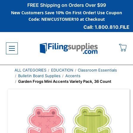
FREE Shipping on Orders Over $99
New Customers Save 10% On First Order! Use Coupon
Code: NEWCUSTOMER10 at Checkout
Call: 1.800.810.FILE
ALL CATEGORIES
EDUCATION
Classroom Essentials
Bulletin Board Supplies
Accents
Garden Frogs Mini Accents Variety Pack, 36 Count