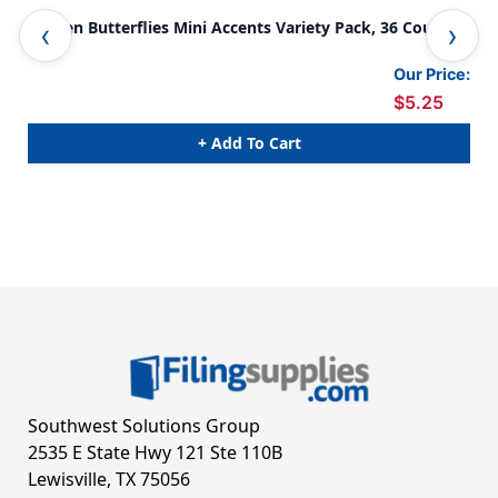
Garden Butterflies Mini Accents Variety Pack, 36 Count
Gar
Our Price:
$5.25
+ Add To Cart
Southwest Solutions Group
2535 E State Hwy 121 Ste 110B
Lewisville, TX 75056