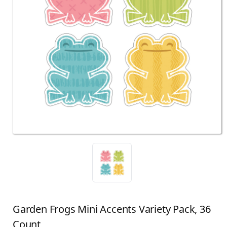
Garden Frogs Mini Accents Variety Pack, 36
Count