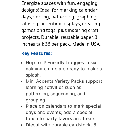
Energize spaces with fun, engaging
designs! Ideal for marking calendar
days, sorting, patterning, graphing,
labeling, accenting displays, creating
games and tags, plus inspiring craft
projects. Durable, reusable paper. 3
inches tall; 36 per pack. Made in USA.
Key Features:
Hop to it! Friendly froggies in six
calming colors are ready to make a
splash!
Mini Accents Variety Packs support
learning activities such as
patterning, sequencing, and
grouping.
Place on calendars to mark special
days and events; add a special
touch to party favors and treats.
Diecut with durable cardstock. 6