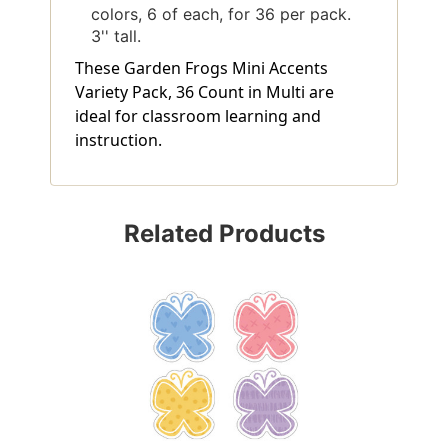
colors, 6 of each, for 36 per pack.
3'' tall.
These Garden Frogs Mini Accents
Variety Pack, 36 Count in Multi are
ideal for classroom learning and
instruction.
Related Products