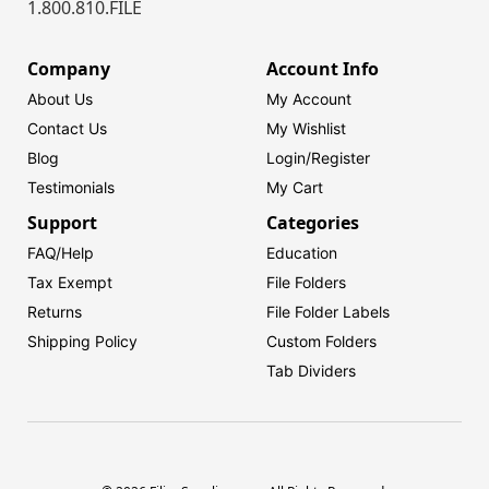
1.800.810.FILE
Company
Account Info
About Us
My Account
Contact Us
My Wishlist
Blog
Login/
Register
Testimonials
My Cart
Support
Categories
FAQ/Help
Education
Tax Exempt
File Folders
Returns
File Folder Labels
Shipping Policy
Custom Folders
Tab Dividers