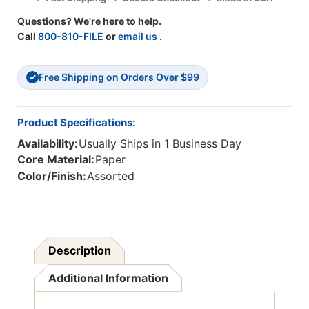
Questions? We're here to help.
Call
800-810-FILE
or
email us
.
Free Shipping on Orders Over $99
✓
Product Specifications:
Availability:
Usually Ships in 1 Business Day
Core Material:
Paper
Color/Finish:
Assorted
Description
Additional Information