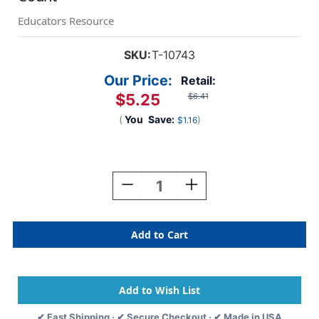
Educators Resource
SKU:
T-10743
Our Price:
Retail:
$5.25
$6.41
(
You
Save:
)
$1.16
Current
Stock:
Decrease
Increase
Quantity
Quantity
Of
Of
Garden
Garden
Frogs
Frogs
Mini
Mini
Accents
Accents
Variety
Variety
Pack,
Pack,
36
36
✔ Fast Shipping · ✔ Secure Checkout · ✔ Made in USA
Count
Count