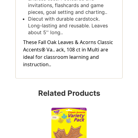
invitations, flashcards and game
pieces, goal setting and charting..
Diecut with durable cardstock.
Long-lasting and reusable. Leaves
about 5'' long..
These Fall Oak Leaves & Acorns Classic
Accents® Va.. ack, 108 ct in Multi are
ideal for classroom learning and
instruction..
Related Products