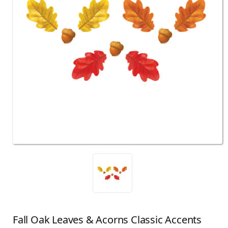
Fall Oak Leaves & Acorns Classic Accents