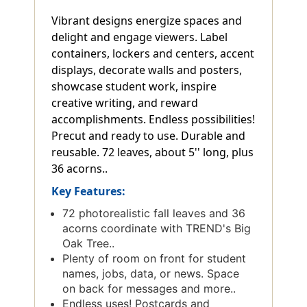
Vibrant designs energize spaces and
delight and engage viewers. Label
containers, lockers and centers, accent
displays, decorate walls and posters,
showcase student work, inspire
creative writing, and reward
accomplishments. Endless possibilities!
Precut and ready to use. Durable and
reusable. 72 leaves, about 5'' long, plus
36 acorns..
Key Features:
72 photorealistic fall leaves and 36
acorns coordinate with TREND's Big
Oak Tree..
Plenty of room on front for student
names, jobs, data, or news. Space
on back for messages and more..
Endless uses! Postcards and