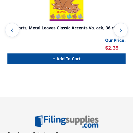
I &hearts; Metal Leaves Classic Accents Va. ack, 36 ct
Fal
108
Our Price:
$2.35
+ Add To Cart