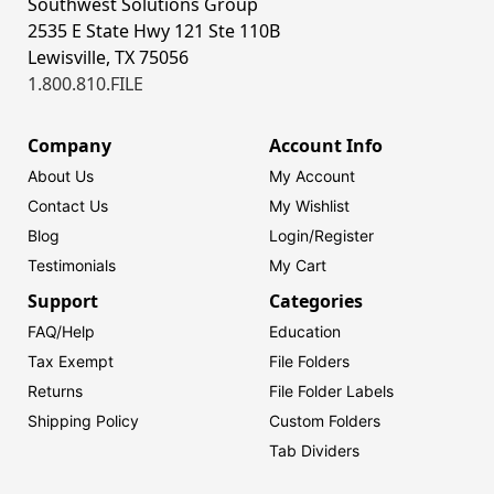
Southwest Solutions Group
2535 E State Hwy 121 Ste 110B
Lewisville, TX 75056
1.800.810.FILE
Company
Account Info
About Us
My Account
Contact Us
My Wishlist
Blog
Login/
Register
Testimonials
My Cart
Support
Categories
FAQ/Help
Education
Tax Exempt
File Folders
Returns
File Folder Labels
Shipping Policy
Custom Folders
Tab Dividers