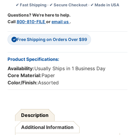
✔ Fast Shipping · ✔ Secure Checkout · ✔ Made in USA
Va.
Va.
Ack,
Ack,
Questions? We're here to help.
108
108
Call
800-810-FILE
or
email us
.
Ct
Ct
Free Shipping on Orders Over $99
✓
Product Specifications:
Availability:
Usually Ships in 1 Business Day
Core Material:
Paper
Color/Finish:
Assorted
Description
Additional Information