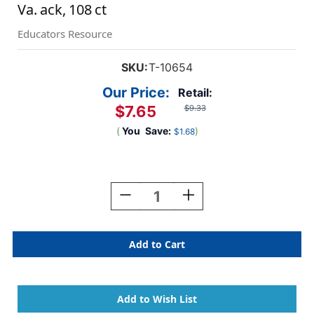
Va. ack, 108 ct
Educators Resource
SKU:
T-10654
Our Price:
Retail:
$7.65
$9.33
(
You
Save:
)
$1.68
Current
Stock:
Decrease
Increase
Quantity
Quantity
Of
Of
Fall
Fall
Oak
Oak
Leaves
Leaves
&
&
Acorns
Acorns
Classic
Classic
Accents
Accents