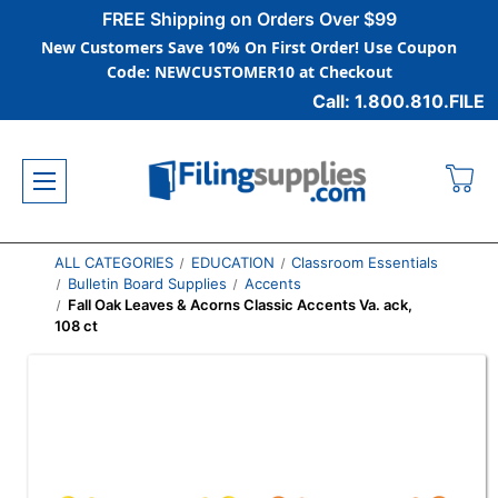
FREE Shipping on Orders Over $99
New Customers Save 10% On First Order! Use Coupon
Code: NEWCUSTOMER10 at Checkout
Call: 1.800.810.FILE
ALL CATEGORIES
EDUCATION
Classroom Essentials
Bulletin Board Supplies
Accents
Fall Oak Leaves & Acorns Classic Accents Va. ack,
108 ct