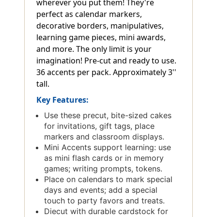
wherever you put them! They're
perfect as calendar markers,
decorative borders, manipulatives,
learning game pieces, mini awards,
and more. The only limit is your
imagination! Pre-cut and ready to use.
36 accents per pack. Approximately 3''
tall.
Key Features:
Use these precut, bite-sized cakes
for invitations, gift tags, place
markers and classroom displays.
Mini Accents support learning: use
as mini flash cards or in memory
games; writing prompts, tokens.
Place on calendars to mark special
days and events; add a special
touch to party favors and treats.
Diecut with durable cardstock for