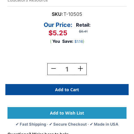
SKU:
T-10505
Our Price:
Retail:
$5.25
$6.41
(
You
Save:
)
$1.16
Current
Stock:
Decrease
Increase
Quantity
Quantity
Of
Of
Birthday
Birthday
Cake
Cake
Mini
Mini
Accents,
Accents,
36
36
Ct
Ct
✔ Fast Shipping · ✔ Secure Checkout · ✔ Made in USA