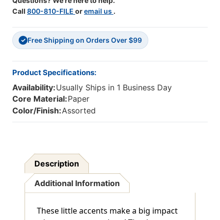
Questions? We're here to help.
Call
800-810-FILE
or
email us
.
Free Shipping on Orders Over $99
✓
Product Specifications:
Availability:
Usually Ships in 1 Business Day
Core Material:
Paper
Color/Finish:
Assorted
Description
Additional Information
These little accents make a big impact