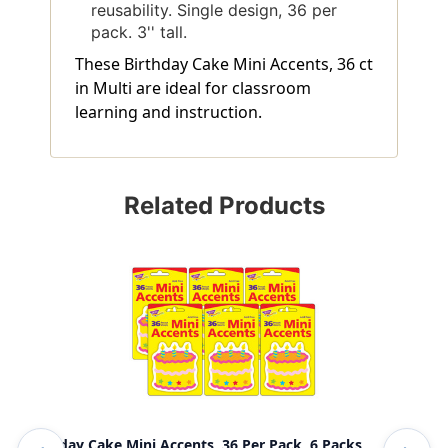
reusability. Single design, 36 per
pack. 3'' tall.
These Birthday Cake Mini Accents, 36 ct
in Multi are ideal for classroom
learning and instruction.
Related Products
Birthday Cake Mini Accents, 36 Per Pack, 6 Packs
App