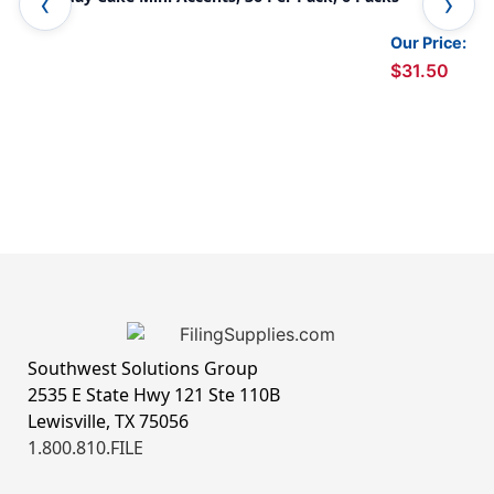
Our Price:
$31.50
Southwest Solutions Group
2535 E State Hwy 121 Ste 110B
Lewisville, TX 75056
1.800.810.FILE