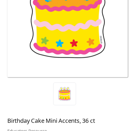
Birthday Cake Mini Accents, 36 ct
Educators Resource