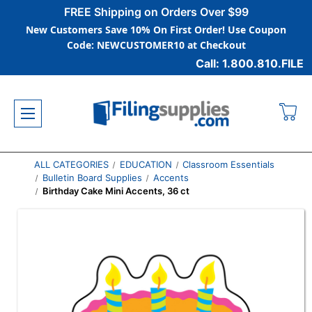
FREE Shipping on Orders Over $99
New Customers Save 10% On First Order! Use Coupon
Code: NEWCUSTOMER10 at Checkout
Call: 1.800.810.FILE
ALL CATEGORIES
EDUCATION
Classroom Essentials
Bulletin Board Supplies
Accents
Birthday Cake Mini Accents, 36 ct