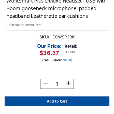
WorkSmart Plus Deluxe Headset - USB with
Boom gooseneck microphone, padded
headband Leatherette ear cushions
Educators Resource
SKU:
HECWSP2BK
Our Price:
Retail:
$36.57
$44.63
(
You
Save:
)
$8.06
Current
Stock:
Decrease
Increase
Quantity
Quantity
Of
Of
WorkSmart
WorkSmart
Plus
Plus
Deluxe
Deluxe
Headset
Headset