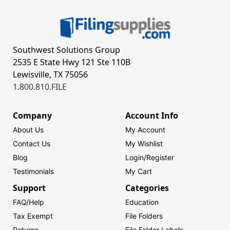
Southwest Solutions Group
2535 E State Hwy 121 Ste 110B
Lewisville, TX 75056
1.800.810.FILE
Company
Account Info
About Us
My Account
Contact Us
My Wishlist
Blog
Login/
Register
Testimonials
My Cart
Support
Categories
FAQ/Help
Education
Tax Exempt
File Folders
Returns
File Folder Labels