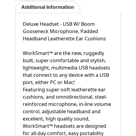
Additional Information
Deluxe Headset - USB W/ Boom
Gooseneck Microphone, Padded
Headband Leatherette Ear Cushions
WorkSmart™ are the new, ruggedly
built, super-comfortable and stylish,
lightweight, multimedia USB headsets
that connect to any device with a USB
port, either PC or Mac!
Featuring super-soft leatherette ear
cushions, and omnidirectional, steel-
reinforced microphone, in-line volume
control, adjustable headband and
excellent, high quality sound,
WorkSmart™ headsets are designed
for all-day comfort, easy portability