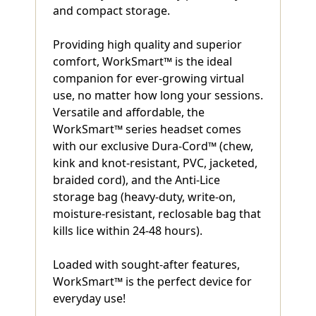
and compact storage.
Providing high quality and superior
comfort, WorkSmart™ is the ideal
companion for ever-growing virtual
use, no matter how long your sessions.
Versatile and affordable, the
WorkSmart™ series headset comes
with our exclusive Dura-Cord™ (chew,
kink and knot-resistant, PVC, jacketed,
braided cord), and the Anti-Lice
storage bag (heavy-duty, write-on,
moisture-resistant, reclosable bag that
kills lice within 24-48 hours).
Loaded with sought-after features,
WorkSmart™ is the perfect device for
everyday use!