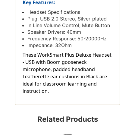
Key Features:
Headset Specifications
Plug: USB 2.0 Stereo, Silver-plated
In Line Volume Control; Mute Button
Speaker Drivers: 40mm
Frequency Response: 50-20000Hz
Impedance: 32Ohm
These WorkSmart Plus Deluxe Headset
- USB with Boom gooseneck
microphone, padded headband
Leatherette ear cushions in Black are
ideal for classroom learning and
instruction.
Related Products