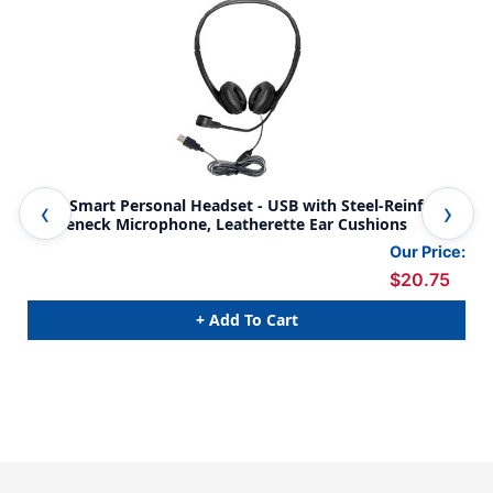
WorkSmart Personal Headset - USB with Steel-Reinforced
Del
Gooseneck Microphone, Leatherette Ear Cushions
Mic
Our Price:
$20.75
+ Add To Cart