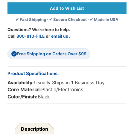
-
-
USB
USB
With
With
✔ Fast Shipping · ✔ Secure Checkout · ✔ Made in USA
Boom
Boom
Gooseneck
Gooseneck
Questions? We're here to help.
Microphone,
Microphone,
Call
800-810-FILE
or
email us
.
Padded
Padded
Headband
Headband
Leatherette
Leatherette
Free Shipping on Orders Over $99
Ear
Ear
✓
Cushions
Cushions
Product Specifications:
Availability:
Usually Ships in 1 Business Day
Core Material:
Plastic/Electronics
Color/Finish:
Black
Description