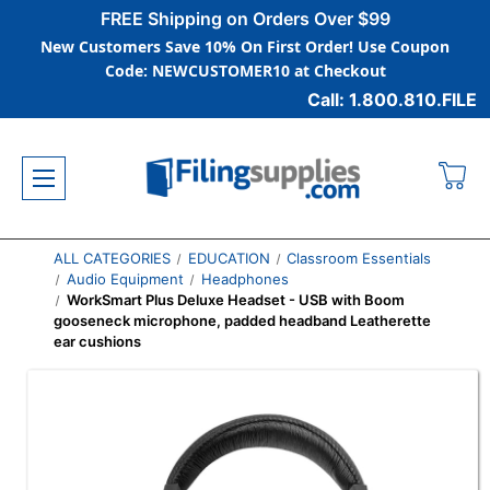
FREE Shipping on Orders Over $99
New Customers Save 10% On First Order! Use Coupon
Code: NEWCUSTOMER10 at Checkout
Call: 1.800.810.FILE
ALL CATEGORIES
EDUCATION
Classroom Essentials
Audio Equipment
Headphones
WorkSmart Plus Deluxe Headset - USB with Boom
gooseneck microphone, padded headband Leatherette
ear cushions