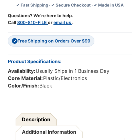
✔ Fast Shipping · ✔ Secure Checkout · ✔ Made in USA
Line
Line
Volume
Volume
Questions? We're here to help.
Control
Control
Call
800-810-FILE
or
email us
.
And
And
USB
USB
Plug
Plug
Free Shipping on Orders Over $99
✓
Product Specifications:
Availability:
Usually Ships in 1 Business Day
Core Material:
Plastic/Electronics
Color/Finish:
Black
Description
Additional Information