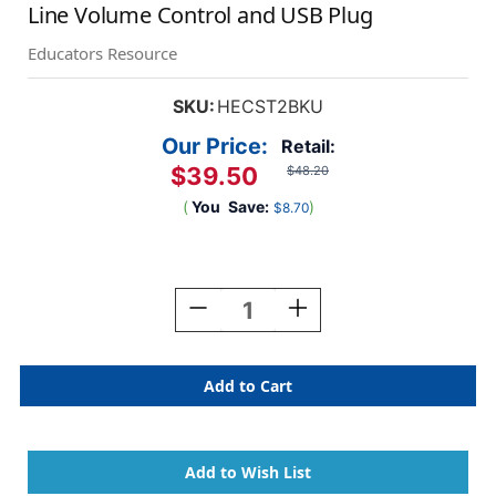
Line Volume Control and USB Plug
Educators Resource
SKU:
HECST2BKU
Our Price:
Retail:
$39.50
$48.20
(
You
Save:
)
$8.70
Current
Stock:
Decrease
Increase
Quantity
Quantity
Of
Of
Smart-
Smart-
Trek
Trek
Deluxe
Deluxe
Stereo
Stereo
Headset
Headset
With
With
In-
In-