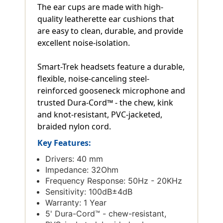
The ear cups are made with high-
quality leatherette ear cushions that
are easy to clean, durable, and provide
excellent noise-isolation.
Smart-Trek headsets feature a durable,
flexible, noise-canceling steel-
reinforced gooseneck microphone and
trusted Dura-Cord™ - the chew, kink
and knot-resistant, PVC-jacketed,
braided nylon cord.
Key Features:
Drivers: 40 mm
Impedance: 32Ohm
Frequency Response: 50Hz - 20KHz
Sensitivity: 100dB±4dB
Warranty: 1 Year
5' Dura-Cord™ - chew-resistant,