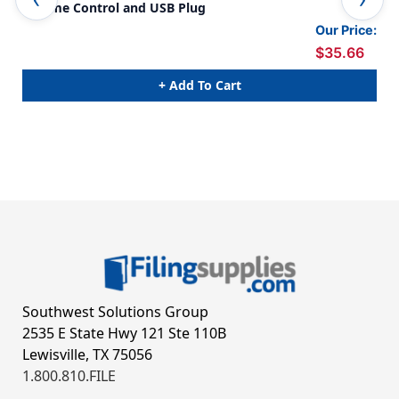
Volume Control and USB Plug
Con
Our Price:
$35.66
+ Add To Cart
Southwest Solutions Group
2535 E State Hwy 121 Ste 110B
Lewisville, TX 75056
1.800.810.FILE