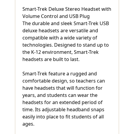
Smart-Trek Deluxe Stereo Headset with
Volume Control and USB Plug
The durable and sleek Smart-Trek USB
deluxe headsets are versatile and
compatible with a wide variety of
technologies. Designed to stand up to
the K-12 environment, Smart-Trek
headsets are built to last.
Smart-Trek feature a rugged and
comfortable design, so teachers can
have headsets that will function for
years, and students can wear the
headsets for an extended period of
time. Its adjustable headband snaps
easily into place to fit students of all
ages.