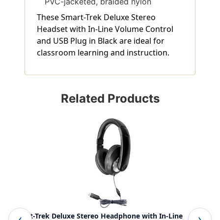
PVC-jacketed, braided nylon
These Smart-Trek Deluxe Stereo
Headset with In-Line Volume Control
and USB Plug in Black are ideal for
classroom learning and instruction.
Related Products
Smart-Trek Deluxe Stereo Headphone with In-Line
Sma