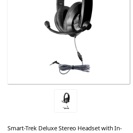
Smart-Trek Deluxe Stereo Headset with In-