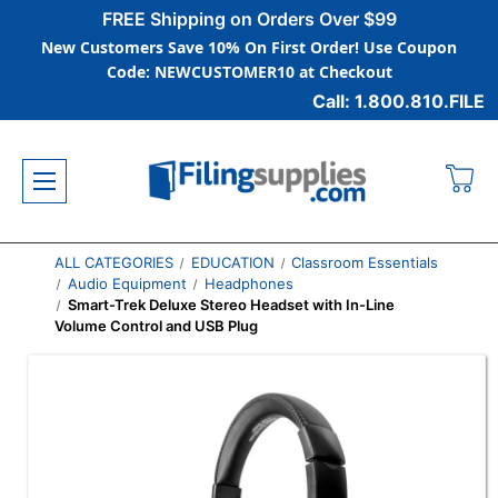
FREE Shipping on Orders Over $99
New Customers Save 10% On First Order! Use Coupon
Code: NEWCUSTOMER10 at Checkout
Call: 1.800.810.FILE
ALL CATEGORIES
EDUCATION
Classroom Essentials
Audio Equipment
Headphones
Smart-Trek Deluxe Stereo Headset with In-Line
Volume Control and USB Plug