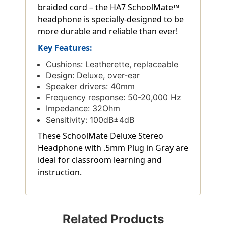
braided cord – the HA7 SchoolMate™
headphone is specially-designed to be
more durable and reliable than ever!
Key Features:
Cushions: Leatherette, replaceable
Design: Deluxe, over-ear
Speaker drivers: 40mm
Frequency response: 50-20,000 Hz
Impedance: 32Ohm
Sensitivity: 100dB±4dB
These SchoolMate Deluxe Stereo
Headphone with .5mm Plug in Gray are
ideal for classroom learning and
instruction.
Related Products