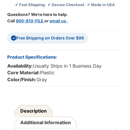
✔ Fast Shipping · ✔ Secure Checkout · ✔ Made in USA
Questions? We're here to help.
Call
800-810-FILE
or
email us
.
Free Shipping on Orders Over $99
✓
Product Specifications:
Availability:
Usually Ships in 1 Business Day
Core Material:
Plastic
Color/Finish:
Gray
Description
Additional Information