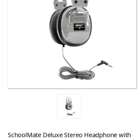
SchoolMate Deluxe Stereo Headphone with