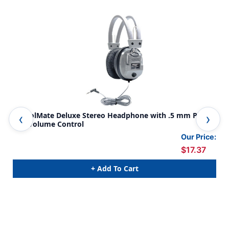
SchoolMate Deluxe Stereo Headphone with .5 mm Plug
Sch
and Volume Control
Cus
Our Price:
$17.37
+ Add To Cart