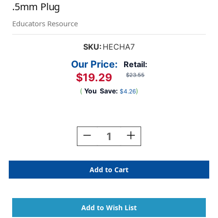
.5mm Plug
Educators Resource
SKU:
HECHA7
Our Price:
Retail:
$19.29
$23.55
(
You
Save:
)
$4.26
Current
Stock:
Decrease
Increase
Quantity
Quantity
Of
Of
SchoolMate
SchoolMate
Deluxe
Deluxe
Stereo
Stereo
Headphone
Headphone
With
With
.5mm
.5mm
Plug
Plug