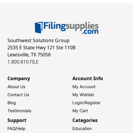
Southwest Solutions Group
2535 E State Hwy 121 Ste 110B
Lewisville, TX 75056
1.800.810.FILE
Company
Account Info
About Us
My Account
Contact Us
My Wishlist
Blog
Login/
Register
Testimonials
My Cart
Support
Categories
FAQ/Help
Education