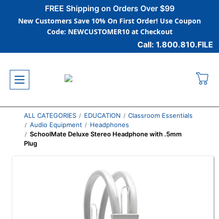
FREE Shipping on Orders Over $99
New Customers Save 10% On First Order! Use Coupon
Code: NEWCUSTOMER10 at Checkout
Call: 1.800.810.FILE
ALL CATEGORIES
EDUCATION
Classroom Essentials
Audio Equipment
Headphones
SchoolMate Deluxe Stereo Headphone with .5mm
Plug