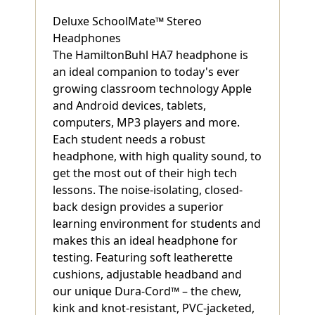
Deluxe SchoolMate™ Stereo
Headphones
The HamiltonBuhl HA7 headphone is
an ideal companion to today's ever
growing classroom technology Apple
and Android devices, tablets,
computers, MP3 players and more.
Each student needs a robust
headphone, with high quality sound, to
get the most out of their high tech
lessons. The noise-isolating, closed-
back design provides a superior
learning environment for students and
makes this an ideal headphone for
testing. Featuring soft leatherette
cushions, adjustable headband and
our unique Dura-Cord™ – the chew,
kink and knot-resistant, PVC-jacketed,