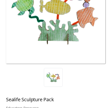
Sealife Sculpture Pack
Educators Resource