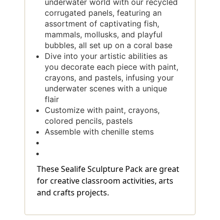
underwater world with our recycled
corrugated panels, featuring an
assortment of captivating fish,
mammals, mollusks, and playful
bubbles, all set up on a coral base
Dive into your artistic abilities as
you decorate each piece with paint,
crayons, and pastels, infusing your
underwater scenes with a unique
flair
Customize with paint, crayons,
colored pencils, pastels
Assemble with chenille stems
These Sealife Sculpture Pack are great
for creative classroom activities, arts
and crafts projects.