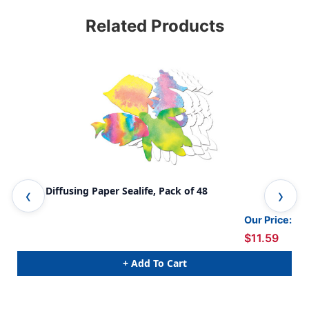
Related Products
Color Diffusing Paper Sealife, Pack of 48
Flo
Our Price:
$11.59
+ Add To Cart