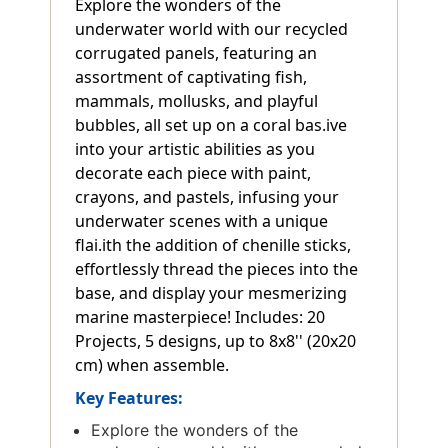
Explore the wonders of the
underwater world with our recycled
corrugated panels, featuring an
assortment of captivating fish,
mammals, mollusks, and playful
bubbles, all set up on a coral bas.ive
into your artistic abilities as you
decorate each piece with paint,
crayons, and pastels, infusing your
underwater scenes with a unique
flai.ith the addition of chenille sticks,
effortlessly thread the pieces into the
base, and display your mesmerizing
marine masterpiece! Includes: 20
Projects, 5 designs, up to 8x8'' (20x20
cm) when assemble.
Key Features:
Explore the wonders of the