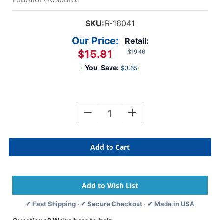
SKU:
R-16041
Our Price:
Retail:
$15.81
$19.46
(
You
Save:
)
$3.65
Current
Stock:
Decrease
Increase
Quantity
Quantity
Of
Of
Sealife
Sealife
Sculpture
Sculpture
Pack
Pack
✔ Fast Shipping · ✔ Secure Checkout · ✔ Made in USA