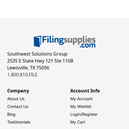
Southwest Solutions Group
2535 E State Hwy 121 Ste 110B
Lewisville, TX 75056
1.800.810.FILE
Company
Account Info
About Us
My Account
Contact Us
My Wishlist
Blog
Login/
Register
Testimonials
My Cart