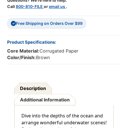
Questions? We're here to help.
Call
800-810-FILE
or
email us
.
Free Shipping on Orders Over $99
✓
Product Specifications:
Core Material:
Corrugated Paper
Color/Finish:
Brown
Description
Additional Information
Dive into the depths of the ocean and
arrange wonderful underwater scenes!