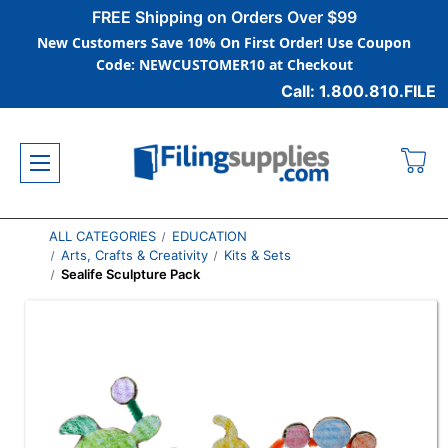
FREE Shipping on Orders Over $99
New Customers Save 10% On First Order! Use Coupon
Code: NEWCUSTOMER10 at Checkout
Call: 1.800.810.FILE
ALL CATEGORIES
EDUCATION
Arts, Crafts & Creativity
Kits & Sets
Sealife Sculpture Pack