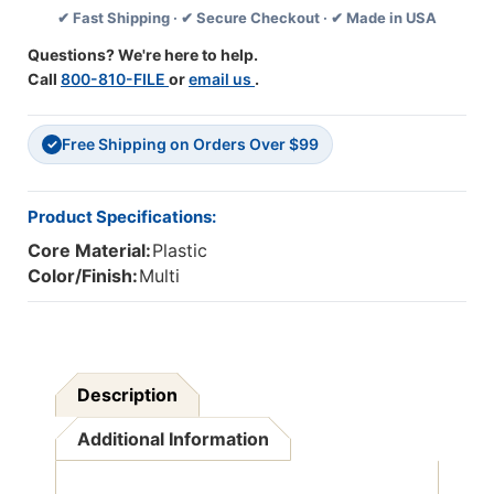
✔ Fast Shipping · ✔ Secure Checkout · ✔ Made in USA
Pack,
Pack,
6
6
Questions? We're here to help.
Packs
Packs
Call
800-810-FILE
or
email us
.
Free Shipping on Orders Over $99
✓
Product Specifications:
Core Material:
Plastic
Color/Finish:
Multi
Description
Additional Information