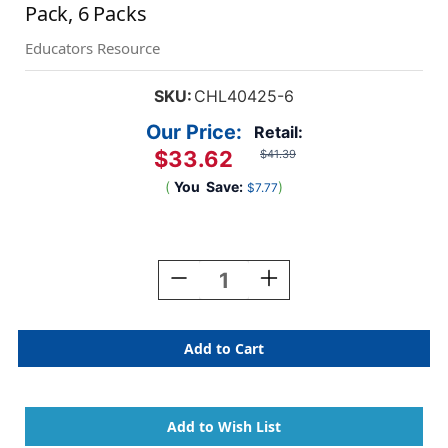
Pack, 6 Packs
Educators Resource
SKU:
CHL40425-6
Our Price:
Retail:
$33.62
$41.39
(
You
Save:
)
$7.77
Current
Stock:
Decrease
Increase
Quantity
Quantity
Of
Of
Glittering
Glittering
Sequins
Sequins
With
With
Spangles,
Spangles,
4
4
Oz
Oz
Per
Per