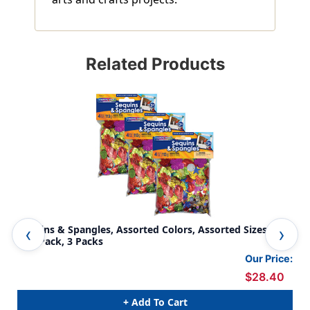
Related Products
Sequins & Spangles, Assorted Colors, Assorted Sizes, 4
Gli
o.er Pack, 3 Packs
Our Price:
$28.40
+ Add To Cart