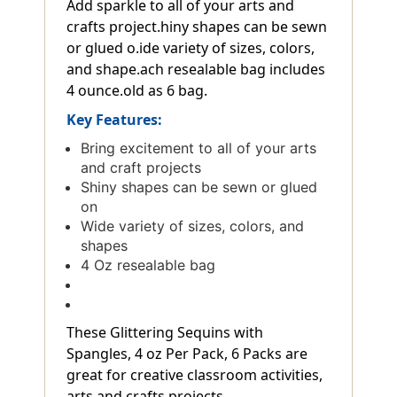
Add sparkle to all of your arts and
crafts project.hiny shapes can be sewn
or glued o.ide variety of sizes, colors,
and shape.ach resealable bag includes
4 ounce.old as 6 bag.
Key Features:
Bring excitement to all of your arts
and craft projects
Shiny shapes can be sewn or glued
on
Wide variety of sizes, colors, and
shapes
4 Oz resealable bag
These Glittering Sequins with
Spangles, 4 oz Per Pack, 6 Packs are
great for creative classroom activities,
arts and crafts projects.