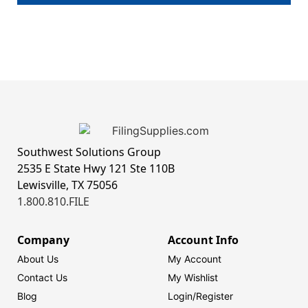
Southwest Solutions Group
2535 E State Hwy 121 Ste 110B
Lewisville, TX 75056
1.800.810.FILE
Company
Account Info
About Us
My Account
Contact Us
My Wishlist
Blog
Login/
Register