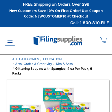
FREE Shipping on Orders Over $99
New Customers Save 10% On First Order! Use Coupon
Code: NEWCUSTOMER10 at Checkout
Call: 1.800.810.FILE
ALL CATEGORIES
EDUCATION
Arts, Crafts & Creativity
Kits & Sets
Glittering Sequins with Spangles, 4 oz Per Pack, 6
Packs