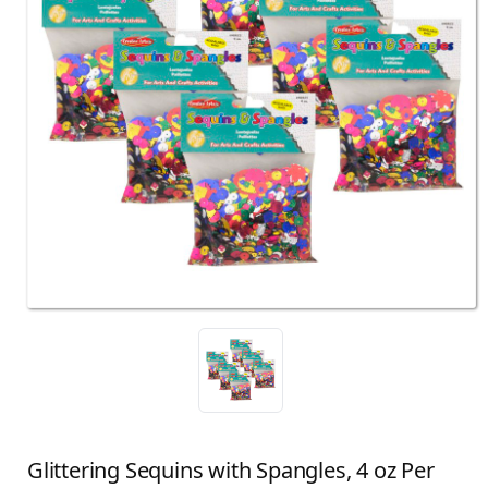
Glittering Sequins with Spangles, 4 oz Per