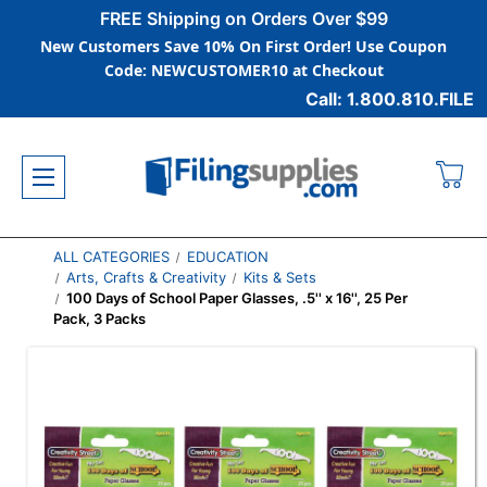
FREE Shipping on Orders Over $99
New Customers Save 10% On First Order! Use Coupon
Code: NEWCUSTOMER10 at Checkout
Call: 1.800.810.FILE
ALL CATEGORIES
EDUCATION
Arts, Crafts & Creativity
Kits & Sets
100 Days of School Paper Glasses, .5'' x 16'', 25 Per
Pack, 3 Packs