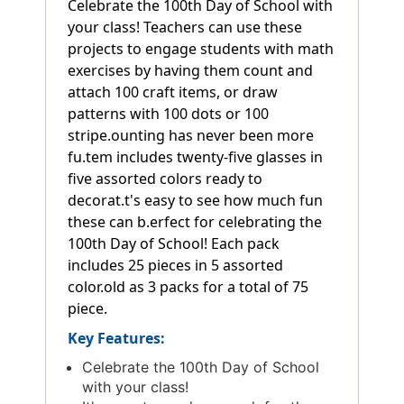
Celebrate the 100th Day of School with
your class! Teachers can use these
projects to engage students with math
exercises by having them count and
attach 100 craft items, or draw
patterns with 100 dots or 100
stripe.ounting has never been more
fu.tem includes twenty-five glasses in
five assorted colors ready to
decorat.t's easy to see how much fun
these can b.erfect for celebrating the
100th Day of School! Each pack
includes 25 pieces in 5 assorted
color.old as 3 packs for a total of 75
piece.
Key Features:
Celebrate the 100th Day of School
with your class!