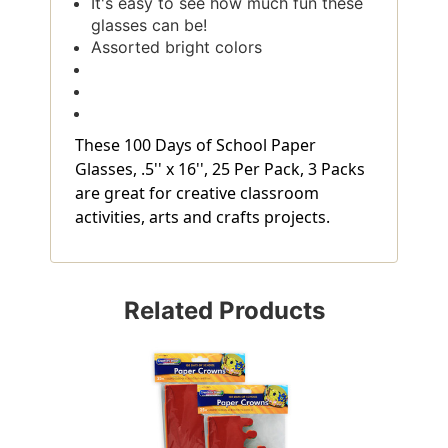
It's easy to see how much fun these
glasses can be!
Assorted bright colors
These 100 Days of School Paper
Glasses, .5'' x 16'', 25 Per Pack, 3 Packs
are great for creative classroom
activities, arts and crafts projects.
Related Products