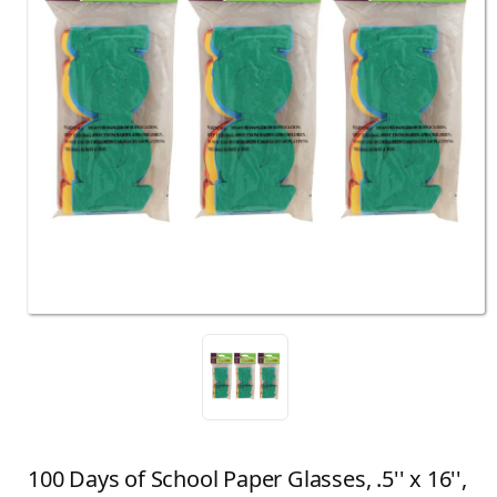
100 Days of School Paper Glasses, .5'' x 16'',