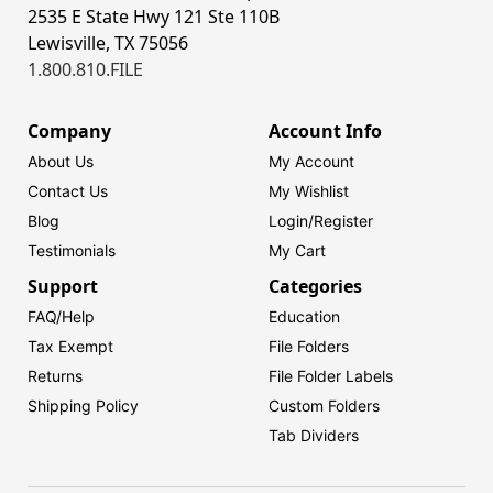
2535 E State Hwy 121 Ste 110B
Lewisville, TX 75056
1.800.810.FILE
Company
Account Info
About Us
My Account
Contact Us
My Wishlist
Blog
Login/
Register
Testimonials
My Cart
Support
Categories
FAQ/Help
Education
Tax Exempt
File Folders
Returns
File Folder Labels
Shipping Policy
Custom Folders
Tab Dividers