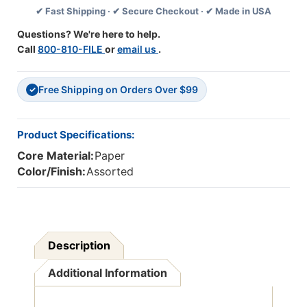
✔ Fast Shipping · ✔ Secure Checkout · ✔ Made in USA
X
X
16'',
16'',
Questions? We're here to help.
25
25
Call
800-810-FILE
or
email us
.
Per
Per
Pack,
Pack,
3
3
Free Shipping on Orders Over $99
Packs
Packs
✓
Product Specifications:
Core Material:
Paper
Color/Finish:
Assorted
Description
Additional Information