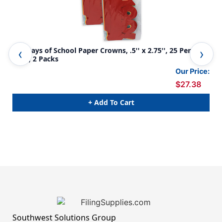
100 Days of School Paper Crowns, .5'' x 2.75'', 25 Per
100
Pack, 2 Packs
Our Price:
$27.38
+ Add To Cart
Southwest Solutions Group