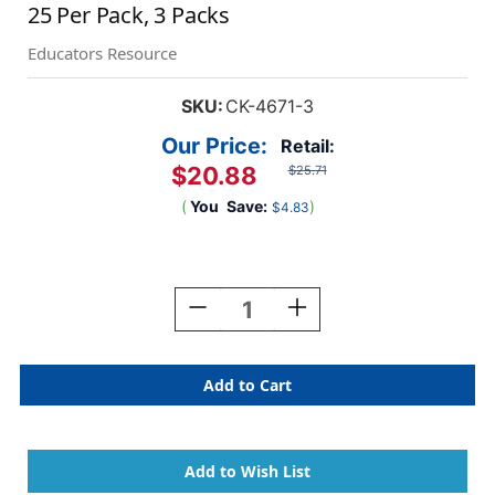
25 Per Pack, 3 Packs
Educators Resource
SKU:
CK-4671-3
Our Price:
Retail:
$20.88
$25.71
(
You
Save:
)
$4.83
Current
Stock:
Decrease
Increase
Quantity
Quantity
Of
Of
100
100
Days
Days
Of
Of
School
School
Paper
Paper
Glasses,
Glasses,
.5''
.5''