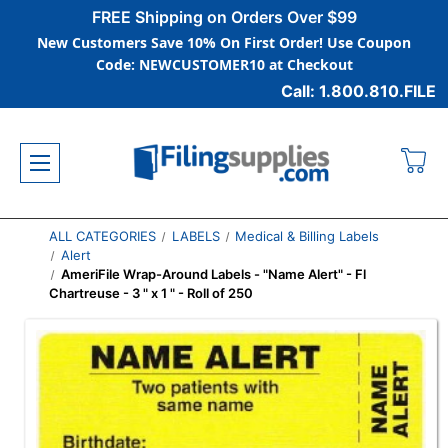
FREE Shipping on Orders Over $99
New Customers Save 10% On First Order! Use Coupon
Code: NEWCUSTOMER10 at Checkout
Call: 1.800.810.FILE
ALL CATEGORIES
LABELS
Medical & Billing Labels
Alert
AmeriFile Wrap-Around Labels - "Name Alert" - Fl
Chartreuse - 3 " x 1 " - Roll of 250