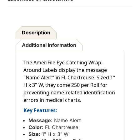
Description
Additional Information
The AmeriFile Eye-Catching Wrap-
Around Labels display the message
"Name Alert" in Fl. Chartreuse. Sized 1"
H x 3" W, they come 250 per Roll for
preventing name-related identification
errors in medical charts.
Key Features:
Message:
Name Alert
Color:
Fl. Chartreuse
Size:
1" H x 3" W