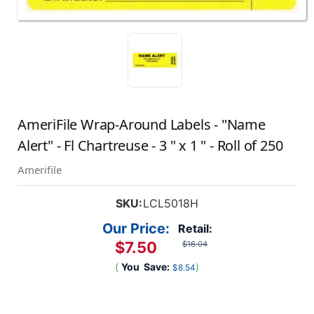
AmeriFile Wrap-Around Labels - "Name
Alert" - Fl Chartreuse - 3 " x 1 " - Roll of 250
Amerifile
SKU:
LCL5018H
Our Price:
Retail:
$7.50
$16.04
(
You
Save:
)
$8.54
Current