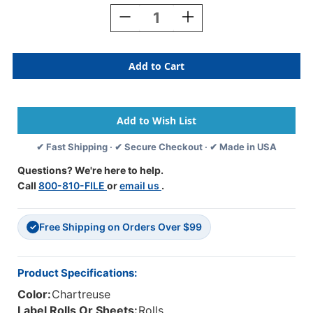
Stock:
Decrease
Increase
Quantity
Quantity
Of
Of
AmeriFile
AmeriFile
Wrap-
Wrap-
Around
Around
Labels
Labels
-
-
"Name
"Name
Alert"
Alert"
✔ Fast Shipping · ✔ Secure Checkout · ✔ Made in USA
-
-
Fl
Fl
Questions? We're here to help.
Chartreuse
Chartreuse
Call
800-810-FILE
or
email us
.
-
-
3
3
"
"
Free Shipping on Orders Over $99
X
X
✓
1
1
"
"
-
-
Product Specifications:
Roll
Roll
Color:
Chartreuse
Of
Of
250
250
Label Rolls Or Sheets:
Rolls