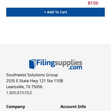
$7.50
+ Add To Cart
Southwest Solutions Group
2535 E State Hwy 121 Ste 110B
Lewisville, TX 75056
1.800.810.FILE
Company
Account Info