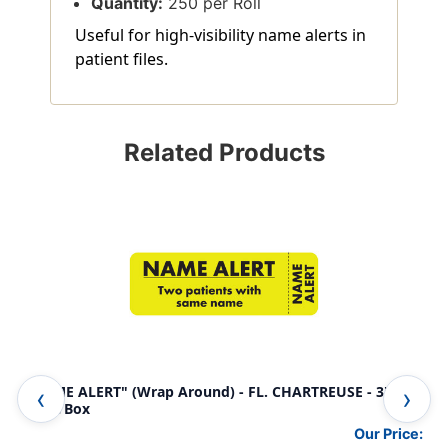
Quantity:
250 per Roll
Useful for high-visibility name alerts in
patient files.
Related Products
"NAME ALERT" (Wrap Around) - FL. CHARTREUSE - 3" x 1"
Ame
- 250/Box
Aler
Our Price: