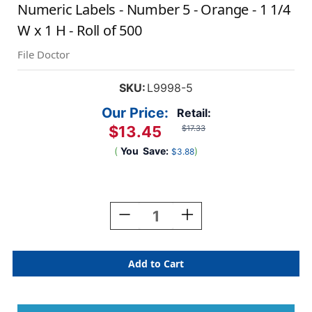
Numeric Labels - Number 5 - Orange - 1 1/4
W x 1 H - Roll of 500
File Doctor
SKU:
L9998-5
Our Price:
Retail:
$13.45
$17.33
(
You
Save:
)
$3.88
Current
Stock:
Decrease
Increase
Quantity
Quantity
Of
Of
AmeriFile
AmeriFile
The
The
File
File
Doctor
Doctor
Compatible
Compatible