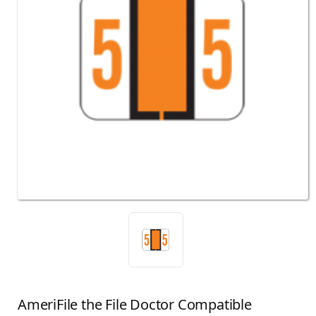
AmeriFile the File Doctor Compatible