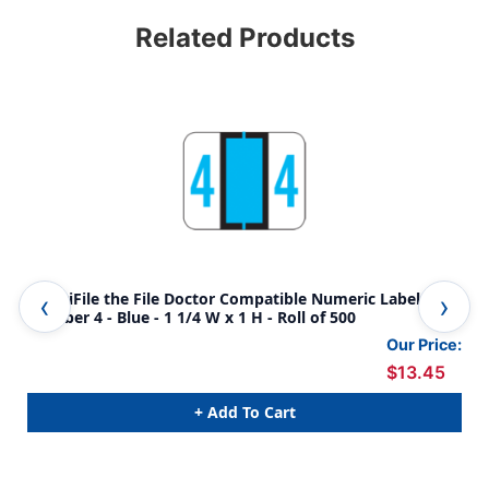
Related Products
AmeriFile the File Doctor Compatible Numeric Labels -
Ame
Number 4 - Blue - 1 1/4 W x 1 H - Roll of 500
Num
Our Price:
$13.45
+ Add To Cart