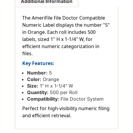
Additional Information
The AmeriFile File Doctor Compatible
Numeric Label displays the number "5"
in Orange. Each roll includes 500
labels, sized 1" H x 1-1/4" W, for
efficient numeric categorization in
files.
Key Features:
Number:
5
Color:
Orange
Size:
1" H x 1-1/4" W
Quantity:
500 per Roll
Compatibility:
File Doctor System
Perfect for high-visibility numeric filing
and efficient retrieval.