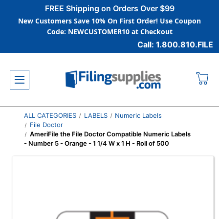
FREE Shipping on Orders Over $99
New Customers Save 10% On First Order! Use Coupon
Code: NEWCUSTOMER10 at Checkout
Call: 1.800.810.FILE
ALL CATEGORIES
LABELS
Numeric Labels
File Doctor
AmeriFile the File Doctor Compatible Numeric Labels
- Number 5 - Orange - 1 1/4 W x 1 H - Roll of 500