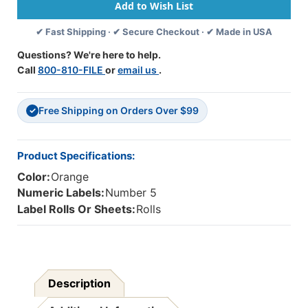
Numeric
Numeric
Labels
Labels
✔ Fast Shipping · ✔ Secure Checkout · ✔ Made in USA
-
-
Number
Number
Questions? We're here to help.
5
5
Call
800-810-FILE
or
email us
.
-
-
Orange
Orange
-
-
Free Shipping on Orders Over $99
1
1
✓
1/4
1/4
W
W
X
X
Product Specifications:
1
1
Color:
Orange
H
H
-
-
Numeric Labels:
Number 5
Roll
Roll
Label Rolls Or Sheets:
Rolls
Of
Of
500
500
Description