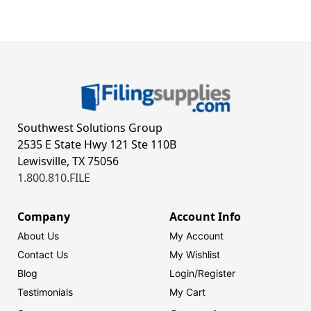
Southwest Solutions Group
2535 E State Hwy 121 Ste 110B
Lewisville, TX 75056
1.800.810.FILE
Company
Account Info
About Us
My Account
Contact Us
My Wishlist
Blog
Login/
Register
Testimonials
My Cart