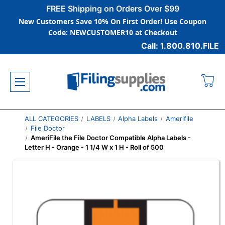
FREE Shipping on Orders Over $99
New Customers Save 10% On First Order! Use Coupon
Code: NEWCUSTOMER10 at Checkout
Call: 1.800.810.FILE
ALL CATEGORIES
LABELS
Alpha Labels
Amerifile
File Doctor
AmeriFile the File Doctor Compatible Alpha Labels -
Letter H - Orange - 1 1/4 W x 1 H - Roll of 500