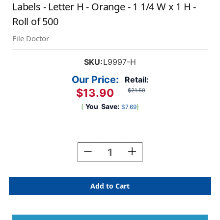
Labels - Letter H - Orange - 1 1/4 W x 1 H -
Roll of 500
File Doctor
SKU:
L9997-H
Our Price:
Retail:
$13.90
$21.59
(
You
Save:
)
$7.69
Current
Stock:
Decrease
Increase
Quantity
Quantity
Of
Of
AmeriFile
AmeriFile
The
The
File
File
Doctor
Doctor
Compatible
Compatible