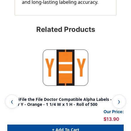
and long-lasting labeling accuracy.
Related Products
AmeriFile the File Doctor Compatible Alpha Labels -
Ame
Letter Y - Orange - 1 1/4 W x 1 H - Roll of 500
Our Price:
$13.90
+ Add To Cart