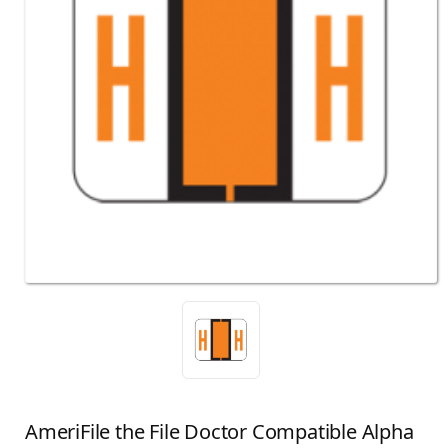
AmeriFile the File Doctor Compatible Alpha