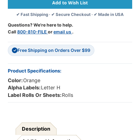
Alpha
Alpha
Labels
Labels
✔ Fast Shipping · ✔ Secure Checkout · ✔ Made in USA
-
-
Letter
Letter
Questions? We're here to help.
H
H
Call
800-810-FILE
or
email us
.
-
-
Orange
Orange
-
-
Free Shipping on Orders Over $99
1
1
✓
1/4
1/4
W
W
X
X
Product Specifications:
1
1
Color:
Orange
H
H
-
-
Alpha Labels:
Letter H
Roll
Roll
Label Rolls Or Sheets:
Rolls
Of
Of
500
500
Description