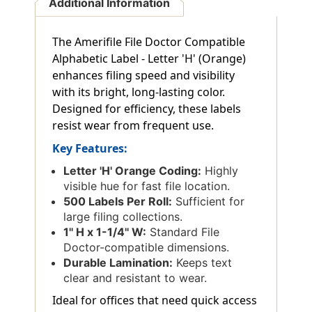
Additional Information
The Amerifile File Doctor Compatible
Alphabetic Label - Letter 'H' (Orange)
enhances filing speed and visibility
with its bright, long-lasting color.
Designed for efficiency, these labels
resist wear from frequent use.
Key Features:
Letter 'H' Orange Coding:
Highly
visible hue for fast file location.
500 Labels Per Roll:
Sufficient for
large filing collections.
1'' H x 1-1/4'' W:
Standard File
Doctor-compatible dimensions.
Durable Lamination:
Keeps text
clear and resistant to wear.
Ideal for offices that need quick access