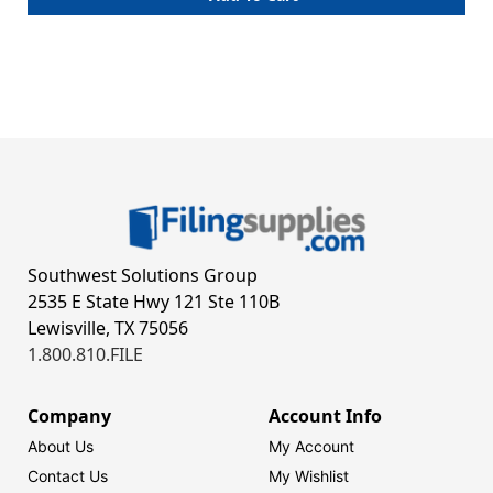
Southwest Solutions Group
2535 E State Hwy 121 Ste 110B
Lewisville, TX 75056
1.800.810.FILE
Company
Account Info
About Us
My Account
Contact Us
My Wishlist