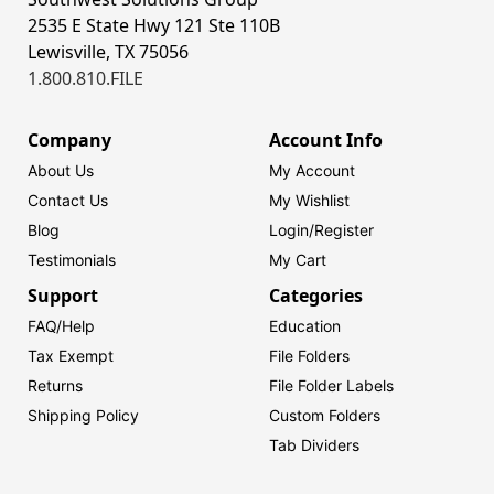
2535 E State Hwy 121 Ste 110B
Lewisville, TX 75056
1.800.810.FILE
Company
Account Info
About Us
My Account
Contact Us
My Wishlist
Blog
Login/
Register
Testimonials
My Cart
Support
Categories
FAQ/Help
Education
Tax Exempt
File Folders
Returns
File Folder Labels
Shipping Policy
Custom Folders
Tab Dividers