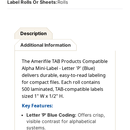
Label Rolls Or Sheets:
Rolls
500
500
Description
Additional Information
The Amerifile TAB Products Compatible
Alpha Mini-Label - Letter 'P' (Blue)
delivers durable, easy-to-read labeling
for compact files. Each roll contains
500 laminated, TAB-compatible labels
sized 1" W x 1/2" H.
Key Features:
Letter 'P' Blue Coding:
Offers crisp,
visible contrast for alphabetical
systems.