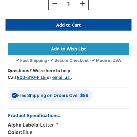
Decrease
Increase
Quantity
Quantity
Of
Of
AmeriFile
AmeriFile
TAB
TAB
Products
Products
Compatible
Compatible
Alpha
Alpha
Mini-
Mini-
Labels
Labels
✔ Fast Shipping · ✔ Secure Checkout · ✔ Made in USA
-
-
Letter
Letter
Questions? We're here to help.
P
P
Call
800-810-FILE
or
email us
.
-
-
Blue
Blue
-
-
Free Shipping on Orders Over $99
1
1
✓
W
W
X
X
1/2
1/2
Product Specifications:
H
H
Alpha Labels:
Letter P
-
-
Roll
Roll
Color:
Blue
Of
Of