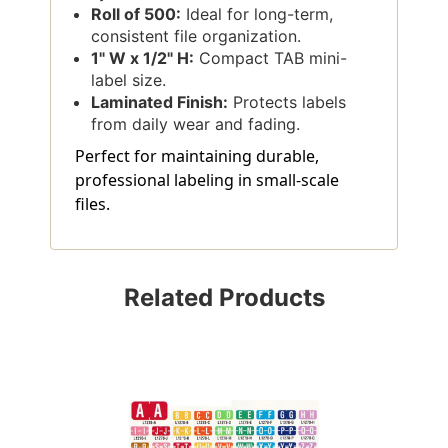
Roll of 500:
Ideal for long-term,
consistent file organization.
1" W x 1/2" H:
Compact TAB mini-
label size.
Laminated Finish:
Protects labels
from daily wear and fading.
Perfect for maintaining durable,
professional labeling in small-scale
files.
Related Products