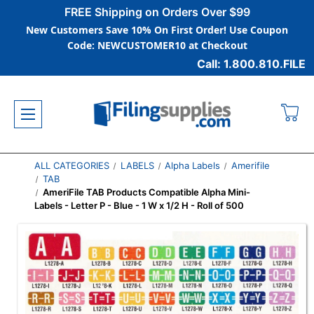
FREE Shipping on Orders Over $99
New Customers Save 10% On First Order! Use Coupon
Code: NEWCUSTOMER10 at Checkout
Call: 1.800.810.FILE
ALL CATEGORIES
LABELS
Alpha Labels
Amerifile
TAB
AmeriFile TAB Products Compatible Alpha Mini-
Labels - Letter P - Blue - 1 W x 1/2 H - Roll of 500