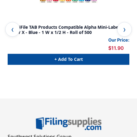
AmeriFile TAB Products Compatible Alpha Mini-Labels -
Ame
Letter X - Blue - 1 W x 1/2 H - Roll of 500
Let
Our Price:
$11.90
+ Add To Cart
Southwest Solutions Group