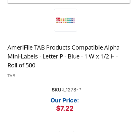
AmeriFile TAB Products Compatible Alpha
Mini-Labels - Letter P - Blue - 1 W x 1/2 H -
Roll of 500
TAB
SKU:
L1278-P
Our Price:
$7.22
Current
Stock: