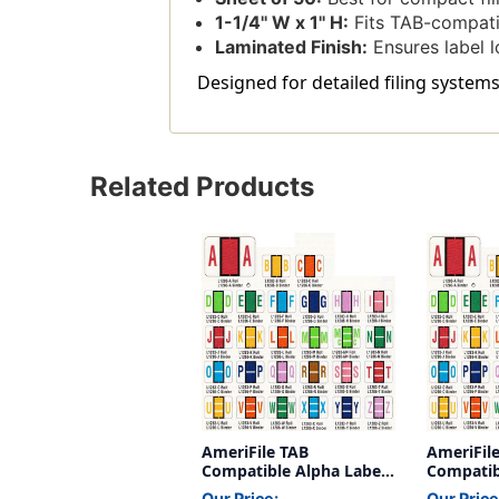
1-1/4'' W x 1'' H:
Fits TAB-compatib
Laminated Finish:
Ensures label l
Designed for detailed filing systems
Related Products
AmeriFile TAB
AmeriFil
Compatible Alpha Labels
Compatib
- Letter W - Green - 1 1/4
- Letter D
Our Price:
Our Price