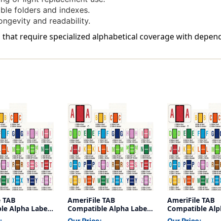
Of
Of
le folders and indexes.
50
50
ongevity and readability.
 that require specialized alphabetical coverage with depend
e TAB
AmeriFile TAB
AmeriFile TAB
le Alpha Labels
Compatible Alpha Labels
Compatible Alp
 - Green - 1 1/4
- Letter M - Green - 1 1/4
- Letter E - Gree
:
Our Price:
Our Price: