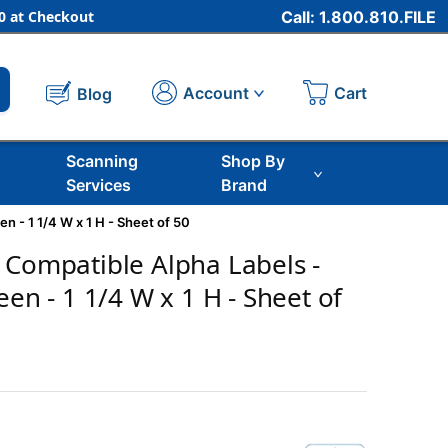
 at Checkout
Call: 1.800.810.FILE
Cart
Account
Blog
Scanning
Shop By
Services
Brand
n - 1 1/4 W x 1 H - Sheet of 50
 Compatible Alpha Labels -
een - 1 1/4 W x 1 H - Sheet of