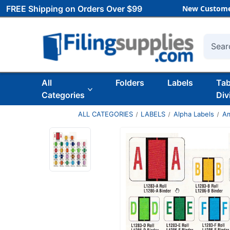
FREE Shipping on Orders Over $99
New Custome
Searc
All
Folders
Labels
Ta
Categories
Div
ALL CATEGORIES
LABELS
Alpha Labels
Am