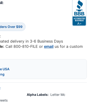
il:
rders Over $99
:
mated delivery in 3-6 Business Days
le:
Call 800-810-FILE or
email
us for a custom
he USA
ing
:
Alpha Labels:
Letter Mc
heets