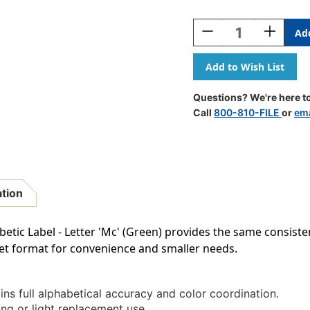
Current
Stock:
Decrease
Increase
Quantity
Quantity
Of
Of
AmeriFile
AmeriFile
TAB
TAB
Compatible
Compatib
Questions? We're here to
Alpha
Alpha
Call
800-810-FILE
or
ema
Labels
Labels
-
-
Letter
Letter
Mc
Mc
-
-
Green
Green
ation
-
-
1
1
1/4
1/4
etic Label - Letter 'Mc' (Green) provides the same consiste
W
W
heet format for convenience and smaller needs.
X
X
1
1
H
H
-
-
ns full alphabetical accuracy and color coordination.
Sheet
Sheet
ing or light replacement use.