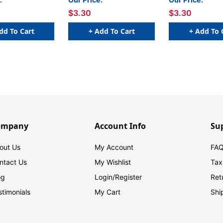
 Sheet of 50
W x 1 H - Sheet of 50
W x 1 H - Sheet 
$3.30
$3.30
dd To Cart
+ Add To Cart
+ Add To 
ompany
Account Info
Su
out Us
My Account
FAQ
ntact Us
My Wishlist
Tax
og
Login/
Register
Ret
stimonials
My Cart
Shi