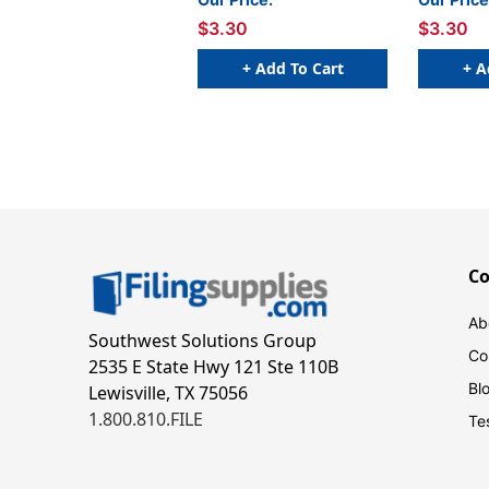
W x 1 H - Sheet of 50
W x 1 H -
$3.30
$3.30
+ Add To Cart
+ A
C
Ab
Southwest Solutions Group
Co
2535 E State Hwy 121 Ste 110B
Bl
Lewisville, TX 75056
1.800.810.FILE
Te