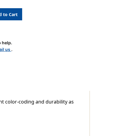
le
 help.
il us
.
nt color-coding and durability as