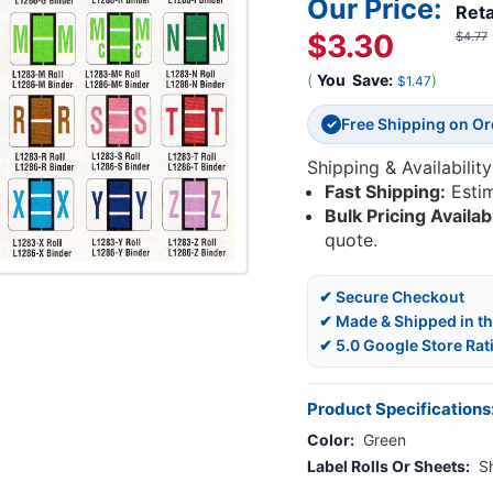
Our Price:
Reta
$3.30
$4.77
(
You
Save:
)
$1.47
Free Shipping on O
✓
Shipping & Availability
Fast Shipping:
Esti
Bulk Pricing Availab
quote.
✔ Secure Checkout
✔ Made & Shipped in t
✔ 5.0 Google Store Rat
Product Specifications
Color:
Green
Label Rolls Or Sheets:
S