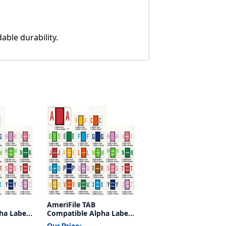
able durability.
AmeriFile TAB
ha Labels
Compatible Alpha Labels
n - 1 1/4
- Letter N - Green - 1 1/4
Our Price: