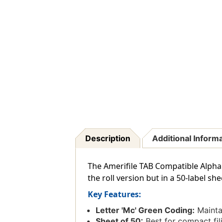
Description
Additional Inform
The Amerifile TAB Compatible Alphab
the roll version but in a 50-label s
Key Features:
Letter 'Mc' Green Coding:
Maintai
Sheet of 50:
Best for compact fil