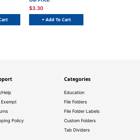
of 50
W x 1 H - Sheet of 50
$3.30
Cart
+ Add To Cart
pport
Categories
/Help
Education
 Exempt
File Folders
urns
File Folder Labels
pping Policy
Custom Folders
Tab Dividers