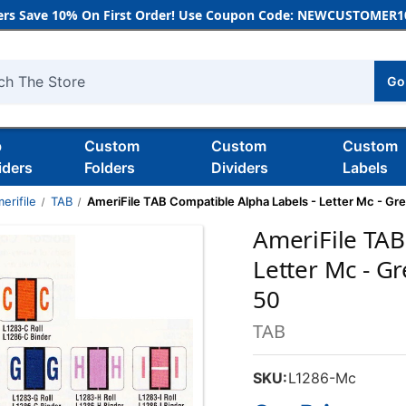
rs Save 10% On First Order! Use Coupon Code: NEWCUSTOMER10
Go
h
b
Custom
Custom
Custom
iders
Folders
Dividers
Labels
erifile
TAB
AmeriFile TAB Compatible Alpha Labels - Letter Mc - Gree
AmeriFile TAB
Letter Mc - Gr
50
TAB
SKU:
L1286-Mc