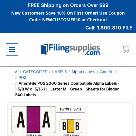
FREE Shipping on Orders Over $99
New Customers Save 10% On First Order! Use Coupon
Code: NEWCUSTOMER10 at Checkout
Call: 1.800.810.FILE
ALL CATEGORIES
LABELS
Alpha Labels
Amerifile
POS
AmeriFile POS 2000 Series Compatible Alpha Labels -
1 5/8 W x 15/16 H - Letter M - Green - Sheets for Binder
240 Labels