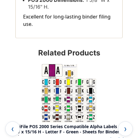
15/16" H.
Excellent for long-lasting binder filing
use.
Related Products
AmeriFile POS 2000 Series Compatible Alpha Labels - 1
Ame
5/8 W x 15/16 H - Letter F - Green - Sheets for Binder 240
5/8
Labels
Lab