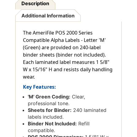
Description
Additional Information
The AmeriFile POS 2000 Series
Compatible Alpha Labels - Letter 'M'
(Green) are provided on 240-label
binder sheets (binder not included).
Each laminated label measures 1 5/8"
W x 15/16" H and resists daily handling
wear.
Key Features:
'M' Green Coding:
Clear,
professional tone.
Sheets for Binder:
240 laminated
labels included.
Binder Not Included:
Refill
compatible.
POS 2000 Dimensions:
1 5/8" W x