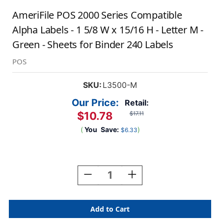
AmeriFile POS 2000 Series Compatible
Alpha Labels - 1 5/8 W x 15/16 H - Letter M -
Green - Sheets for Binder 240 Labels
POS
SKU:
L3500-M
Our Price:
Retail:
$10.78
$17.11
(
You
Save:
)
$6.33
Current
Stock:
Decrease
Increase
Quantity
Quantity
Of
Of
AmeriFile
AmeriFile
POS
POS
2000
2000