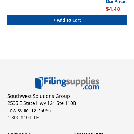
Our Price:
$4.48
+ Add To Cart
Southwest Solutions Group
2535 E State Hwy 121 Ste 110B
Lewisville, TX 75056
1.800.810.FILE