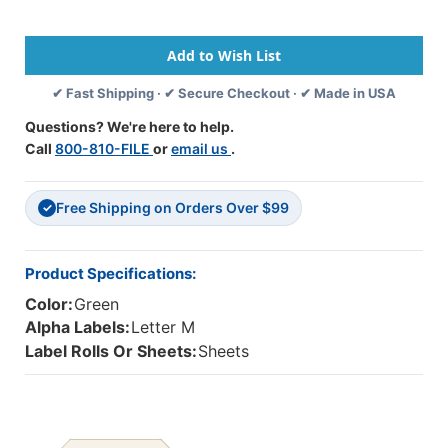
Series
Series
Compatible
Compatible
Alpha
Alpha
Labels
Labels
✔ Fast Shipping · ✔ Secure Checkout · ✔ Made in USA
-
-
1
1
Questions? We're here to help.
5/8
5/8
Call
800-810-FILE
or
email us
.
W
W
X
X
15/16
15/16
Free Shipping on Orders Over $99
H
H
✓
-
-
Letter
Letter
M
M
Product Specifications:
-
-
Color:
Green
Green
Green
-
-
Alpha Labels:
Letter M
Sheets
Sheets
Label Rolls Or Sheets:
Sheets
For
For
Binder
Binder
240
240
Labels
Labels