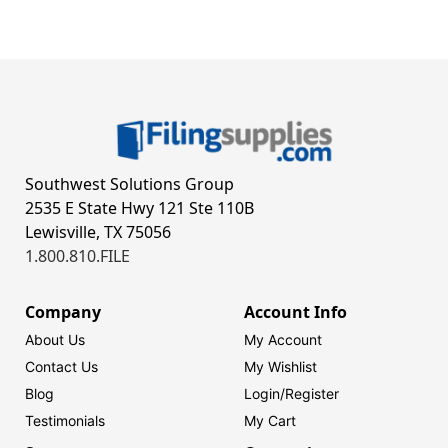
Southwest Solutions Group
2535 E State Hwy 121 Ste 110B
Lewisville, TX 75056
1.800.810.FILE
Company
Account Info
About Us
My Account
Contact Us
My Wishlist
Blog
Login/
Register
Testimonials
My Cart