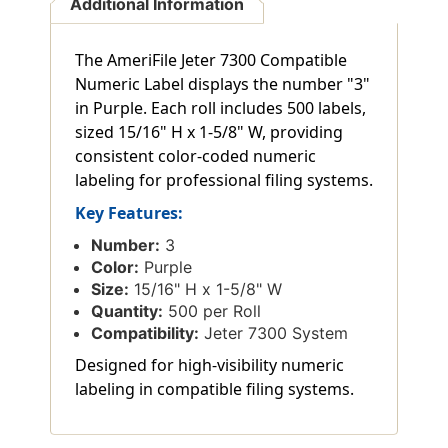
Additional Information
The AmeriFile Jeter 7300 Compatible
Numeric Label displays the number "3"
in Purple. Each roll includes 500 labels,
sized 15/16" H x 1-5/8" W, providing
consistent color-coded numeric
labeling for professional filing systems.
Key Features:
Number:
3
Color:
Purple
Size:
15/16" H x 1-5/8" W
Quantity:
500 per Roll
Compatibility:
Jeter 7300 System
Designed for high-visibility numeric
labeling in compatible filing systems.