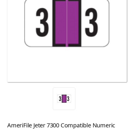
AmeriFile Jeter 7300 Compatible Numeric