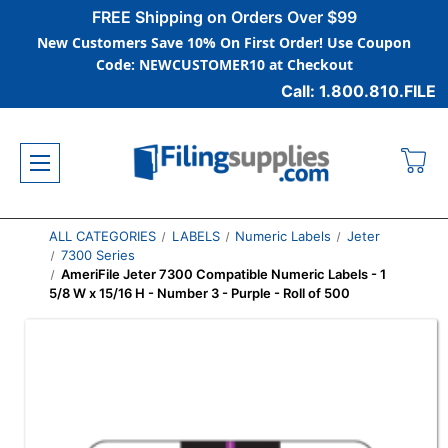
FREE Shipping on Orders Over $99
New Customers Save 10% On First Order! Use Coupon
Code: NEWCUSTOMER10 at Checkout
Call: 1.800.810.FILE
ALL CATEGORIES
LABELS
Numeric Labels
Jeter
7300 Series
AmeriFile Jeter 7300 Compatible Numeric Labels - 1
5/8 W x 15/16 H - Number 3 - Purple - Roll of 500