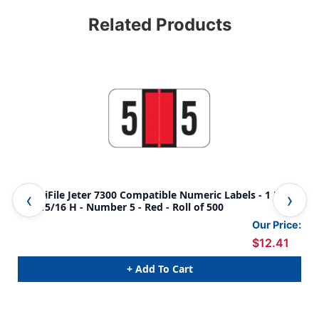
Related Products
AmeriFile Jeter 7300 Compatible Numeric Labels - 1 5/8
Ame
W x 15/16 H - Number 5 - Red - Roll of 500
W x
Our Price:
$12.41
+ Add To Cart