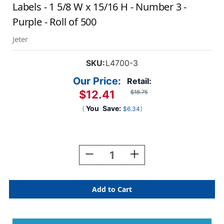
Labels - 1 5/8 W x 15/16 H - Number 3 -
Purple - Roll of 500
Jeter
SKU:
L4700-3
Our Price:
Retail:
$12.41
$18.75
(
You
Save:
)
$6.34
Current
Stock:
Decrease
Increase
Quantity
Quantity
Of
Of
AmeriFile
AmeriFile
Jeter
Jeter
7300
7300
Compatible
Compatible
Numeric
Numeric