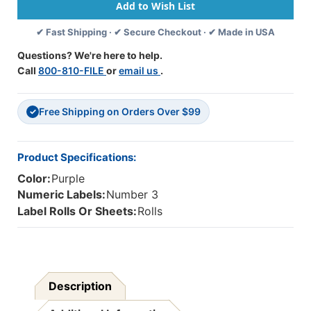
Labels
Labels
-
-
✔ Fast Shipping · ✔ Secure Checkout · ✔ Made in USA
1
1
5/8
5/8
Questions? We're here to help.
W
W
Call
800-810-FILE
or
email us
.
X
X
15/16
15/16
H
H
Free Shipping on Orders Over $99
-
-
✓
Number
Number
3
3
-
-
Product Specifications:
Purple
Purple
Color:
Purple
-
-
Roll
Roll
Numeric Labels:
Number 3
Of
Of
Label Rolls Or Sheets:
Rolls
500
500
Description