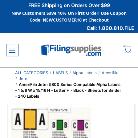
FREE Shipping on Orders Over $99
New Customers Save 10% On First Order! Use Coupon
Code: NEWCUSTOMER10 at Checkout
Call: 1.800.810.FILE
ALL CATEGORIES
LABELS
Alpha Labels
Amerifile
Jeter
AmeriFile Jeter 5800 Series Compatible Alpha Labels
- 1 5/8 W x 15/16 H - Letter H - Black - Sheets for Binder
- 240 Labels