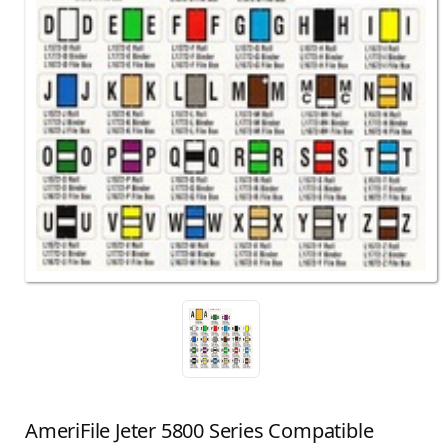
AmeriFile Jeter 5800 Series Compatible