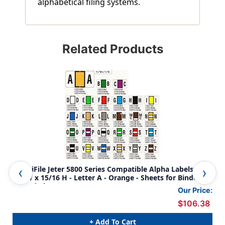
alphabetical filing systems.
Related Products
AmeriFile Jeter 5800 Series Compatible Alpha Labels - 1
Ame
5/8 W x 15/16 H - Letter A - Orange - Sheets for Binder -
5/8
240 Labels
Lab
Our Price:
$106.38
+ Add To Cart