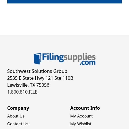
Southwest Solutions Group
2535 E State Hwy 121 Ste 110B
Lewisville, TX 75056
1.800.810.FILE
Company
Account Info
About Us
My Account
Contact Us
My Wishlist