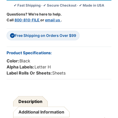
Labels
Labels
✔ Fast Shipping · ✔ Secure Checkout · ✔ Made in USA
-
-
1
1
Questions? We're here to help.
5/8
5/8
Call
800-810-FILE
or
email us
.
W
W
X
X
15/16
15/16
Free Shipping on Orders Over $99
H
H
✓
-
-
Letter
Letter
H
H
Product Specifications:
-
-
Color:
Black
Black
Black
-
-
Alpha Labels:
Letter H
Sheets
Sheets
Label Rolls Or Sheets:
Sheets
For
For
Binder
Binder
-
-
240
240
Labels
Labels
Description
Additional Information