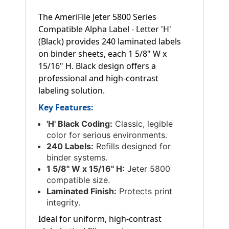
The AmeriFile Jeter 5800 Series
Compatible Alpha Label - Letter 'H'
(Black) provides 240 laminated labels
on binder sheets, each 1 5/8" W x
15/16" H. Black design offers a
professional and high-contrast
labeling solution.
Key Features:
'H' Black Coding:
Classic, legible
color for serious environments.
240 Labels:
Refills designed for
binder systems.
1 5/8" W x 15/16" H:
Jeter 5800
compatible size.
Laminated Finish:
Protects print
integrity.
Ideal for uniform, high-contrast