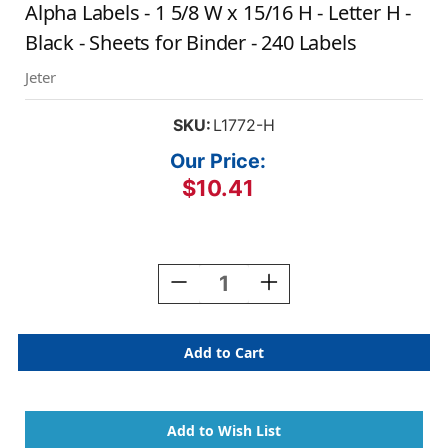
Alpha Labels - 1 5/8 W x 15/16 H - Letter H -
Black - Sheets for Binder - 240 Labels
Jeter
SKU:
L1772-H
Our Price:
$10.41
Current
Stock:
Decrease
Increase
Quantity
Quantity
Of
Of
AmeriFile
AmeriFile
Jeter
Jeter
5800
5800
Series
Series
Compatible
Compatible
Alpha
Alpha