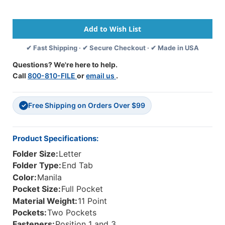
End
End
Tab
Tab
File
File
Folders
Folders
With
With
✔ Fast Shipping · ✔ Secure Checkout · ✔ Made in USA
2
2
Full
Full
Questions? We're here to help.
Size
Size
Call
800-810-FILE
or
email us
.
Pockets
Pockets
Inside
Inside
Front
Front
Free Shipping on Orders Over $99
And
And
✓
Back
Back
-
-
11
11
Product Specifications:
Pt
Pt
Folder Size:
Letter
Manila
Manila
-
-
Folder Type:
End Tab
2
2
Color:
Manila
Ply
Ply
Pocket Size:
Full Pocket
End
End
Material Weight:
11 Point
Tab
Tab
-
-
Pockets:
Two Pockets
Fasteners
Fasteners
Fasteners:
Position 1 and 3