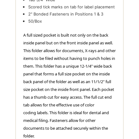
Scored tick marks on tab for label placement
2" Bonded Fasteners in Positions 1 & 3
50/Box
A full sized pocket is built not only on the back
inside panel but on the front inside panel as well.
This folder allows for documents, X-rays and other
items to be filed without having to punch holes in
them. This folder has a unique 12-1/4" wide back
panel that forms a full size pocket on the inside
back panel of the folder as well as an 11/1/2" full
size pocket on the inside front panel. Each pocket
has a thumb cut for easy access. The full cut end
tab allows for the effective use of color
coding labels. This folder is ideal for dental and
medical filing. Fasteners allow for other
documents to be attached securely within the
folder.