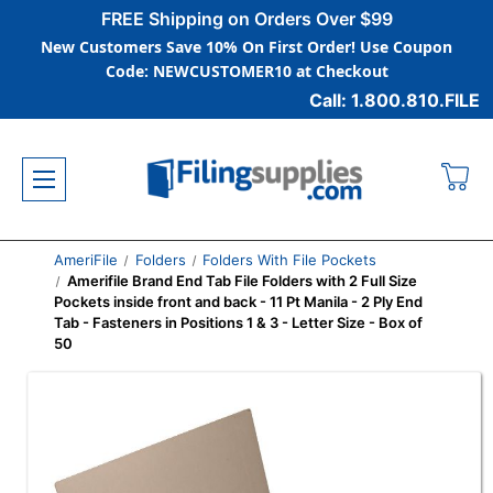
FREE Shipping on Orders Over $99
New Customers Save 10% On First Order! Use Coupon
Code: NEWCUSTOMER10 at Checkout
Call: 1.800.810.FILE
AmeriFile
Folders
Folders With File Pockets
Amerifile Brand End Tab File Folders with 2 Full Size
Pockets inside front and back - 11 Pt Manila - 2 Ply End
Tab - Fasteners in Positions 1 & 3 - Letter Size - Box of
50