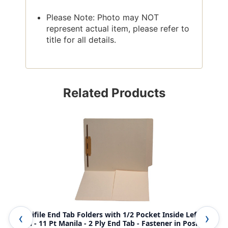
Please Note: Photo may NOT
represent actual item, please refer to
title for all details.
Related Products
Amerifile End Tab Folders with 1/2 Pocket Inside Left
Ame
Panel - 11 Pt Manila - 2 Ply End Tab - Fastener in Position
pan