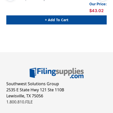
1 - Letter Size - Box of 50
1 -
Our Price:
$43.02
+ Add To Cart
Southwest Solutions Group
2535 E State Hwy 121 Ste 110B
Lewisville, TX 75056
1.800.810.FILE