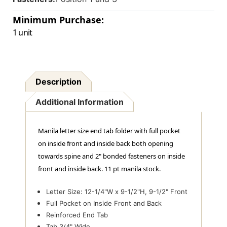
In
In
Positions
Positions
Minimum Purchase:
1
1
1 unit
&
&
3
3
-
-
Letter
Letter
Size
Size
Description
-
-
Box
Box
Of
Of
Additional Information
50
50
Manila letter size end tab folder with full pocket
on inside front and inside back both opening
towards spine and 2" bonded fasteners on inside
front and inside back. 11 pt manila stock.
Letter Size: 12-1/4"W x 9-1/2"H, 9-1/2" Front
Full Pocket on Inside Front and Back
Reinforced End Tab
Tab 3/4" Wide