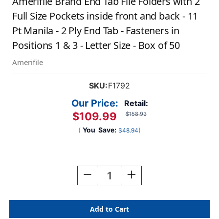
Amerifile Brand End Tab File Folders with 2
Full Size Pockets inside front and back - 11
Pt Manila - 2 Ply End Tab - Fasteners in
Positions 1 & 3 - Letter Size - Box of 50
Amerifile
SKU:
F1792
Our Price:
Retail:
$109.99
$158.93
(
You
Save:
)
$48.94
Current
Stock:
Decrease
Increase
Quantity
Quantity
Of
Of
Amerifile
Amerifile
Brand
Brand