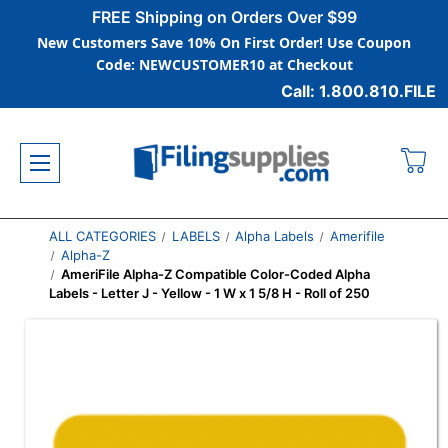
FREE Shipping on Orders Over $99
New Customers Save 10% On First Order! Use Coupon
Code: NEWCUSTOMER10 at Checkout
Call: 1.800.810.FILE
ALL CATEGORIES
LABELS
Alpha Labels
Amerifile
Alpha-Z
AmeriFile Alpha-Z Compatible Color-Coded Alpha
Labels - Letter J - Yellow - 1 W x 1 5/8 H - Roll of 250