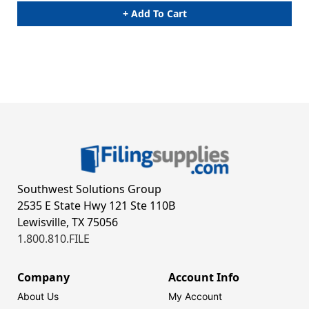
+ Add To Cart
Southwest Solutions Group
2535 E State Hwy 121 Ste 110B
Lewisville, TX 75056
1.800.810.FILE
Company
Account Info
About Us
My Account