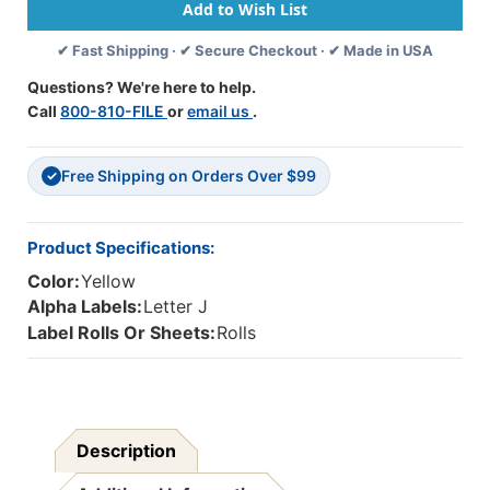
Coded
Coded
Alpha
Alpha
✔ Fast Shipping · ✔ Secure Checkout · ✔ Made in USA
Labels
Labels
-
-
Questions? We're here to help.
Letter
Letter
Call
800-810-FILE
or
email us
.
J
J
-
-
Yellow
Yellow
Free Shipping on Orders Over $99
-
-
✓
1
1
W
W
X
X
Product Specifications:
1
1
Color:
Yellow
5/8
5/8
H
H
Alpha Labels:
Letter J
-
-
Label Rolls Or Sheets:
Rolls
Roll
Roll
Of
Of
250
250
Description