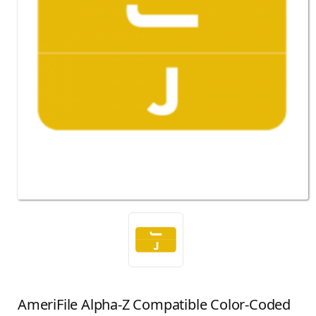
AmeriFile Alpha-Z Compatible Color-Coded