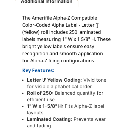
Additional Information
The Amerifile Alpha-Z Compatible
Color-Coded Alpha Label - Letter 'J'
(Yellow) roll includes 250 laminated
labels measuring 1" W x 1 5/8" H. These
bright yellow labels ensure easy
recognition and smooth application
for Alpha-Z filing configurations.
Key Features:
Letter 'J' Yellow Coding:
Vivid tone
for visible alphabetical order.
Roll of 250:
Balanced quantity for
efficient use.
1" W x 1-5/8" H:
Fits Alpha-Z label
layouts.
Laminated Coating:
Prevents wear
and fading.