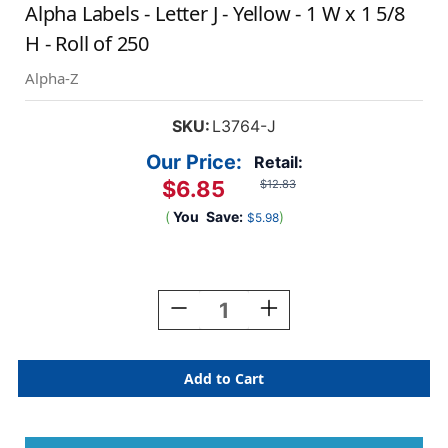
Alpha Labels - Letter J - Yellow - 1 W x 1 5/8
H - Roll of 250
Alpha-Z
SKU:
L3764-J
Our Price:
Retail:
$6.85
$12.83
(
You
Save:
)
$5.98
Current
Stock:
Decrease
Increase
Quantity
Quantity
Of
Of
AmeriFile
AmeriFile
Alpha-
Alpha-
Z
Z
Compatible
Compatible
Color-
Color-