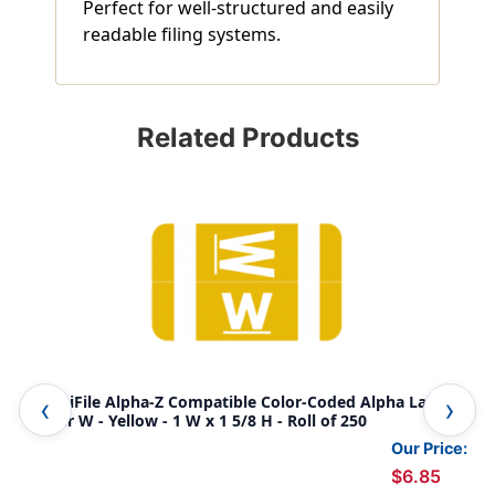
Perfect for well-structured and easily
readable filing systems.
Related Products
AmeriFile Alpha-Z Compatible Color-Coded Alpha Labels -
Ame
Letter W - Yellow - 1 W x 1 5/8 H - Roll of 250
Let
Our Price:
$6.85